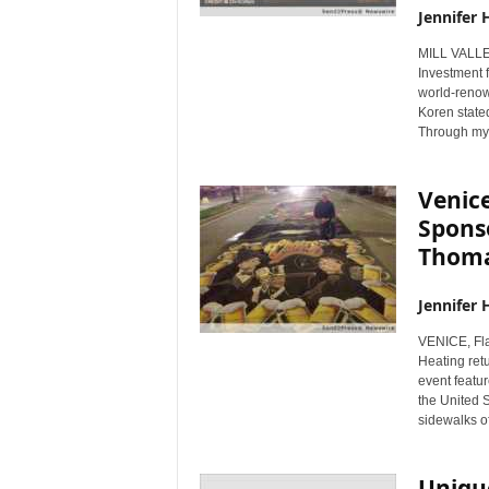
Jennifer 
MILL VALLE
Investment 
world-renown
Koren stated
Through my 
Venic
Sponso
Thom
Jennifer 
VENICE, Fl
Heating ret
event featur
the United S
sidewalks of
Unique