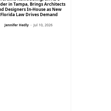
lder in Tampa, Brings Architects
nd Designers In-House as New
Florida Law Drives Demand
Jennifer Hedly
-
Jul 10, 2026