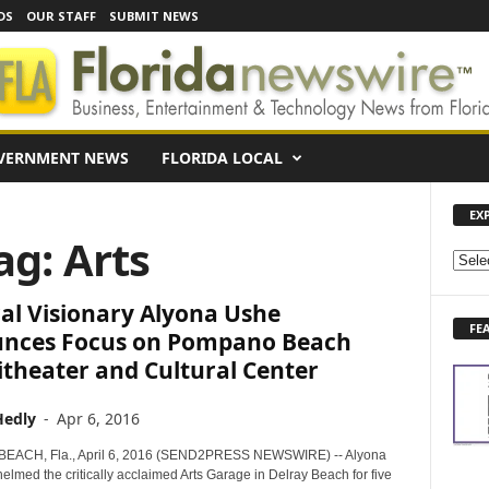
DS
OUR STAFF
SUBMIT NEWS
VERNMENT NEWS
FLORIDA LOCAL
EX
ag: Arts
E
X
al Visionary Alyona Ushe
P
FE
L
nces Focus on Pompano Beach
O
theater and Cultural Center
R
E
Hedly
-
Apr 6, 2016
N
E
ACH, Fla., April 6, 2016 (SEND2PRESS NEWSWIRE) -- Alyona
W
lmed the critically acclaimed Arts Garage in Delray Beach for five