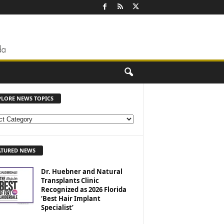
PLORE NEWS TOPICS
ATURED NEWS
Dr. Huebner and Natural
Transplants Clinic
Recognized as 2026 Florida
‘Best Hair Implant
Specialist’