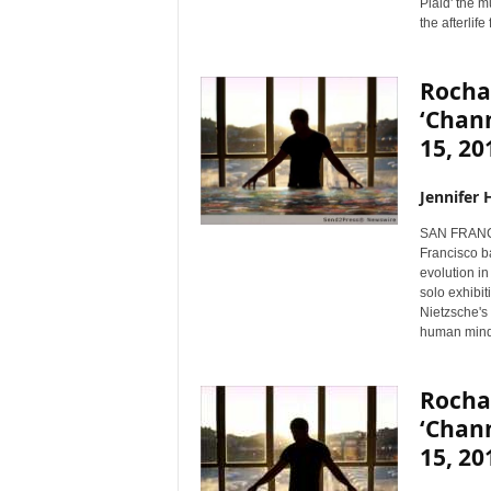
Plaid' the m
the afterlife
Rocha
‘Chann
15, 20
Jennifer 
SAN FRANCI
Francisco b
evolution in
solo exhibit
Nietzsche's 
human mind
Rocha
‘Chann
15, 20