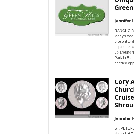
Green 
Jennifer 
RANCHO PAL
today's fas
present to-do
aspirations 
up around t
Park in Ran
needed oppor
Cory 
Church
Cruise
Shrou
Jennifer 
ST. PETERS
shroud of To