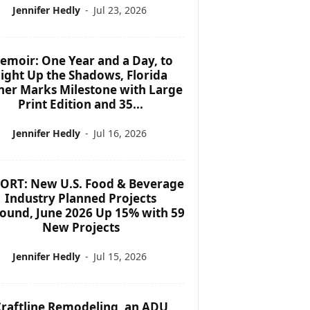
Jennifer Hedly
-
Jul 23, 2026
emoir: One Year and a Day, to
ight Up the Shadows, Florida
her Marks Milestone with Large
Print Edition and 35...
Jennifer Hedly
-
Jul 16, 2026
ORT: New U.S. Food & Beverage
Industry Planned Projects
ound, June 2026 Up 15% with 59
New Projects
Jennifer Hedly
-
Jul 15, 2026
raftline Remodeling, an ADU