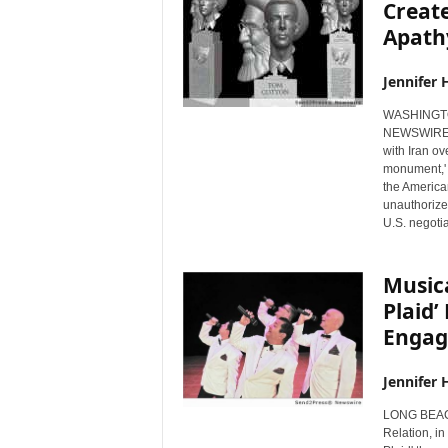
Create
Apath
Jennifer 
WASHINGTON
NEWSWIRE) -
with Iran ov
monument,' f
the America
unauthorized
U.S. negotia
Music
Plaid’
Enga
Jennifer 
LONG BEACH
Relation, in