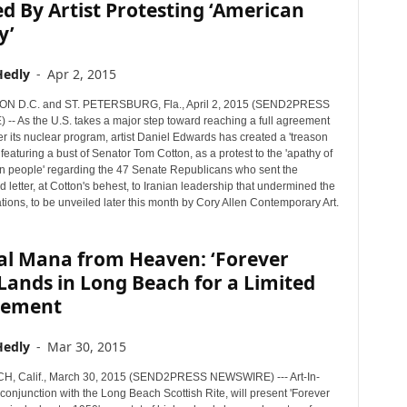
d By Artist Protesting ‘American
y’
Hedly
-
Apr 2, 2015
 D.C. and ST. PETERSBURG, Fla., April 2, 2015 (SEND2PRESS
- As the U.S. takes a major step toward reaching a full agreement
er its nuclear program, artist Daniel Edwards has created a 'treason
eaturing a bust of Senator Tom Cotton, as a protest to the 'apathy of
n people' regarding the 47 Senate Republicans who sent the
 letter, at Cotton's behest, to Iranian leadership that undermined the
tions, to be unveiled later this month by Cory Allen Contemporary Art.
al Mana from Heaven: ‘Forever
 Lands in Long Beach for a Limited
gement
Hedly
-
Mar 30, 2015
, Calif., March 30, 2015 (SEND2PRESS NEWSWIRE) --- Art-In-
 conjunction with the Long Beach Scottish Rite, will present 'Forever