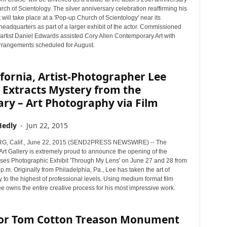
rch of Scientology. The silver anniversary celebration reaffirming his
ill take place at a 'Pop-up Church of Scientology' near its
eadquarters as part of a larger exhibit of the actor. Commissioned
 artist Daniel Edwards assisted Cory Allen Contemporary Art with
arrangements scheduled for August.
ifornia, Artist-Photographer Lee
 Extracts Mystery from the
ry – Art Photography via Film
Hedly
-
Jun 22, 2015
 Calif., June 22, 2015 (SEND2PRESS NEWSWIRE) -- The
rt Gallery is extremely proud to announce the opening of the
s Photographic Exhibit 'Through My Lens' on June 27 and 28 from
 p.m. Originally from Philadelphia, Pa., Lee has taken the art of
to the highest of professional levels. Using medium format film
e owns the entire creative process for his most impressive work.
or Tom Cotton Treason Monument