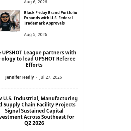
Aug 6, 2026
Black Friday Brand Portfolio
Expands with U.S. Federal
Trademark Approvals
Aug 5, 2026
 UPSHOT League partners with
f-ology to lead UPSHOT Referee
Efforts
Jennifer Hedly
-
Jul 27, 2026
 U.S. Industrial, Manufacturing
d Supply Chain Facility Projects
Signal Sustained Capital
vestment Across Southeast for
Q2 2026