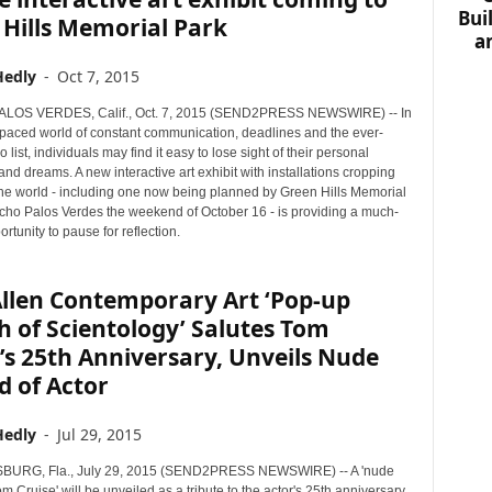
Bui
Hills Memorial Park
a
Hedly
-
Oct 7, 2015
OS VERDES, Calif., Oct. 7, 2015 (SEND2PRESS NEWSWIRE) -- In
t-paced world of constant communication, deadlines and the ever-
 list, individuals may find it easy to lose sight of their personal
and dreams. A new interactive art exhibit with installations cropping
he world - including one now being planned by Green Hills Memorial
cho Palos Verdes the weekend of October 16 - is providing a much-
tunity to pause for reflection.
Allen Contemporary Art ‘Pop-up
 of Scientology’ Salutes Tom
’s 25th Anniversary, Unveils Nude
d of Actor
Hedly
-
Jul 29, 2015
BURG, Fla., July 29, 2015 (SEND2PRESS NEWSWIRE) -- A 'nude
m Cruise' will be unveiled as a tribute to the actor's 25th anniversary