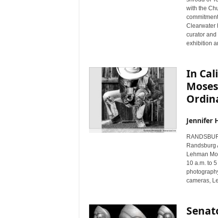
with the Chu
commitment w
Clearwater h
curator and
exhibition 
In Cal
Moses
Ordina
Jennifer 
RANDSBURG,
Randsburg A
Lehman Mose
10 a.m. to 5
photography 
cameras, Le
Senat