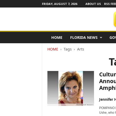
FRIDAY, AUGUST 7, 2026
ABOUT US
RSS FEE
F
HOME
FLORIDA NEWS
GO
l
o
HOME
Tags
Arts
r
i
T
d
a
N
Cultur
e
Annou
w
Amphi
s
w
i
Jennifer 
r
POMPANO BE
e
Ushe, who he