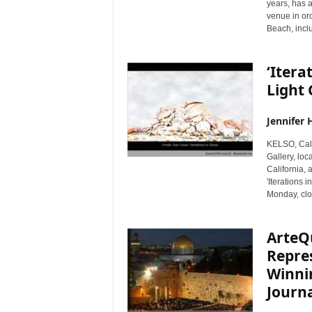
years, has 
venue in o
Beach, incl
‘Itera
Light 
Jennifer 
KELSO, Cal
Gallery, loc
California, 
'Iterations 
Monday, cl
ArteQ
Repres
Winnin
Journa