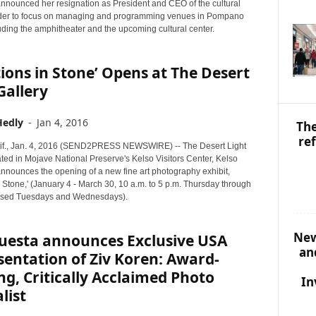
S
announced her resignation as President and CEO of the cultural
T
rder to focus on managing and programming venues in Pompano
uding the amphitheater and the upcoming cultural center.
O
P
I
tions in Stone’ Opens at The Desert
C
Gallery
S
Hedly
-
Jan 4, 2016
The
re
if., Jan. 4, 2016 (SEND2PRESS NEWSWIRE) -- The Desert Light
ated in Mojave National Preserve's Kelso Visitors Center, Kelso
announces the opening of a new fine art photography exhibit,
in Stone,' (January 4 - March 30, 10 a.m. to 5 p.m. Thursday through
osed Tuesdays and Wednesdays).
New
uesta announces Exclusive USA
an
entation of Ziv Koren: Award-
g, Critically Acclaimed Photo
In
list