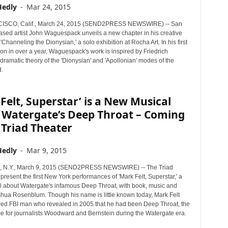
Hedly
-
Mar 24, 2015
SCO, Calif., March 24, 2015 (SEND2PRESS NEWSWIRE) -- San
ased artist John Waguespack unveils a new chapter in his creative
 'Channeling the Dionysian,' a solo exhibition at Rocha Art. In his first
ion in over a year, Waguespack's work is inspired by Friedrich
dramatic theory of the 'Dionysian' and 'Apollonian' modes of the
.
Felt, Superstar’ is a New Musical
 Watergate’s Deep Throat – Coming
 Triad Theater
Hedly
-
Mar 9, 2015
N.Y., March 9, 2015 (SEND2PRESS NEWSWIRE) -- The Triad
 present the first New York performances of 'Mark Felt, Superstar,' a
 about Watergate's infamous Deep Throat, with book, music and
oshua Rosenblum. Though his name is little known today, Mark Felt
ired FBI man who revealed in 2005 that he had been Deep Throat, the
ce for journalists Woodward and Bernstein during the Watergate era.