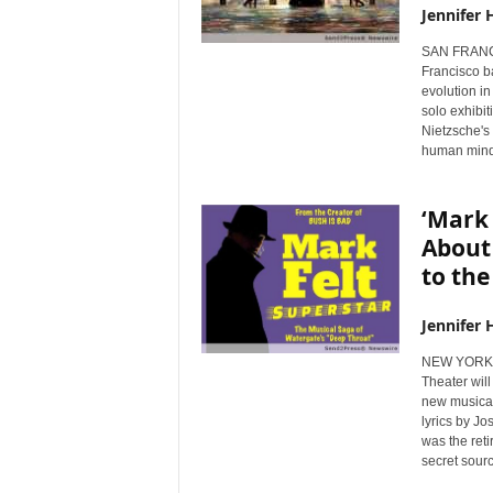
Jennifer 
SAN FRANCI
Francisco b
evolution in
solo exhibit
Nietzsche's 
human mind
‘Mark 
About
to the
Jennifer 
NEW YORK, 
Theater will
new musical
lyrics by J
was the ret
secret sour