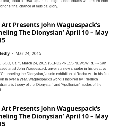
usical, about a 1950's quartet of high-school chums who return from
 for one final chance at musical glory.
 Art Presents John Waguespack’s
eling The Dionysian’ April 10 – May
15
Hedly
-
Mar 24, 2015
SCO, Calif., March 24, 2015 (SEND2PRESS NEWSWIRE) -- San
ased artist John Waguespack unveils a new chapter in his creative
 'Channeling the Dionysian,' a solo exhibition at Rocha Art. In his first
ion in over a year, Waguespack's work is inspired by Friedrich
dramatic theory of the 'Dionysian' and 'Apollonian' modes of the
.
 Art Presents John Waguespack’s
eling The Dionysian’ April 10 – May
15