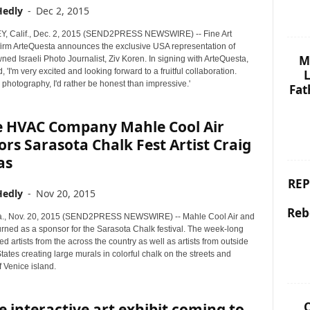
Hedly
-
Dec 2, 2015
Y, Calif., Dec. 2, 2015 (SEND2PRESS NEWSWIRE) -- Fine Art
firm ArteQuesta announces the exclusive USA representation of
M
ed Israeli Photo Journalist, Ziv Koren. In signing with ArteQuesta,
, 'I'm very excited and looking forward to a fruitful collaboration.
L
photography, I'd rather be honest than impressive.'
Fat
e HVAC Company Mahle Cool Air
rs Sarasota Chalk Fest Artist Craig
as
REP
Hedly
-
Nov 20, 2015
Reb
a., Nov. 20, 2015 (SEND2PRESS NEWSWIRE) -- Mahle Cool Air and
urned as a sponsor for the Sarasota Chalk festival. The week-long
ed artists from the across the country as well as artists from outside
tates creating large murals in colorful chalk on the streets and
 Venice island.
C
 interactive art exhibit coming to