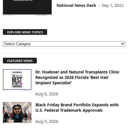
National News Desk
-
Sep 1, 2022
EXPLORE NEWS TOPICS
E
X
P
FEATURED NEWS
L
O
Dr. Huebner and Natural Transplants Clinic
R
Recognized as 2026 Florida ‘Best Hair
E
Implant Specialist’
N
E
Aug 6, 2026
W
S
Black Friday Brand Portfolio Expands with
U.S. Federal Trademark Approvals
T
O
Aug 5, 2026
P