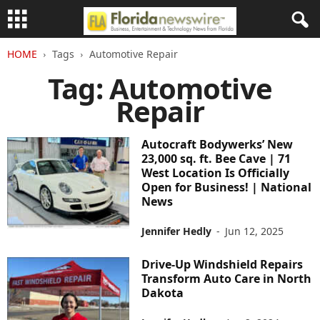
HOME
Tags
Automotive Repair
Tag: Automotive
Repair
Autocraft Bodywerks’ New
23,000 sq. ft. Bee Cave | 71
West Location Is Officially
Open for Business! | National
News
Jennifer Hedly
-
Jun 12, 2025
Drive-Up Windshield Repairs
Transform Auto Care in North
Dakota