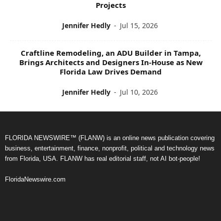
Projects
Jennifer Hedly
-
Jul 15, 2026
Craftline Remodeling, an ADU Builder in Tampa,
Brings Architects and Designers In-House as New
Florida Law Drives Demand
Jennifer Hedly
-
Jul 10, 2026
FLORIDA NEWSWIRE™ (FLANW) is an online news publication covering
business, entertainment, finance, nonprofit, political and technology news
from Florida, USA. FLANW has real editorial staff, not AI bot-people!
FloridaNewswire.com