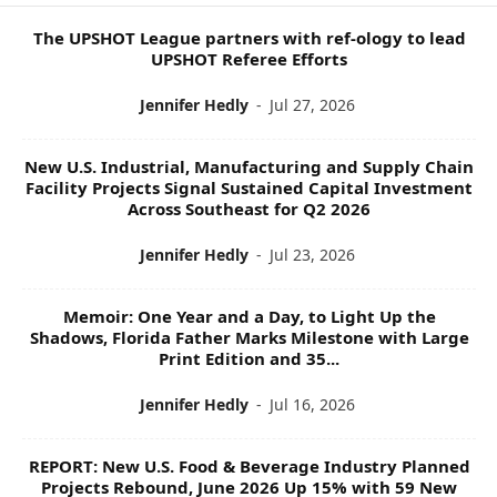
I
C
The UPSHOT League partners with ref-ology to lead
S
UPSHOT Referee Efforts
Jennifer Hedly
-
Jul 27, 2026
New U.S. Industrial, Manufacturing and Supply Chain
Facility Projects Signal Sustained Capital Investment
Across Southeast for Q2 2026
Jennifer Hedly
-
Jul 23, 2026
Memoir: One Year and a Day, to Light Up the
Shadows, Florida Father Marks Milestone with Large
Print Edition and 35...
Jennifer Hedly
-
Jul 16, 2026
REPORT: New U.S. Food & Beverage Industry Planned
Projects Rebound, June 2026 Up 15% with 59 New