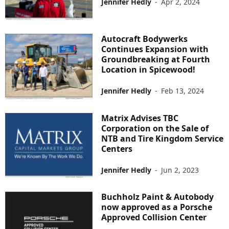
Jennifer Hedly
-
Apr 2, 2024
Autocraft Bodywerks
Continues Expansion with
Groundbreaking at Fourth
Location in Spicewood!
Jennifer Hedly
-
Feb 13, 2024
Matrix Advises TBC
Corporation on the Sale of
NTB and Tire Kingdom Service
Centers
Jennifer Hedly
-
Jun 2, 2023
Buchholz Paint & Autobody
now approved as a Porsche
Approved Collision Center