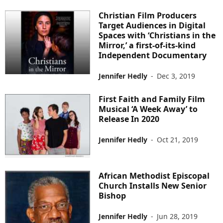
Christian Film Producers
Target Audiences in Digital
Spaces with ‘Christians in the
Mirror,’ a first-of-its-kind
Independent Documentary
Jennifer Hedly
-
Dec 3, 2019
First Faith and Family Film
Musical ‘A Week Away’ to
Release In 2020
Jennifer Hedly
-
Oct 21, 2019
African Methodist Episcopal
Church Installs New Senior
Bishop
Jennifer Hedly
-
Jun 28, 2019