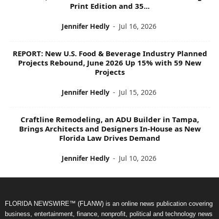
Print Edition and 35...
Jennifer Hedly
-
Jul 16, 2026
REPORT: New U.S. Food & Beverage Industry Planned
Projects Rebound, June 2026 Up 15% with 59 New
Projects
Jennifer Hedly
-
Jul 15, 2026
Craftline Remodeling, an ADU Builder in Tampa,
Brings Architects and Designers In-House as New
Florida Law Drives Demand
Jennifer Hedly
-
Jul 10, 2026
FLORIDA NEWSWIRE™ (FLANW) is an online news publication covering
business, entertainment, finance, nonprofit, political and technology news