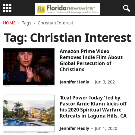
HOME
Tags
Christian Interest
Tag: Christian Interest
Amazon Prime Video
Removes Indie Film About
Global Persecution of
Christians
Jennifer Hedly
-
Jun 3, 2021
‘Real Power Today,’ led by
Pastor Arnie Klann kicks off
his 2020 Spiritual Warfare
Retreats in Laguna Hills, CA
Jennifer Hedly
-
Jun 1, 2020