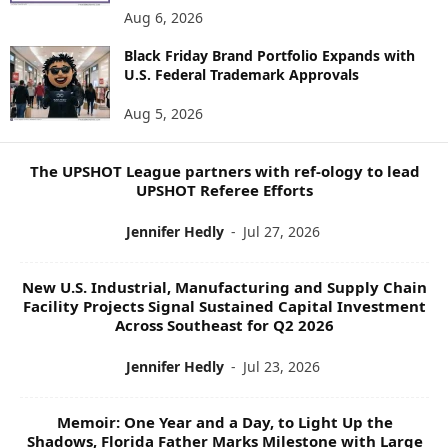
E
Aug 6, 2026
W
S
Black Friday Brand Portfolio Expands with
U.S. Federal Trademark Approvals
T
O
Aug 5, 2026
P
I
C
The UPSHOT League partners with ref-ology to lead
S
UPSHOT Referee Efforts
Jennifer Hedly
-
Jul 27, 2026
New U.S. Industrial, Manufacturing and Supply Chain
Facility Projects Signal Sustained Capital Investment
Across Southeast for Q2 2026
Jennifer Hedly
-
Jul 23, 2026
Memoir: One Year and a Day, to Light Up the
Shadows, Florida Father Marks Milestone with Large