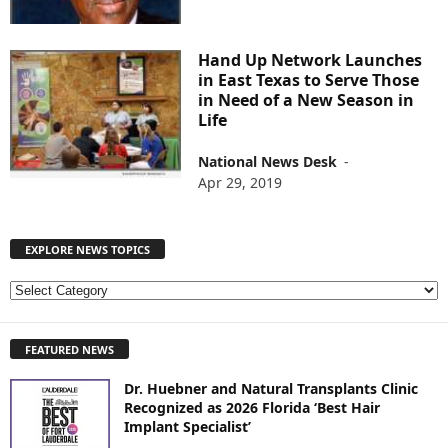
Hand Up Network Launches
in East Texas to Serve Those
in Need of a New Season in
Life
National News Desk
-
Apr 29, 2019
EXPLORE NEWS TOPICS
E
X
P
FEATURED NEWS
L
O
Dr. Huebner and Natural Transplants Clinic
R
Recognized as 2026 Florida ‘Best Hair
E
Implant Specialist’
N