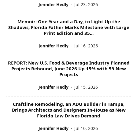
Jennifer Hedly
-
Jul 23, 2026
Memoir: One Year and a Day, to Light Up the
Shadows, Florida Father Marks Milestone with Large
Print Edition and 35...
Jennifer Hedly
-
Jul 16, 2026
REPORT: New U.S. Food & Beverage Industry Planned
Projects Rebound, June 2026 Up 15% with 59 New
Projects
Jennifer Hedly
-
Jul 15, 2026
Craftline Remodeling, an ADU Builder in Tampa,
Brings Architects and Designers In-House as New
Florida Law Drives Demand
Jennifer Hedly
-
Jul 10, 2026