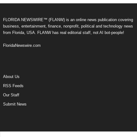
FLORIDA NEWSWIRE™ (FLANW) is an online news publication covering
business, entertainment, finance, nonprofit, political and technology news
from Florida, USA. FLANW has real editorial staff, not AI bot-people!
FloridaNewswire.com
About Us
RSS Feeds
Our Staff
Submit News