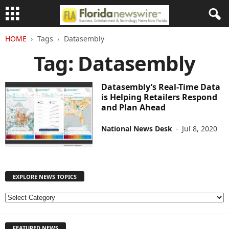
HOME
Tags
Datasembly
Tag: Datasembly
Datasembly’s Real-Time Data
is Helping Retailers Respond
and Plan Ahead
National News Desk
-
Jul 8, 2020
EXPLORE NEWS TOPICS
E
X
P
FEATURED NEWS