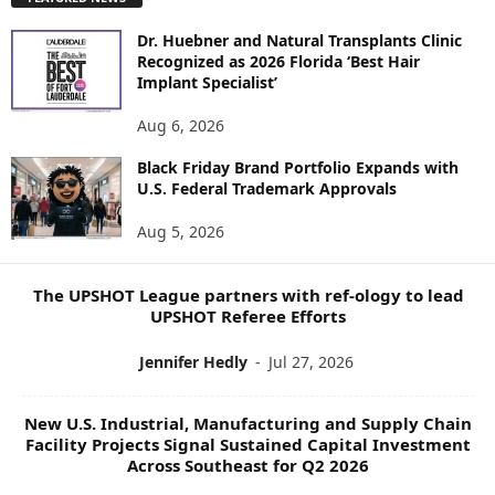
L
O
Dr. Huebner and Natural Transplants Clinic
R
Recognized as 2026 Florida ‘Best Hair
E
Implant Specialist’
N
E
Aug 6, 2026
W
S
Black Friday Brand Portfolio Expands with
U.S. Federal Trademark Approvals
T
O
Aug 5, 2026
P
I
C
The UPSHOT League partners with ref-ology to lead
S
UPSHOT Referee Efforts
Jennifer Hedly
-
Jul 27, 2026
New U.S. Industrial, Manufacturing and Supply Chain
Facility Projects Signal Sustained Capital Investment
Across Southeast for Q2 2026