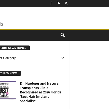
PLORE NEWS TOPICS
ATURED NEWS
Dr. Huebner and Natural
Transplants Clinic
Recognized as 2026 Florida
‘Best Hair Implant
Specialist’