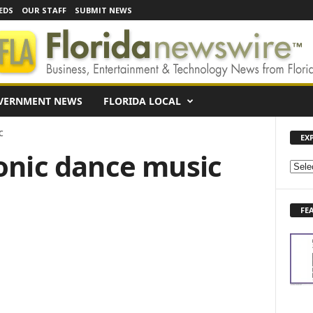
EDS
OUR STAFF
SUBMIT NEWS
VERNMENT NEWS
FLORIDA LOCAL
c
EX
ronic dance music
E
X
P
FE
L
O
R
E
N
E
W