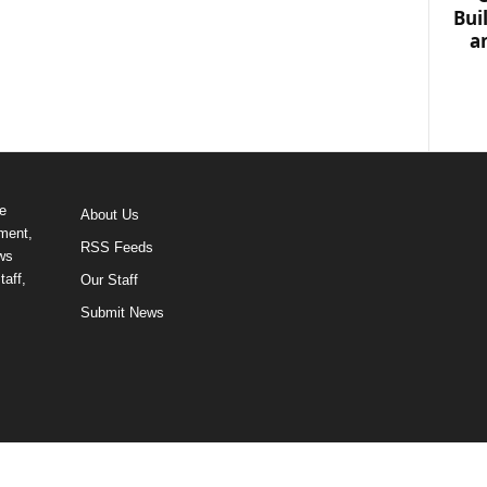
Bui
a
e
About Us
ment,
RSS Feeds
ews
taff,
Our Staff
Submit News