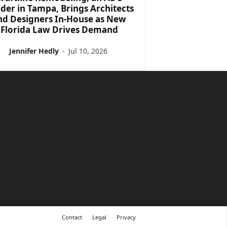
lder in Tampa, Brings Architects
nd Designers In-House as New
Florida Law Drives Demand
Jennifer Hedly
-
Jul 10, 2026
Contact
Legal
Privacy