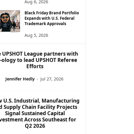
Aug 6, 2026
Black Friday Brand Portfolio
Expands with U.S. Federal
Trademark Approvals
Aug 5, 2026
 UPSHOT League partners with
f-ology to lead UPSHOT Referee
Efforts
Jennifer Hedly
-
Jul 27, 2026
 U.S. Industrial, Manufacturing
d Supply Chain Facility Projects
Signal Sustained Capital
vestment Across Southeast for
Q2 2026