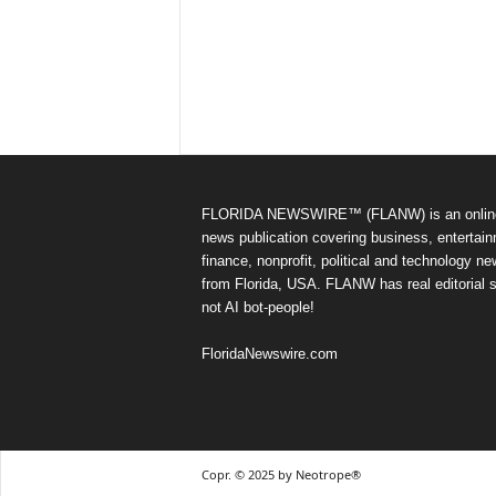
FLORIDA NEWSWIRE™ (FLANW) is an onlin
news publication covering business, entertain
finance, nonprofit, political and technology n
from Florida, USA. FLANW has real editorial s
not AI bot-people!
FloridaNewswire.com
Copr. © 2025 by Neotrope®