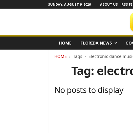
SUNDAY, AUGUST 9, 2026
ABOUT US
RSS FE
F
HOME
FLORIDA NEWS
GO
l
o
HOME
Tags
Electronic dance musi
r
i
Tag: elect
d
a
N
No posts to display
e
w
s
w
i
r
e