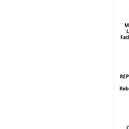
M
L
Fat
REP
Reb
C