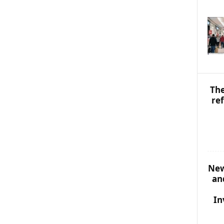
S
T
O
P
I
C
S
The
re
New
an
In