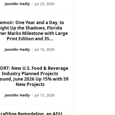
Jennifer Hedly
-
Jul 23, 2026
emoir: One Year and a Day, to
ight Up the Shadows, Florida
her Marks Milestone with Large
Print Edition and 35...
Jennifer Hedly
-
Jul 16, 2026
ORT: New U.S. Food & Beverage
Industry Planned Projects
ound, June 2026 Up 15% with 59
New Projects
Jennifer Hedly
-
Jul 15, 2026
raftline Remodeling, an ADU