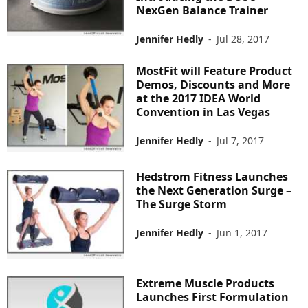
NexGen Balance Trainer
Jennifer Hedly
-
Jul 28, 2017
MostFit will Feature Product
Demos, Discounts and More
at the 2017 IDEA World
Convention in Las Vegas
Jennifer Hedly
-
Jul 7, 2017
Hedstrom Fitness Launches
the Next Generation Surge –
The Surge Storm
Jennifer Hedly
-
Jun 1, 2017
Extreme Muscle Products
Launches First Formulation