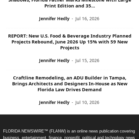
Print Edition and 35...
Jennifer Hedly
-
Jul 16, 2026
REPORT: New U.S. Food & Beverage Industry Planned
Projects Rebound, June 2026 Up 15% with 59 New
Projects
Jennifer Hedly
-
Jul 15, 2026
Craftline Remodeling, an ADU Builder in Tampa,
Brings Architects and Designers In-House as New
Florida Law Drives Demand
Jennifer Hedly
-
Jul 10, 2026
FLORIDA NEWSWIRE™ (FLANW) is an online news publication covering
business, entertainment, finance, nonprofit, political and technology news