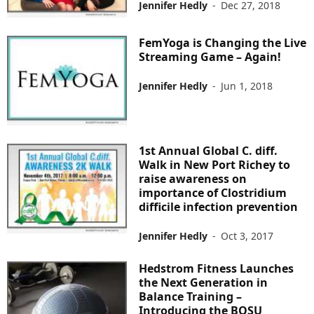
Jennifer Hedly
-
Dec 27, 2018
FemYoga is Changing the Live
Streaming Game – Again!
Jennifer Hedly
-
Jun 1, 2018
1st Annual Global C. diff.
Walk in New Port Richey to
raise awareness on
importance of Clostridium
difficile infection prevention
Jennifer Hedly
-
Oct 3, 2017
Hedstrom Fitness Launches
the Next Generation in
Balance Training –
Introducing the BOSU