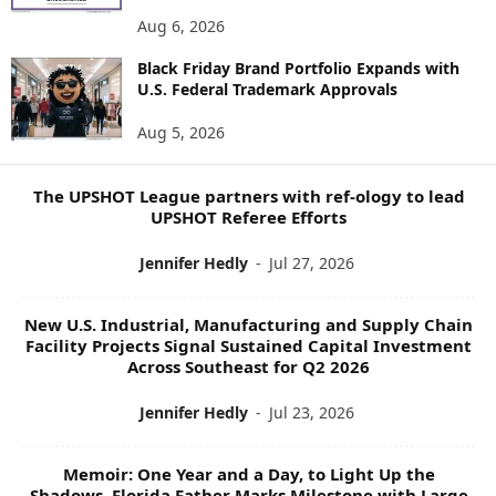
E
Aug 6, 2026
W
S
Black Friday Brand Portfolio Expands with
U.S. Federal Trademark Approvals
T
O
Aug 5, 2026
P
I
C
The UPSHOT League partners with ref-ology to lead
S
UPSHOT Referee Efforts
Jennifer Hedly
-
Jul 27, 2026
New U.S. Industrial, Manufacturing and Supply Chain
Facility Projects Signal Sustained Capital Investment
Across Southeast for Q2 2026
Jennifer Hedly
-
Jul 23, 2026
Memoir: One Year and a Day, to Light Up the
Shadows, Florida Father Marks Milestone with Large