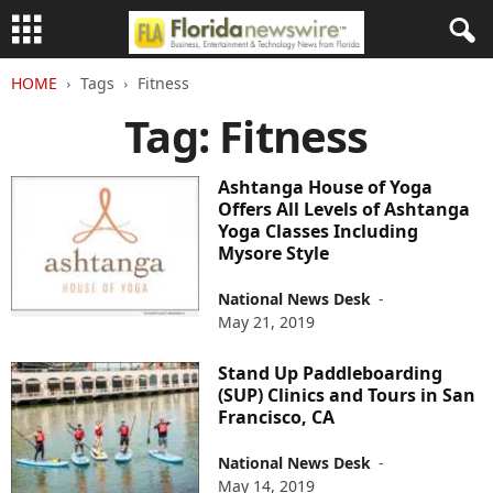
HOME
Tags
Fitness
Tag: Fitness
Ashtanga House of Yoga
Offers All Levels of Ashtanga
Yoga Classes Including
Mysore Style
National News Desk
-
May 21, 2019
Stand Up Paddleboarding
(SUP) Clinics and Tours in San
Francisco, CA
National News Desk
-
May 14, 2019