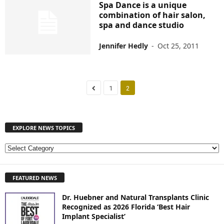
Spa Dance is a unique
combination of hair salon,
spa and dance studio
Jennifer Hedly
-
Oct 25, 2011
1
2
EXPLORE NEWS TOPICS
E
X
P
FEATURED NEWS
L
O
Dr. Huebner and Natural Transplants Clinic
R
Recognized as 2026 Florida ‘Best Hair
E
Implant Specialist’
N