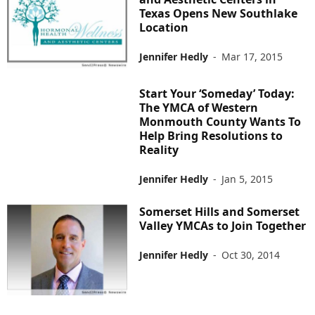
Texas Opens New Southlake
Location
Jennifer Hedly
-
Mar 17, 2015
Start Your ‘Someday’ Today:
The YMCA of Western
Monmouth County Wants To
Help Bring Resolutions to
Reality
Jennifer Hedly
-
Jan 5, 2015
Somerset Hills and Somerset
Valley YMCAs to Join Together
Jennifer Hedly
-
Oct 30, 2014