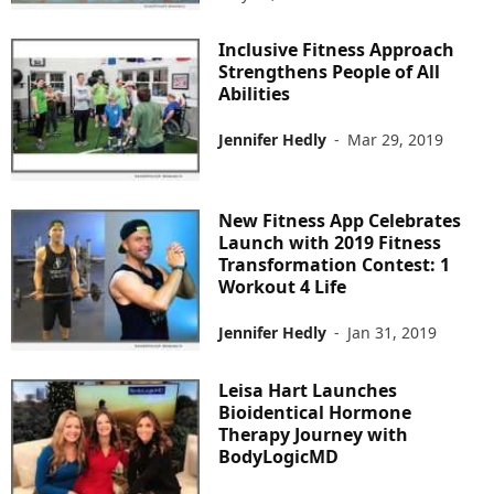
Inclusive Fitness Approach
Strengthens People of All
Abilities
Jennifer Hedly
-
Mar 29, 2019
New Fitness App Celebrates
Launch with 2019 Fitness
Transformation Contest: 1
Workout 4 Life
Jennifer Hedly
-
Jan 31, 2019
Leisa Hart Launches
Bioidentical Hormone
Therapy Journey with
BodyLogicMD