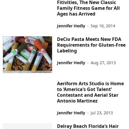
Fitivities, The New Classic
Family Fitness Game for All
Ages has Arrived
Jennifer Hedly
-
Sep 16, 2014
DeCio Pasta Meets New FDA
Requirements for Gluten-Free
Labeling
Jennifer Hedly
-
Aug 27, 2013
Aeriform Arts Studio is Home
to ‘America’s Got Talent’
Contestant and Aerial Star
Antonio Martinez
Jennifer Hedly
-
Jul 23, 2013
Delray Beach Florida’s Hair