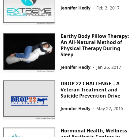
Jennifer Hedly
-
Feb 3, 2017
Earthy Body Pillow Therapy:
An All-Natural Method of
Physical Therapy During
Sleep
Jennifer Hedly
-
Jan 26, 2017
DROP 22 CHALLENGE – A
Veteran Treatment and
Suicide Prevention Drive
Jennifer Hedly
-
May 22, 2015
Hormonal Health, Wellness
and Aesthetic Centers in