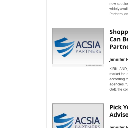
new species
widely avai
Partners, on
Shopp
Can Be
Partn
Jennifer 
KIRKLAND, 
market for l
according t
agencies. "U
Gott, the c
Pick Y
Advise
Jennifer 