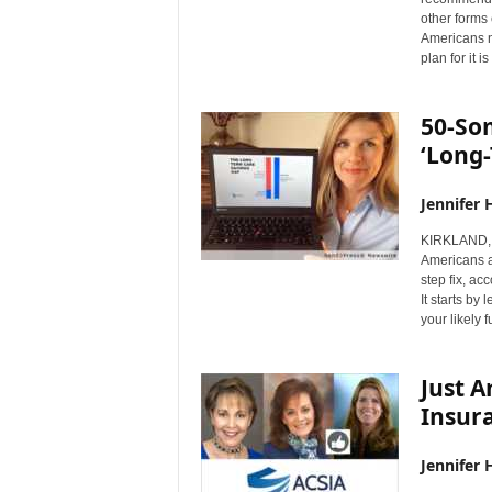
other forms 
Americans n
plan for it 
50-Som
‘Long
Jennifer 
KIRKLAND, 
Americans ar
step fix, ac
It starts by
your likely 
Just 
Insur
Jennifer 