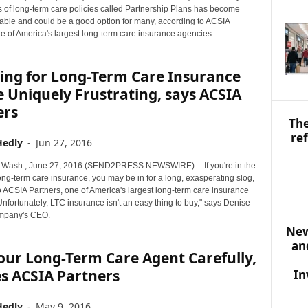
S
 of long-term care policies called Partnership Plans has become
T
lable and could be a good option for many, according to ACSIA
O
e of America's largest long-term care insurance agencies.
P
I
ing for Long-Term Care Insurance
C
S
 Uniquely Frustrating, says ACSIA
ers
The
re
Hedly
-
Jun 27, 2016
Wash., June 27, 2016 (SEND2PRESS NEWSWIRE) -- If you're in the
ong-term care insurance, you may be in for a long, exasperating slog,
o ACSIA Partners, one of America's largest long-term care insurance
nfortunately, LTC insurance isn't an easy thing to buy," says Denise
ompany's CEO.
New
an
our Long-Term Care Agent Carefully,
s ACSIA Partners
In
Hedly
-
May 9, 2016