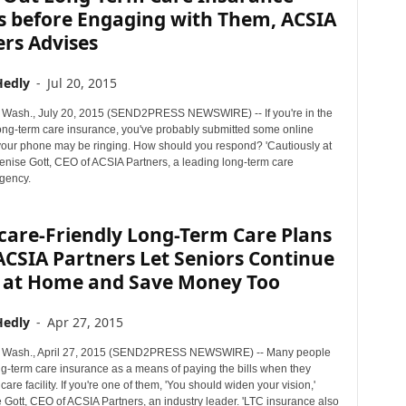
s before Engaging with Them, ACSIA
rs Advises
Hedly
-
Jul 20, 2015
Wash., July 20, 2015 (SEND2PRESS NEWSWIRE) -- If you're in the
long-term care insurance, you've probably submitted some online
your phone may be ringing. How should you respond? 'Cautiously at
 Denise Gott, CEO of ACSIA Partners, a leading long-term care
gency.
are-Friendly Long-Term Care Plans
CSIA Partners Let Seniors Continue
g at Home and Save Money Too
Hedly
-
Apr 27, 2015
Wash., April 27, 2015 (SEND2PRESS NEWSWIRE) -- Many people
ng-term care insurance as a means of paying the bills when they
care facility. If you're one of them, 'You should widen your vision,'
 Gott, CEO of ACSIA Partners, an industry leader. 'LTC insurance also