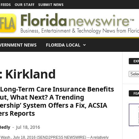
 FEEDS
OUR STAFF
SUBMIT NEWS
VERNMENT NEWS
FLORIDA LOCAL
EX
: Kirkland
E
X
Long-Term Care Insurance Benefits
P
FE
L
ut, What Next? A Trending
O
ership’ System Offers a Fix, ACSIA
R
ers Reports
E
N
Hedly
-
Jul 18, 2016
E
W
Wash., July 18, 2016 (SEND2PRESS NEWSWIRE) -- A relatively