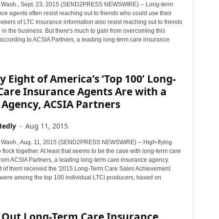
Wash., Sept. 23, 2015 (SEND2PRESS NEWSWIRE) -- Long-term
ce agents often resist reaching out to friends who could use their
ekers of LTC insurance information also resist reaching out to friends
in the business. But there's much to gain from overcoming this
 according to ACSIA Partners, a leading long-term care insurance
 Eight of America’s ‘Top 100’ Long-
Care Insurance Agents Are with a
 Agency, ACSIA Partners
Hedly
-
Aug 11, 2015
Wash., Aug. 11, 2015 (SEND2PRESS NEWSWIRE) -- High-flying
o flock together. At least that seems to be the case with long-term care
 from ACSIA Partners, a leading long-term care insurance agency.
t of them received the '2015 Long-Term Care Sales Achievement
were among the top 100 individual LTCi producers, based on
 Out Long-Term Care Insurance