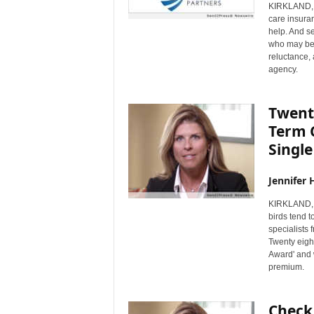
KIRKLAND, 
care insuran
help. And se
who may be 
reluctance,
agency.
Twenty
Term 
Single
Jennifer 
KIRKLAND, 
birds tend t
specialists
Twenty eigh
Award' and 
premium.
Check