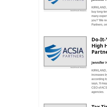
KIRKLAND, 
buy long-te
many experts
you? 'We re
Partners, on
Do-It
High H
Partn
Jennifer 
KIRKLAND, 
increases b
according to
says, 'it ma
CEO of ACSIA
agencies.
Tax Ti