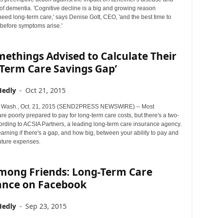
of dementia. 'Cognitive decline is a big and growing reason
eed long-term care,' says Denise Gott, CEO, 'and the best time to
is before symptoms arise.'
ethings Advised to Calculate Their
-Term Care Savings Gap’
Hedly
-
Oct 21, 2015
Wash., Oct. 21, 2015 (SEND2PRESS NEWSWIRE) -- Most
e poorly prepared to pay for long-term care costs, but there's a two-
cording to ACSIA Partners, a leading long-term care insurance agency.
 learning if there's a gap, and how big, between your ability to pay and
future expenses.
Among Friends: Long-Term Care
ance on Facebook
Hedly
-
Sep 23, 2015