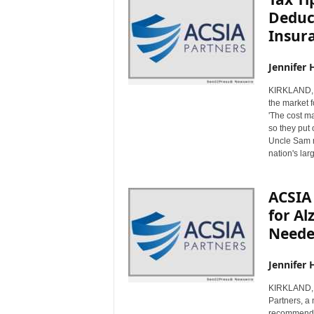
Deduc
Insur
Jennifer 
KIRKLAND, 
the market f
'The cost ma
so they put 
Uncle Sam ma
nation's lar
ACSIA 
for Al
Need
Jennifer 
KIRKLAND, 
Partners, a 
recommends 