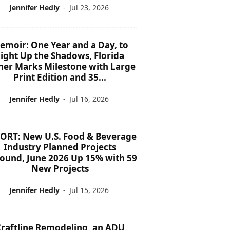
Jennifer Hedly
-
Jul 23, 2026
emoir: One Year and a Day, to
ight Up the Shadows, Florida
her Marks Milestone with Large
Print Edition and 35...
Jennifer Hedly
-
Jul 16, 2026
ORT: New U.S. Food & Beverage
Industry Planned Projects
ound, June 2026 Up 15% with 59
New Projects
Jennifer Hedly
-
Jul 15, 2026
raftline Remodeling, an ADU