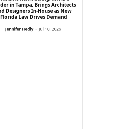
lder in Tampa, Brings Architects
nd Designers In-House as New
Florida Law Drives Demand
Jennifer Hedly
-
Jul 10, 2026