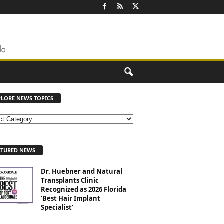
PLORE NEWS TOPICS
ATURED NEWS
Dr. Huebner and Natural
Transplants Clinic
Recognized as 2026 Florida
‘Best Hair Implant
Specialist’