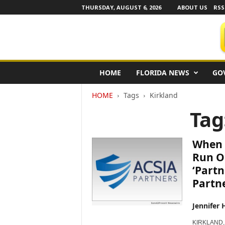
THURSDAY, AUGUST 6, 2026
ABOUT US
RSS
F
HOME
FLORIDA NEWS
GO
l
o
HOME
Tags
Kirkland
r
i
Tag
d
a
N
When 
e
Run O
w
‘Partn
s
Partn
w
i
r
Jennifer 
e
KIRKLAND, 