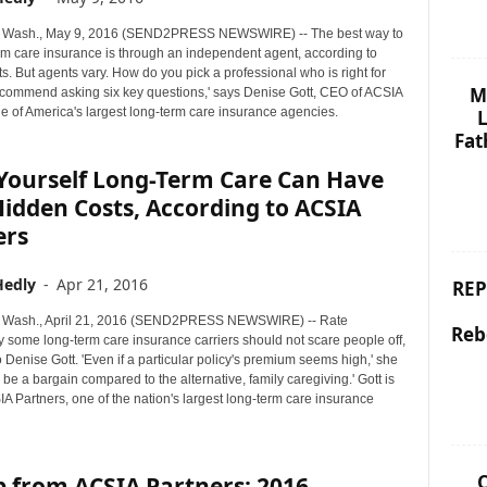
Wash., May 9, 2016 (SEND2PRESS NEWSWIRE) -- The best way to
rm care insurance is through an independent agent, according to
. But agents vary. How do you pick a professional who is right for
M
commend asking six key questions,' says Denise Gott, CEO of ACSIA
e of America's largest long-term care insurance agencies.
L
Fat
-Yourself Long-Term Care Can Have
idden Costs, According to ACSIA
ers
Hedly
-
Apr 21, 2016
REP
Wash., April 21, 2016 (SEND2PRESS NEWSWIRE) -- Rate
Reb
y some long-term care insurance carriers should not scare people off,
 Denise Gott. 'Even if a particular policy's premium seems high,' she
y be a bargain compared to the alternative, family caregiving.' Gott is
 Partners, one of the nation's largest long-term care insurance
C
p from ACSIA Partners: 2016