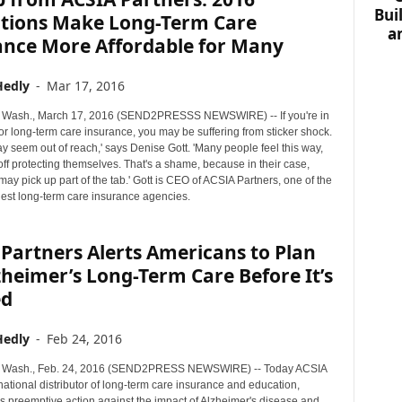
Bui
tions Make Long-Term Care
a
ance More Affordable for Many
Hedly
-
Mar 17, 2016
Wash., March 17, 2016 (SEND2PRESSS NEWSWIRE) -- If you're in
or long-term care insurance, you may be suffering from sticker shock.
y seem out of reach,' says Denise Gott. 'Many people feel this way,
off protecting themselves. That's a shame, because in their case,
y pick up part of the tab.' Gott is CEO of ACSIA Partners, one of the
gest long-term care insurance agencies.
Partners Alerts Americans to Plan
zheimer’s Long-Term Care Before It’s
ed
Hedly
-
Feb 24, 2016
Wash., Feb. 24, 2016 (SEND2PRESS NEWSWIRE) -- Today ACSIA
national distributor of long-term care insurance and education,
preemptive action against the impact of Alzheimer's disease and