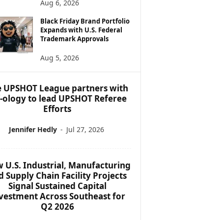
Aug 6, 2026
Black Friday Brand Portfolio
Expands with U.S. Federal
Trademark Approvals
Aug 5, 2026
 UPSHOT League partners with
f-ology to lead UPSHOT Referee
Efforts
Jennifer Hedly
-
Jul 27, 2026
 U.S. Industrial, Manufacturing
d Supply Chain Facility Projects
Signal Sustained Capital
vestment Across Southeast for
Q2 2026