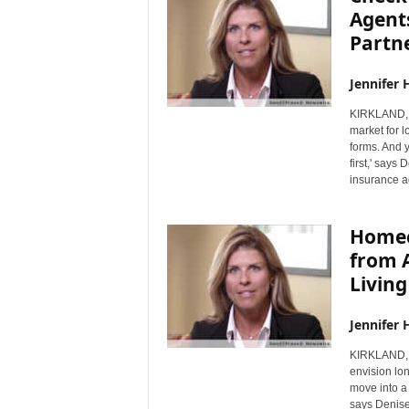
Agent
Partne
Jennifer 
KIRKLAND, 
market for 
forms. And 
first,' says
insurance a
Homec
from A
Livin
Jennifer 
KIRKLAND, 
envision lo
move into a 
says Denise