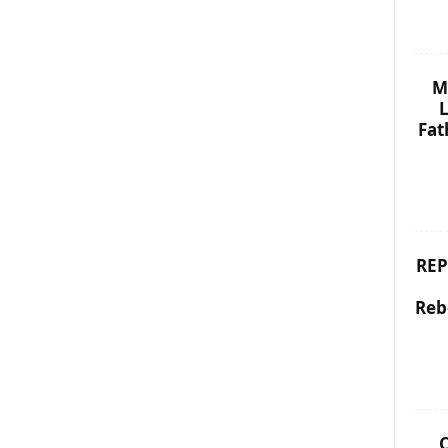
M
L
Fat
REP
Reb
C