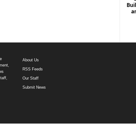
Bui
a
e
About Us
ment,
RSS Feeds
ews
taff,
Our Staff
Submit News