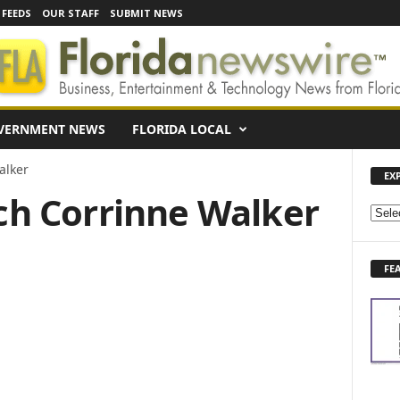
 FEEDS
OUR STAFF
SUBMIT NEWS
VERNMENT NEWS
FLORIDA LOCAL
alker
EX
ach Corrinne Walker
E
X
P
FE
L
O
R
E
N
E
W