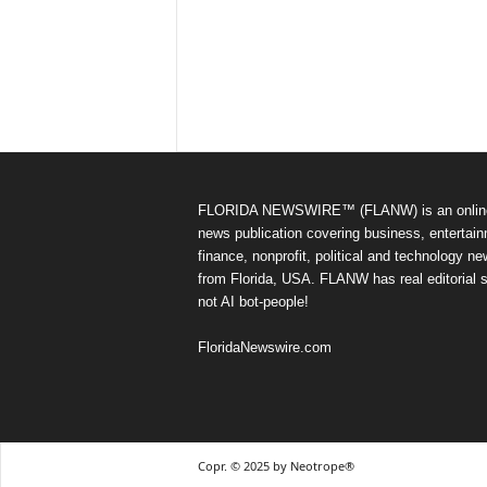
FLORIDA NEWSWIRE™ (FLANW) is an onlin
news publication covering business, entertain
finance, nonprofit, political and technology n
from Florida, USA. FLANW has real editorial s
not AI bot-people!
FloridaNewswire.com
Copr. © 2025 by Neotrope®