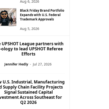
Aug 6, 2026
Black Friday Brand Portfolio
Expands with U.S. Federal
Trademark Approvals
Aug 5, 2026
 UPSHOT League partners with
f-ology to lead UPSHOT Referee
Efforts
Jennifer Hedly
-
Jul 27, 2026
 U.S. Industrial, Manufacturing
d Supply Chain Facility Projects
Signal Sustained Capital
vestment Across Southeast for
Q2 2026