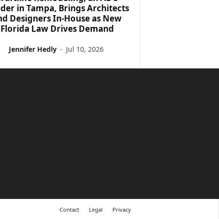
lder in Tampa, Brings Architects
nd Designers In-House as New
Florida Law Drives Demand
Jennifer Hedly
-
Jul 10, 2026
Contact
Legal
Privacy