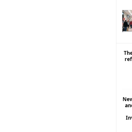
S
T
O
P
I
C
S
The
re
New
an
In