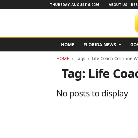
THURSDAY, AUGUST 6, 2026
ABOUT US
RSS
F
HOME
FLORIDA NEWS
GO
l
o
HOME
Tags
Life Coach Corrinne W
r
i
Tag: Life Co
d
a
N
No posts to display
e
w
s
w
i
r
e