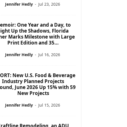
Jennifer Hedly
-
Jul 23, 2026
emoir: One Year and a Day, to
ight Up the Shadows, Florida
her Marks Milestone with Large
Print Edition and 35...
Jennifer Hedly
-
Jul 16, 2026
ORT: New U.S. Food & Beverage
Industry Planned Projects
ound, June 2026 Up 15% with 59
New Projects
Jennifer Hedly
-
Jul 15, 2026
raftline Remodeling, an ADU