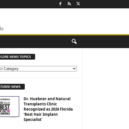
PLORE NEWS TOPICS
ATURED NEWS
Dr. Huebner and Natural
Transplants Clinic
Recognized as 2026 Florida
‘Best Hair Implant
Specialist’