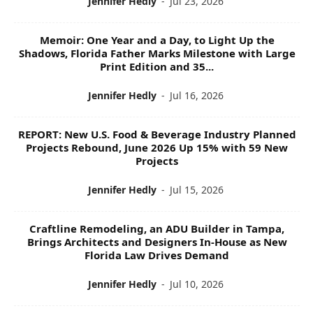
Jennifer Hedly
-
Jul 23, 2026
Memoir: One Year and a Day, to Light Up the
Shadows, Florida Father Marks Milestone with Large
Print Edition and 35...
Jennifer Hedly
-
Jul 16, 2026
REPORT: New U.S. Food & Beverage Industry Planned
Projects Rebound, June 2026 Up 15% with 59 New
Projects
Jennifer Hedly
-
Jul 15, 2026
Craftline Remodeling, an ADU Builder in Tampa,
Brings Architects and Designers In-House as New
Florida Law Drives Demand
Jennifer Hedly
-
Jul 10, 2026