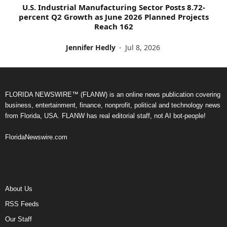
U.S. Industrial Manufacturing Sector Posts 8.72-
percent Q2 Growth as June 2026 Planned Projects
Reach 162
Jennifer Hedly
-
Jul 8, 2026
FLORIDA NEWSWIRE™ (FLANW) is an online news publication covering
business, entertainment, finance, nonprofit, political and technology news
from Florida, USA. FLANW has real editorial staff, not AI bot-people!
FloridaNewswire.com
About Us
RSS Feeds
Our Staff