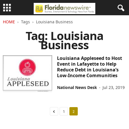
HOME
Tags
Louisiana Business
Tag: Louisiana
Business
Louisiana Appleseed to Host
Event in Lafayette to Help
Reduce Debt in Louisiana’s
Low-Income Communities
National News Desk
-
Jul 23, 2019
1
2