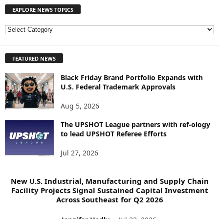
EXPLORE NEWS TOPICS
E
X
P
FEATURED NEWS
L
O
Black Friday Brand Portfolio Expands with
R
U.S. Federal Trademark Approvals
E
N
Aug 5, 2026
E
W
The UPSHOT League partners with ref-ology
S
to lead UPSHOT Referee Efforts
T
Jul 27, 2026
O
P
I
New U.S. Industrial, Manufacturing and Supply Chain
C
Facility Projects Signal Sustained Capital Investment
S
Across Southeast for Q2 2026