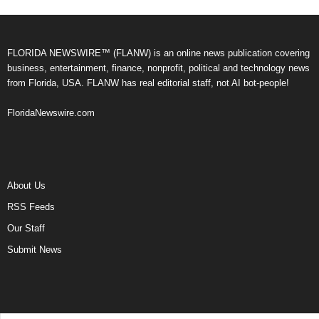
FLORIDA NEWSWIRE™ (FLANW) is an online news publication covering
business, entertainment, finance, nonprofit, political and technology news
from Florida, USA. FLANW has real editorial staff, not AI bot-people!
FloridaNewswire.com
About Us
RSS Feeds
Our Staff
Submit News