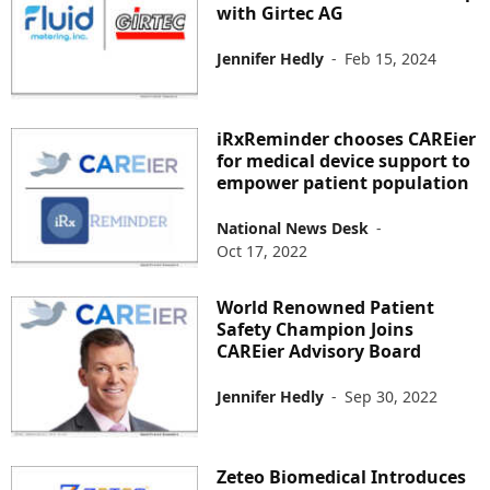
with Girtec AG
Jennifer Hedly
-
Feb 15, 2024
iRxReminder chooses CAREier
for medical device support to
empower patient population
National News Desk
-
Oct 17, 2022
World Renowned Patient
Safety Champion Joins
CAREier Advisory Board
Jennifer Hedly
-
Sep 30, 2022
Zeteo Biomedical Introduces