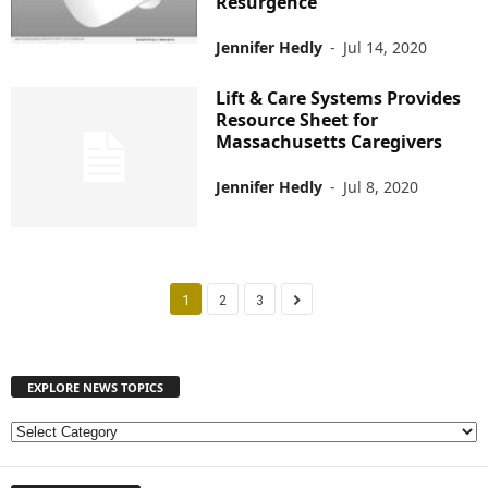
Resurgence
Jennifer Hedly
-
Jul 14, 2020
Lift & Care Systems Provides
Resource Sheet for
Massachusetts Caregivers
Jennifer Hedly
-
Jul 8, 2020
1
2
3
EXPLORE NEWS TOPICS
E
X
P