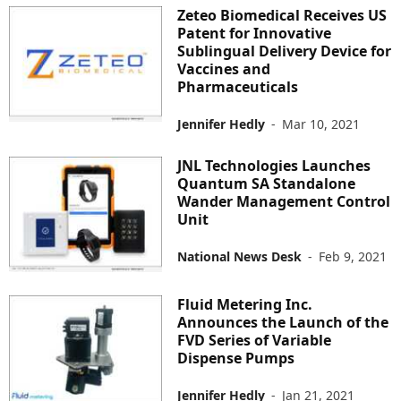
Zeteo Biomedical Receives US
Patent for Innovative
Sublingual Delivery Device for
Vaccines and
Pharmaceuticals
Jennifer Hedly
-
Mar 10, 2021
JNL Technologies Launches
Quantum SA Standalone
Wander Management Control
Unit
National News Desk
-
Feb 9, 2021
Fluid Metering Inc.
Announces the Launch of the
FVD Series of Variable
Dispense Pumps
Jennifer Hedly
-
Jan 21, 2021