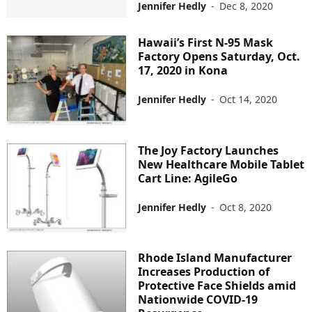
Jennifer Hedly
-
Dec 8, 2020
Hawaii’s First N-95 Mask
Factory Opens Saturday, Oct.
17, 2020 in Kona
Jennifer Hedly
-
Oct 14, 2020
The Joy Factory Launches
New Healthcare Mobile Tablet
Cart Line: AgileGo
Jennifer Hedly
-
Oct 8, 2020
Rhode Island Manufacturer
Increases Production of
Protective Face Shields amid
Nationwide COVID-19