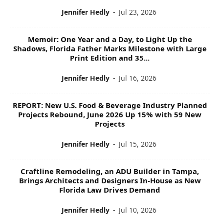
Jennifer Hedly
-
Jul 23, 2026
Memoir: One Year and a Day, to Light Up the
Shadows, Florida Father Marks Milestone with Large
Print Edition and 35...
Jennifer Hedly
-
Jul 16, 2026
REPORT: New U.S. Food & Beverage Industry Planned
Projects Rebound, June 2026 Up 15% with 59 New
Projects
Jennifer Hedly
-
Jul 15, 2026
Craftline Remodeling, an ADU Builder in Tampa,
Brings Architects and Designers In-House as New
Florida Law Drives Demand
Jennifer Hedly
-
Jul 10, 2026