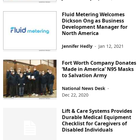
Fluid Metering Welcomes
Dickson Ong as Business
Development Manager for
North America
Jennifer Hedly
-
Jan 12, 2021
Fort Worth Company Donates
‘Made in America’ N95 Masks
to Salvation Army
National News Desk
-
Dec 22, 2020
Lift & Care Systems Provides
Durable Medical Equipment
Checklist for Caregivers of
Disabled Individuals