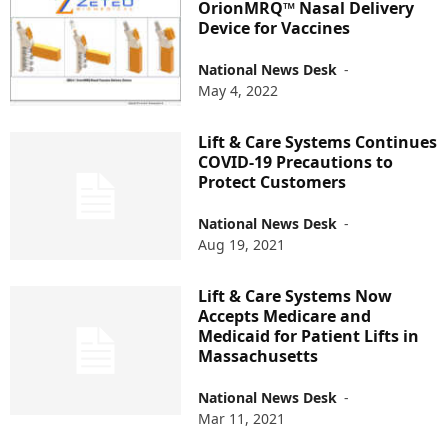
OrionMRQ™ Nasal Delivery
Device for Vaccines
National News Desk
-
May 4, 2022
Lift & Care Systems Continues
COVID-19 Precautions to
Protect Customers
National News Desk
-
Aug 19, 2021
Lift & Care Systems Now
Accepts Medicare and
Medicaid for Patient Lifts in
Massachusetts
National News Desk
-
Mar 11, 2021