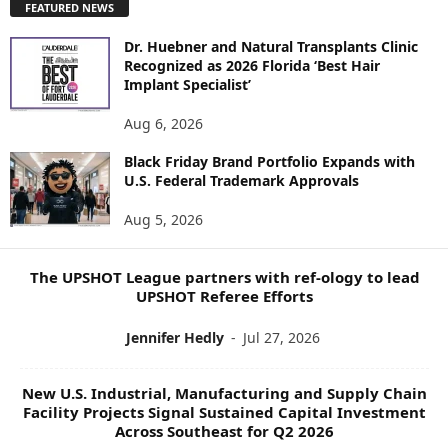
FEATURED NEWS
L
O
Dr. Huebner and Natural Transplants Clinic
R
Recognized as 2026 Florida ‘Best Hair
E
Implant Specialist’
N
E
Aug 6, 2026
W
S
Black Friday Brand Portfolio Expands with
U.S. Federal Trademark Approvals
T
O
Aug 5, 2026
P
I
C
The UPSHOT League partners with ref-ology to lead
S
UPSHOT Referee Efforts
Jennifer Hedly
-
Jul 27, 2026
New U.S. Industrial, Manufacturing and Supply Chain
Facility Projects Signal Sustained Capital Investment
Across Southeast for Q2 2026