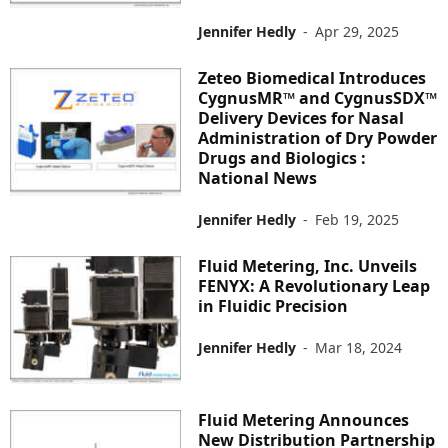
Jennifer Hedly
-
Apr 29, 2025
Zeteo Biomedical Introduces
CygnusMR™ and CygnusSDX™
Delivery Devices for Nasal
Administration of Dry Powder
Drugs and Biologics :
National News
Jennifer Hedly
-
Feb 19, 2025
Fluid Metering, Inc. Unveils
FENYX: A Revolutionary Leap
in Fluidic Precision
Jennifer Hedly
-
Mar 18, 2024
Fluid Metering Announces
New Distribution Partnership