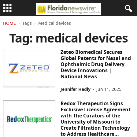
HOME
Tags
Medical devices
Tag: medical devices
Zeteo Biomedical Secures
Global Patents for Nasal and
Ophthalmic Drug Delivery
Device Innovations |
National News
Jennifer Hedly
-
Jun 11, 2025
Redox Therapeutics Signs
Exclusive License Agreement
with The Curators of the
University of Missouri to
Create Filtration Technology
to Address Healthcare...