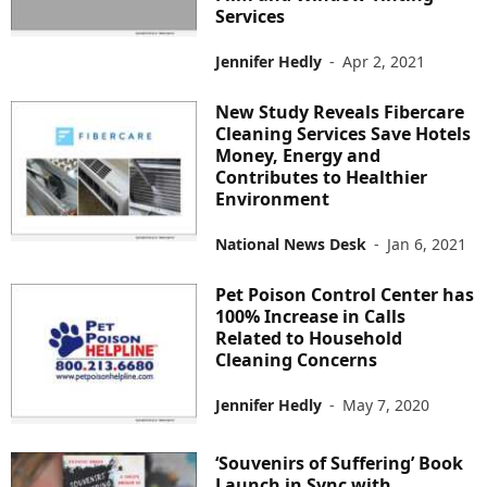
Services
Jennifer Hedly
-
Apr 2, 2021
New Study Reveals Fibercare
Cleaning Services Save Hotels
Money, Energy and
Contributes to Healthier
Environment
National News Desk
-
Jan 6, 2021
Pet Poison Control Center has
100% Increase in Calls
Related to Household
Cleaning Concerns
Jennifer Hedly
-
May 7, 2020
‘Souvenirs of Suffering’ Book
Launch in Sync with