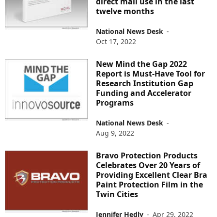
direct mail use in the last
twelve months
National News Desk
-
Oct 17, 2022
New Mind the Gap 2022
Report is Must-Have Tool for
Research Institution Gap
Funding and Accelerator
Programs
National News Desk
-
Aug 9, 2022
Bravo Protection Products
Celebrates Over 20 Years of
Providing Excellent Clear Bra
Paint Protection Film in the
Twin Cities
Jennifer Hedly
-
Apr 29, 2022