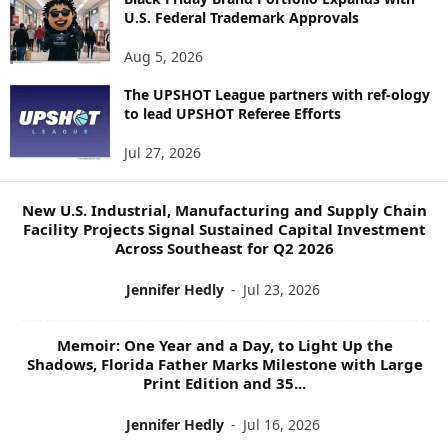
R
U.S. Federal Trademark Approvals
E
N
Aug 5, 2026
E
W
The UPSHOT League partners with ref-ology
S
to lead UPSHOT Referee Efforts
T
Jul 27, 2026
O
P
I
New U.S. Industrial, Manufacturing and Supply Chain
C
Facility Projects Signal Sustained Capital Investment
S
Across Southeast for Q2 2026
Jennifer Hedly
-
Jul 23, 2026
Memoir: One Year and a Day, to Light Up the
Shadows, Florida Father Marks Milestone with Large
Print Edition and 35...
Jennifer Hedly
-
Jul 16, 2026