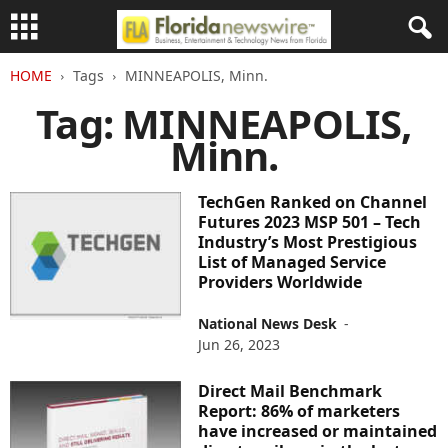
HOME
Tags
MINNEAPOLIS, Minn.
Tag: MINNEAPOLIS,
Minn.
TechGen Ranked on Channel
Futures 2023 MSP 501 – Tech
Industry’s Most Prestigious
List of Managed Service
Providers Worldwide
National News Desk
-
Jun 26, 2023
Direct Mail Benchmark
Report: 86% of marketers
have increased or maintained