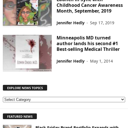
Childhood Cancer Awareness
Month, September, 2019
Jennifer Hedly
-
Sep 17, 2019
Minneapolis MD turned
author lands his second #1
Best-selling Medical Thriller
Jennifer Hedly
-
May 1, 2014
EXPLORE NEWS TOPICS
E
X
P
FEATURED NEWS
L
O
Black Friday Brand Portfolio Expands with