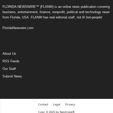
FLORIDA NEWSWIRE™ (FLANW) is an online news publication covering
business, entertainment, finance, nonprofit, political and technology news
from Florida, USA. FLANW has real editorial staff, not AI bot-people!
FloridaNewswire.com
About Us
RSS Feeds
Our Staff
Submit News
Contact
Legal
Privacy
Copr. © 2025 by Neotrope®