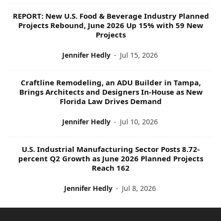
REPORT: New U.S. Food & Beverage Industry Planned
Projects Rebound, June 2026 Up 15% with 59 New
Projects
Jennifer Hedly
-
Jul 15, 2026
Craftline Remodeling, an ADU Builder in Tampa,
Brings Architects and Designers In-House as New
Florida Law Drives Demand
Jennifer Hedly
-
Jul 10, 2026
U.S. Industrial Manufacturing Sector Posts 8.72-
percent Q2 Growth as June 2026 Planned Projects
Reach 162
Jennifer Hedly
-
Jul 8, 2026