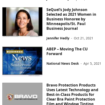
SeQuel’s Jody Johnson
Selected as 2021 Women in
Business Honoree by
Minneapolis/St. Paul
Business Journal
Jennifer Hedly
-
Oct 21, 2021
ABEP – Moving The CU
Forward
National News Desk
-
Apr 5, 2021
Bravo Protection Products
Uses Latest Technology and
Best-in-Class Products for
Clear Bra Paint Protection
Film and Window Tinting