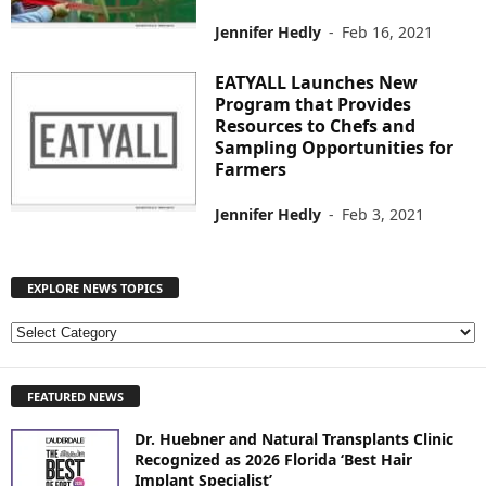
Jennifer Hedly
-
Feb 16, 2021
EATYALL Launches New
Program that Provides
Resources to Chefs and
Sampling Opportunities for
Farmers
Jennifer Hedly
-
Feb 3, 2021
EXPLORE NEWS TOPICS
E
X
P
FEATURED NEWS
L
O
Dr. Huebner and Natural Transplants Clinic
R
Recognized as 2026 Florida ‘Best Hair
E
Implant Specialist’