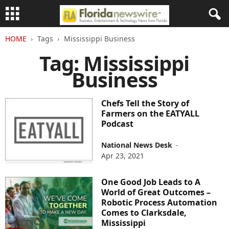
HOME
Tags
Mississippi Business
Tag: Mississippi
Business
Chefs Tell the Story of
Farmers on the EATYALL
Podcast
National News Desk
-
Apr 23, 2021
One Good Job Leads to A
World of Great Outcomes –
Robotic Process Automation
Comes to Clarksdale,
Mississippi