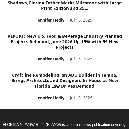
Shadows, Florida Father Marks Milestone with Large
Print Edition and 35...
Jennifer Hedly
-
Jul 16, 2026
REPORT: New U.S. Food & Beverage Industry Planned
Projects Rebound, June 2026 Up 15% with 59 New
Projects
Jennifer Hedly
-
Jul 15, 2026
Craftline Remodeling, an ADU Builder in Tampa,
Brings Architects and Designers In-House as New
Florida Law Drives Demand
Jennifer Hedly
-
Jul 10, 2026
FLORIDA NEWSWIRE™ (FLANW) is an online news publication covering