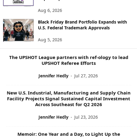
N
E
Aug 6, 2026
W
S
Black Friday Brand Portfolio Expands with
U.S. Federal Trademark Approvals
T
O
Aug 5, 2026
P
I
C
The UPSHOT League partners with ref-ology to lead
S
UPSHOT Referee Efforts
Jennifer Hedly
-
Jul 27, 2026
New U.S. Industrial, Manufacturing and Supply Chain
Facility Projects Signal Sustained Capital Investment
Across Southeast for Q2 2026
Jennifer Hedly
-
Jul 23, 2026
Memoir: One Year and a Day, to Light Up the