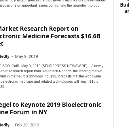
-the most established in the industry-will also feature presentations
Bui
iscussions on important issues confronting the neurotechnology
a
arket Research Report on
ctronic Medicine Forecasts $16.6B
t
Hedly
-
May 9, 2019
SCO, Calif., May 9, 2019 (SEND2PRESS NEWSWIRE) -- A newly
arket research report from Neurotech Reports, the leading market
 firm in the neurotechnology industry, forecasts that the worldwide
ioelectronic medicine and related technologies will reach $16.6
025.
egel to Keynote 2019 Bioelectronic
ine Forum in NY
Hedly
-
Feb 20, 2019