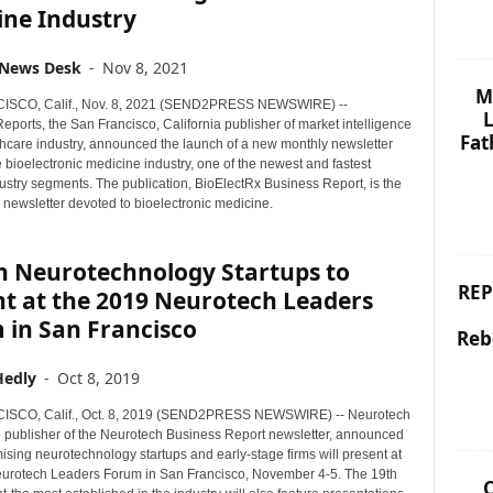
ine Industry
 News Desk
-
Nov 8, 2021
M
SCO, Calif., Nov. 8, 2021 (SEND2PRESS NEWSWIRE) --
L
ports, the San Francisco, California publisher of market intelligence
Fat
lthcare industry, announced the launch of a new monthly newsletter
 bioelectronic medicine industry, one of the newest and fastest
ustry segments. The publication, BioElectRx Business Report, is the
ry newsletter devoted to bioelectronic medicine.
en Neurotechnology Startups to
REP
nt at the 2019 Neurotech Leaders
 in San Francisco
Reb
Hedly
-
Oct 8, 2019
SCO, Calif., Oct. 8, 2019 (SEND2PRESS NEWSWIRE) -- Neurotech
e publisher of the Neurotech Business Report newsletter, announced
ising neurotechnology startups and early-stage firms will present at
urotech Leaders Forum in San Francisco, November 4-5. The 19th
C