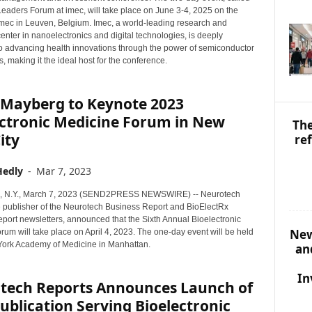
S
eaders Forum at imec, will take place on June 3-4, 2025 on the
T
mec in Leuven, Belgium. Imec, a world-leading research and
O
enter in nanoelectronics and digital technologies, is deeply
P
o advancing health innovations through the power of semiconductor
I
, making it the ideal host for the conference.
C
S
 Mayberg to Keynote 2023
ectronic Medicine Forum in New
The
ity
re
Hedly
-
Mar 7, 2023
N.Y., March 7, 2023 (SEND2PRESS NEWSWIRE) -- Neurotech
e publisher of the Neurotech Business Report and BioElectRx
port newsletters, announced that the Sixth Annual Bioelectronic
New
um will take place on April 4, 2023. The one-day event will be held
York Academy of Medicine in Manhattan.
an
In
tech Reports Announces Launch of
blication Serving Bioelectronic