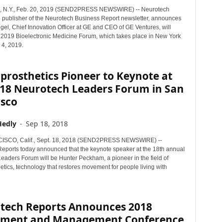
N.Y., Feb. 20, 2019 (SEND2PRESS NEWSWIRE) -- Neurotech
e publisher of the Neurotech Business Report newsletter, announces
gel, Chief Innovation Officer at GE and CEO of GE Ventures, will
 2019 Bioelectronic Medicine Forum, which takes place in New York
l 4, 2019.
rosthetics Pioneer to Keynote at
018 Neurotech Leaders Forum in San
isco
Hedly
-
Sep 18, 2018
SCO, Calif., Sept. 18, 2018 (SEND2PRESS NEWSWIRE) --
eports today announced that the keynote speaker at the 18th annual
eaders Forum will be Hunter Peckham, a pioneer in the field of
tics, technology that restores movement for people living with
tech Reports Announces 2018
tment and Management Conference