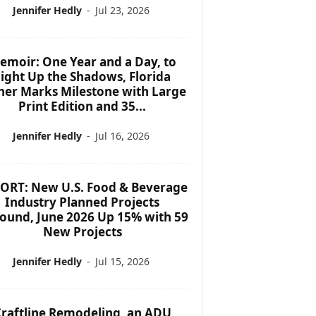
Jennifer Hedly
-
Jul 23, 2026
emoir: One Year and a Day, to
ight Up the Shadows, Florida
her Marks Milestone with Large
Print Edition and 35...
Jennifer Hedly
-
Jul 16, 2026
ORT: New U.S. Food & Beverage
Industry Planned Projects
ound, June 2026 Up 15% with 59
New Projects
Jennifer Hedly
-
Jul 15, 2026
raftline Remodeling, an ADU