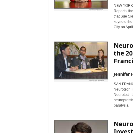
NEW YORK, 
Reports, th
that Sue Sie
keynote the
City on Apri
Neurop
the 2
Franc
Jennifer 
SAN FRANCI
Neurotech R
Neurotech L
neuroprosthe
paralysis.
Neuro
Inves