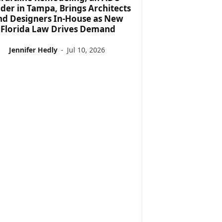
lder in Tampa, Brings Architects
nd Designers In-House as New
Florida Law Drives Demand
Jennifer Hedly
-
Jul 10, 2026