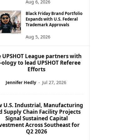
Aug 6, 2026
Black Friday Brand Portfolio
Expands with U.S. Federal
Trademark Approvals
Aug 5, 2026
 UPSHOT League partners with
f-ology to lead UPSHOT Referee
Efforts
Jennifer Hedly
-
Jul 27, 2026
 U.S. Industrial, Manufacturing
d Supply Chain Facility Projects
Signal Sustained Capital
vestment Across Southeast for
Q2 2026