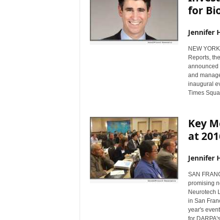
for Bi
Jennifer 
NEW YORK, 
Reports, th
announced t
and managem
inaugural e
Times Squar
Key Me
at 20
Jennifer 
SAN FRANCI
promising ne
Neurotech L
in San Fran
year's even
for DARPA's