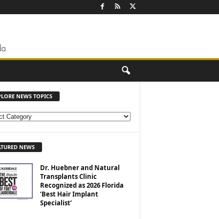
PLORE NEWS TOPICS
ATURED NEWS
Dr. Huebner and Natural
Transplants Clinic
Recognized as 2026 Florida
‘Best Hair Implant
Specialist’