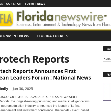
DS
OUR STAFF
SUBMIT NEWS
VERNMENT NEWS
FLORIDA LOCAL
EX
rotech Reports
E
X
tech Reports Announces First
P
FE
L
ean Leaders Forum : National News
O
R
Hedly
-
Jan 30, 2025
E
N
SCO, Calif., Jan. 30, 2025 (SEND2PRESS NEWSWIRE) --
E
eports, the longest-serving publishing and market intelligence firm
 neuromodulation industry, announced the launch of its first
W
nagement and investment conference. The two-day event, called