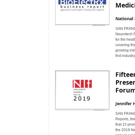
Medic
National
SAN FRANCI
Neurotech Re
for the hea
covering the
growing ind
first indust
Fifte
Prese
Forum
Jennifer 
SAN FRANCI
Reports, th
that 15 prom
the 2019 Ne