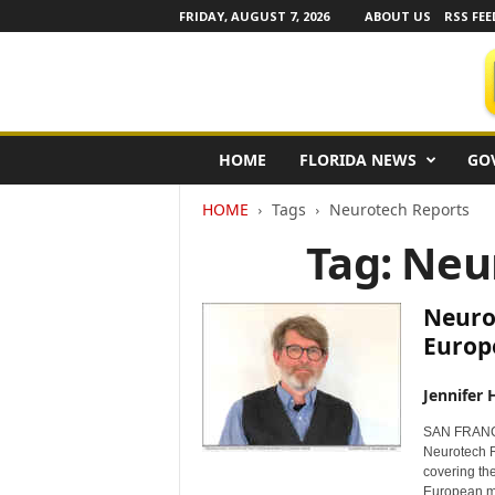
FRIDAY, AUGUST 7, 2026
ABOUT US
RSS FEE
F
HOME
FLORIDA NEWS
GO
l
o
HOME
Tags
Neurotech Reports
r
i
Tag: Neu
d
a
N
Neuro
e
Europ
w
s
Jennifer 
w
i
SAN FRANCI
r
Neurotech R
e
covering the
European ma