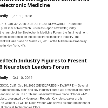
oelectronic Medicine
Hedly
-
Jan 30, 2018
N.Y., Jan. 30, 2018 (SEND2PRESS NEWSWIRE) -- Neurotech
e publisher of Neurotech Business Report newsletter, today
he launch of the Bioelectronic Medicine Forum, the first investment
ent conference for the bioelectronic medicine industry. The
vent will take place on March 22, 2018 at the Millennium Broadway
e in New York, N.Y.
dTech Industry Figures to Present
16 Neurotech Leaders Forum
Hedly
-
Oct 10, 2016
SCO, Calif., Oct. 10, 2016 (SEND2PRESS NEWSWIRE) -- Several
urotechnology firms and key industry figures will present at the 2016
eaders Forum. The 16th annual event will take place October 24-25
cisco, presented by Neurotech Reports. Keynote speaker at this
t on October 24 will be Doug Weber, who serves as program manager
 Biological Technologies Office.