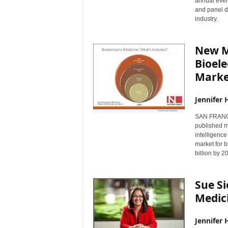
annual event
and panel d
industry.
New M
Bioele
Marke
Jennifer 
SAN FRANCI
published m
intelligence
market for b
billion by 2
Sue Si
Medic
Jennifer 