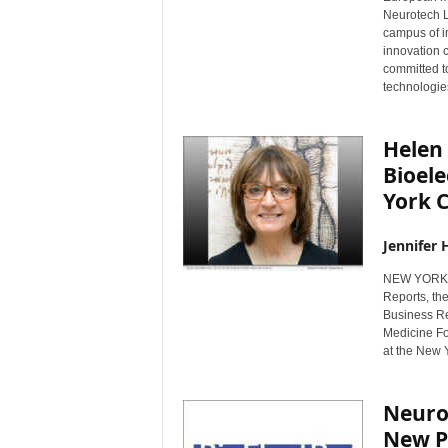
Neurotech L
campus of i
innovation c
committed t
technologies
Helen
Bioel
York C
Jennifer 
NEW YORK, 
Reports, th
Business Re
Medicine For
at the New 
Neuro
New Pu