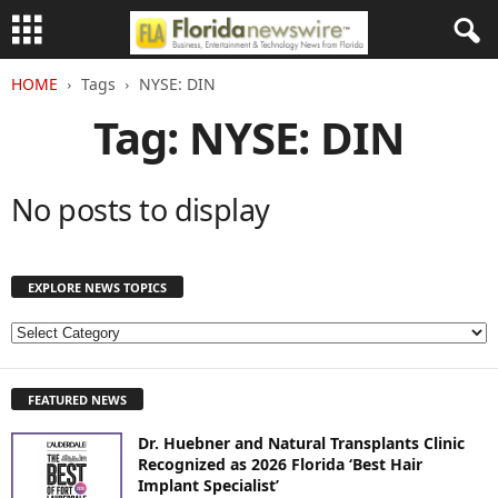
HOME
Tags
NYSE: DIN
Tag: NYSE: DIN
No posts to display
EXPLORE NEWS TOPICS
E
X
P
FEATURED NEWS
L
O
Dr. Huebner and Natural Transplants Clinic
R
Recognized as 2026 Florida ‘Best Hair
E
Implant Specialist’
N