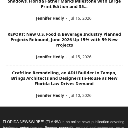
Shadows, Florida Father Marks Milestone with Large
Print Edition and 35...
Jennifer Hedly
-
Jul 16, 2026
REPORT: New U.S. Food & Beverage Industry Planned
Projects Rebound, June 2026 Up 15% with 59 New
Projects
Jennifer Hedly
-
Jul 15, 2026
Craftline Remodeling, an ADU Builder in Tampa,
Brings Architects and Designers In-House as New
Florida Law Drives Demand
Jennifer Hedly
-
Jul 10, 2026
FLORIDA NEWSWIRE™ (FLANW) is an online news publication covering
business, entertainment, finance, nonprofit, political and technology news