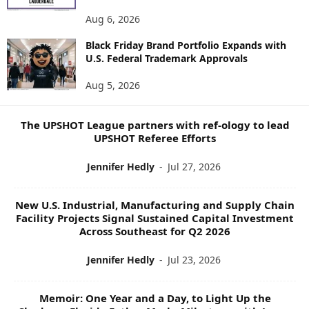
E
Aug 6, 2026
W
S
Black Friday Brand Portfolio Expands with
U.S. Federal Trademark Approvals
T
O
Aug 5, 2026
P
I
C
The UPSHOT League partners with ref-ology to lead
S
UPSHOT Referee Efforts
Jennifer Hedly
-
Jul 27, 2026
New U.S. Industrial, Manufacturing and Supply Chain
Facility Projects Signal Sustained Capital Investment
Across Southeast for Q2 2026
Jennifer Hedly
-
Jul 23, 2026
Memoir: One Year and a Day, to Light Up the