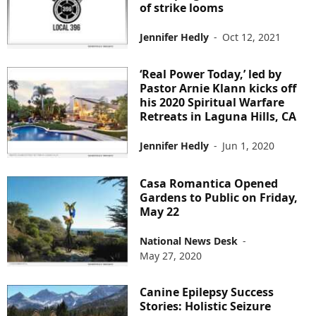
of strike looms
Jennifer Hedly
-
Oct 12, 2021
‘Real Power Today,’ led by
Pastor Arnie Klann kicks off
his 2020 Spiritual Warfare
Retreats in Laguna Hills, CA
Jennifer Hedly
-
Jun 1, 2020
Casa Romantica Opened
Gardens to Public on Friday,
May 22
National News Desk
-
May 27, 2020
Canine Epilepsy Success
Stories: Holistic Seizure