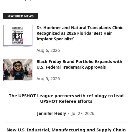
X
P
FEATURED NEWS
L
O
Dr. Huebner and Natural Transplants Clinic
R
Recognized as 2026 Florida ‘Best Hair
E
Implant Specialist’
N
E
Aug 6, 2026
W
S
Black Friday Brand Portfolio Expands with
U.S. Federal Trademark Approvals
T
O
Aug 5, 2026
P
I
C
The UPSHOT League partners with ref-ology to lead
S
UPSHOT Referee Efforts
Jennifer Hedly
-
Jul 27, 2026
New U.S. Industrial, Manufacturing and Supply Chain