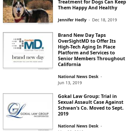
Treatment for Dogs Can Keep
Them Happy And Healthy
Jennifer Hedly
-
Dec 18, 2019
Brand New Day Taps
OverSightMD to Offer Its
High-Tech Aging In Place
Platform and Services to
Senior Members Throughout
California
National News Desk
-
Jun 13, 2019
Gokal Law Group: Trial in
Sexual Assault Case Against
Schwan’s Co. Moved to Sept.
2019
National News Desk
-