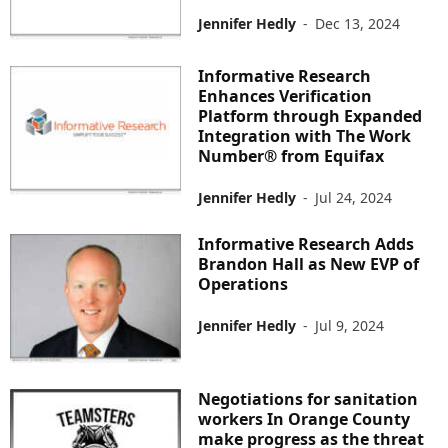
Jennifer Hedly
-
Dec 13, 2024
Informative Research
Enhances Verification
Platform through Expanded
Integration with The Work
Number® from Equifax
Jennifer Hedly
-
Jul 24, 2024
Informative Research Adds
Brandon Hall as New EVP of
Operations
Jennifer Hedly
-
Jul 9, 2024
Negotiations for sanitation
workers In Orange County
make progress as the threat