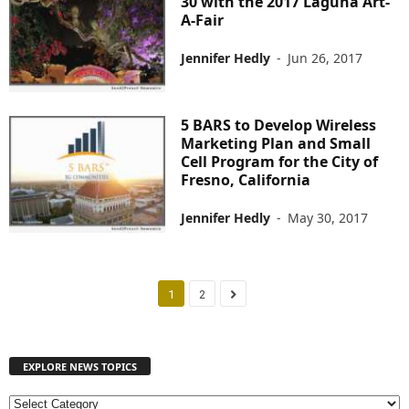
30 with the 2017 Laguna Art-
A-Fair
Jennifer Hedly
-
Jun 26, 2017
5 BARS to Develop Wireless
Marketing Plan and Small
Cell Program for the City of
Fresno, California
Jennifer Hedly
-
May 30, 2017
1
2
EXPLORE NEWS TOPICS
E