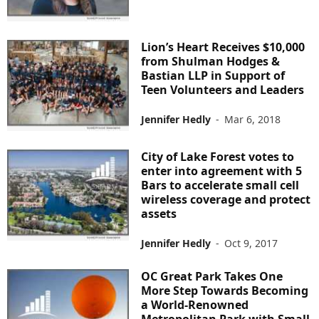
Lion’s Heart Receives $10,000
from Shulman Hodges &
Bastian LLP in Support of
Teen Volunteers and Leaders
Jennifer Hedly
-
Mar 6, 2018
City of Lake Forest votes to
enter into agreement with 5
Bars to accelerate small cell
wireless coverage and protect
assets
Jennifer Hedly
-
Oct 9, 2017
OC Great Park Takes One
More Step Towards Becoming
a World-Renowned
Metropolitan Park with Small