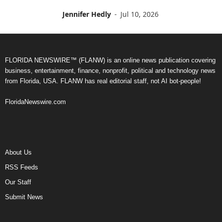
Jennifer Hedly
-
Jul 10, 2026
FLORIDA NEWSWIRE™ (FLANW) is an online news publication covering
business, entertainment, finance, nonprofit, political and technology news
from Florida, USA. FLANW has real editorial staff, not AI bot-people!
FloridaNewswire.com
About Us
RSS Feeds
Our Staff
Submit News