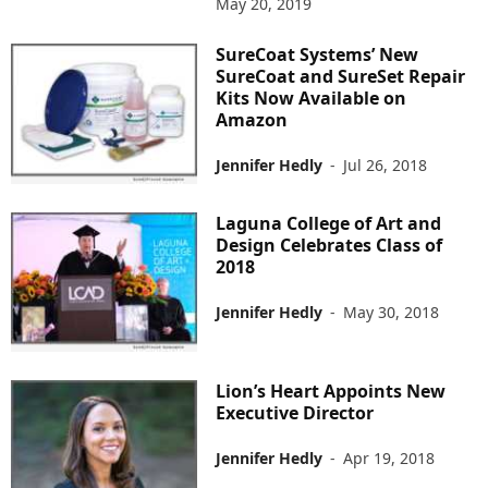
May 20, 2019
SureCoat Systems’ New
SureCoat and SureSet Repair
Kits Now Available on
Amazon
Jennifer Hedly
-
Jul 26, 2018
Laguna College of Art and
Design Celebrates Class of
2018
Jennifer Hedly
-
May 30, 2018
Lion’s Heart Appoints New
Executive Director
Jennifer Hedly
-
Apr 19, 2018