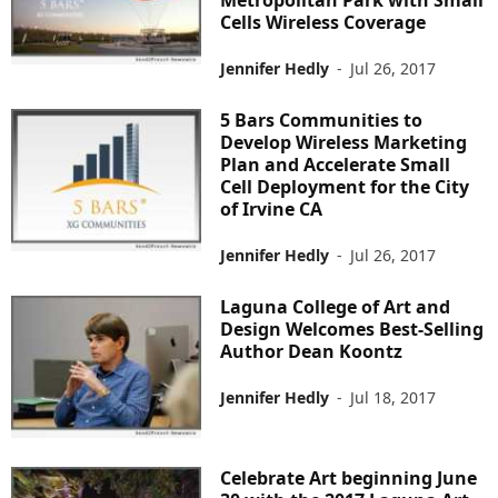
Cells Wireless Coverage
Jennifer Hedly
-
Jul 26, 2017
5 Bars Communities to
Develop Wireless Marketing
Plan and Accelerate Small
Cell Deployment for the City
of Irvine CA
Jennifer Hedly
-
Jul 26, 2017
Laguna College of Art and
Design Welcomes Best-Selling
Author Dean Koontz
Jennifer Hedly
-
Jul 18, 2017
Celebrate Art beginning June