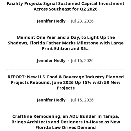
Facility Projects Signal Sustained Capital Investment
Across Southeast for Q2 2026
Jennifer Hedly
-
Jul 23, 2026
Memoir: One Year and a Day, to Light Up the
Shadows, Florida Father Marks Milestone with Large
Print Edition and 35...
Jennifer Hedly
-
Jul 16, 2026
REPORT: New U.S. Food & Beverage Industry Planned
Projects Rebound, June 2026 Up 15% with 59 New
Projects
Jennifer Hedly
-
Jul 15, 2026
Craftline Remodeling, an ADU Builder in Tampa,
Brings Architects and Designers In-House as New
Florida Law Drives Demand