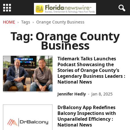
HOME
Tags
Orange County Business
Tag: Orange County
Business
Tidemark Talks Launches
Podcast Showcasing the
Stories of Orange County’s
Legendary Business Leaders :
National News
Jennifer Hedly
-
Jan 8, 2025
DrBalcony App Redefines
Balcony Inspections with
Unparalleled Efficiency :
National News