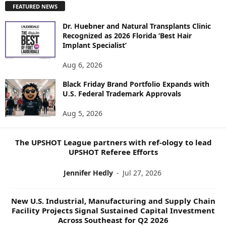
FEATURED NEWS
L
O
Dr. Huebner and Natural Transplants Clinic
R
Recognized as 2026 Florida ‘Best Hair
E
Implant Specialist’
N
E
Aug 6, 2026
W
S
Black Friday Brand Portfolio Expands with
U.S. Federal Trademark Approvals
T
O
Aug 5, 2026
P
I
C
The UPSHOT League partners with ref-ology to lead
S
UPSHOT Referee Efforts
Jennifer Hedly
-
Jul 27, 2026
New U.S. Industrial, Manufacturing and Supply Chain
Facility Projects Signal Sustained Capital Investment
Across Southeast for Q2 2026