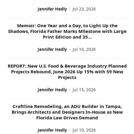
Jennifer Hedly
-
Jul 23, 2026
Memoir: One Year and a Day, to Light Up the
Shadows, Florida Father Marks Milestone with Large
Print Edition and 35...
Jennifer Hedly
-
Jul 16, 2026
REPORT: New U.S. Food & Beverage Industry Planned
Projects Rebound, June 2026 Up 15% with 59 New
Projects
Jennifer Hedly
-
Jul 15, 2026
Craftline Remodeling, an ADU Builder in Tampa,
Brings Architects and Designers In-House as New
Florida Law Drives Demand
Jennifer Hedly
-
Jul 10, 2026