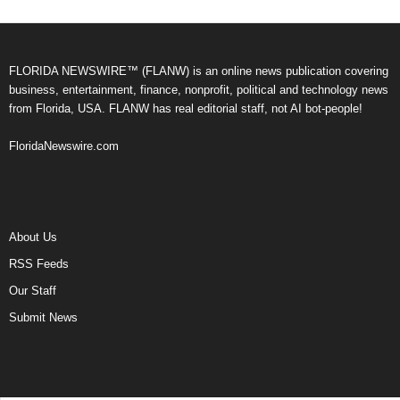
FLORIDA NEWSWIRE™ (FLANW) is an online news publication covering
business, entertainment, finance, nonprofit, political and technology news
from Florida, USA. FLANW has real editorial staff, not AI bot-people!
FloridaNewswire.com
About Us
RSS Feeds
Our Staff
Submit News