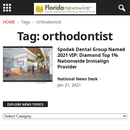
HOME
Tags
Orthodontist
Tag: orthodontist
Spodak Dental Group Named
2021 VIP: Diamond Top 1%
Nationwide Invisalign
Provider
National News Desk
-
Jan 21, 2021
EXPLORE NEWS TOPICS
E
X
P