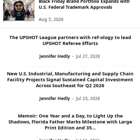
S
Black Friday Brand Portfolio Expands with
U.S. Federal Trademark Approvals
T
O
Aug 5, 2026
P
I
C
The UPSHOT League partners with ref-ology to lead
S
UPSHOT Referee Efforts
Jennifer Hedly
-
Jul 27, 2026
New U.S. Industrial, Manufacturing and Supply Chain
Facility Projects Signal Sustained Capital Investment
Across Southeast for Q2 2026
Jennifer Hedly
-
Jul 23, 2026
Memoir: One Year and a Day, to Light Up the
Shadows, Florida Father Marks Milestone with Large
Print Edition and 35...