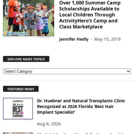
Over 1,000 Summer Camp
Scholarships Available to
Local Children Through
ActivityHero’s Camp and
Class Marketplace
Jennifer Hedly
-
May 15, 2019
EXPLORE NEWS TOPICS
E
X
P
FEATURED NEWS
L
O
Dr. Huebner and Natural Transplants Clinic
R
Recognized as 2026 Florida ‘Best Hair
E
Implant Specialist’
N
E
Aug 6, 2026
W