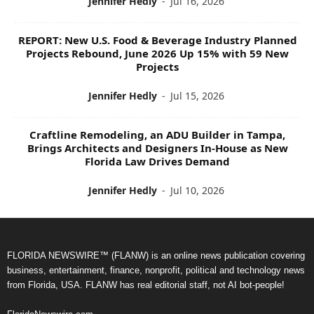
Jennifer Hedly
-
Jul 16, 2026
REPORT: New U.S. Food & Beverage Industry Planned
Projects Rebound, June 2026 Up 15% with 59 New
Projects
Jennifer Hedly
-
Jul 15, 2026
Craftline Remodeling, an ADU Builder in Tampa,
Brings Architects and Designers In-House as New
Florida Law Drives Demand
Jennifer Hedly
-
Jul 10, 2026
FLORIDA NEWSWIRE™ (FLANW) is an online news publication covering
business, entertainment, finance, nonprofit, political and technology news
from Florida, USA. FLANW has real editorial staff, not AI bot-people!