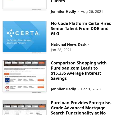
Clients
Jennifer Hedly
-
Aug 26, 2021
No-Code Platform Certa Hires
Senior Talent From D&B and
GLG
National News Desk
-
Jan 28, 2021
Comparison Shopping with
Pureloan.com Leads to
$15,335 Average Interest
Savings
Jennifer Hedly
-
Dec 1, 2020
Pureloan Provides Enterprise-
Grade Advanced Mortgage
Search Functionality at No