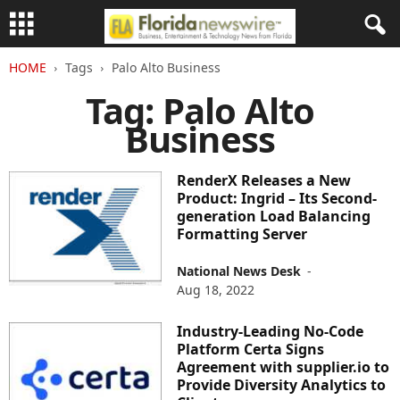
HOME
Tags
Palo Alto Business
Tag: Palo Alto
Business
RenderX Releases a New
Product: Ingrid – Its Second-
generation Load Balancing
Formatting Server
National News Desk
-
Aug 18, 2022
Industry-Leading No-Code
Platform Certa Signs
Agreement with supplier.io to
Provide Diversity Analytics to