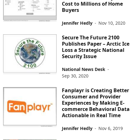
Cost to Millions of Home
Buyers
Jennifer Hedly
-
Nov 10, 2020
Secure The Future 2100
Publishes Paper – Arctic Ice
Loss a Strategic National
Security Issue
National News Desk
-
Sep 30, 2020
Fanplayr is Creating Better
Consumer and Provider
Experiences by Making E-
commerce Behavioral Data
Actionable in Real Time
Jennifer Hedly
-
Nov 6, 2019