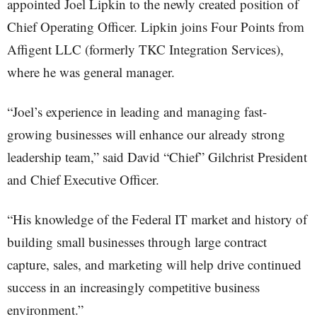
appointed Joel Lipkin to the newly created position of
Chief Operating Officer. Lipkin joins Four Points from
Affigent LLC (formerly TKC Integration Services),
where he was general manager.
“Joel’s experience in leading and managing fast-
growing businesses will enhance our already strong
leadership team,” said David “Chief” Gilchrist President
and Chief Executive Officer.
“His knowledge of the Federal IT market and history of
building small businesses through large contract
capture, sales, and marketing will help drive continued
success in an increasingly competitive business
environment.”