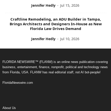
Jennifer Hedly
-
Jul 15, 2026
Craftline Remodeling, an ADU Builder in Tampa,
Brings Architects and Designers In-House as New
Florida Law Drives Demand
Jennifer Hedly
-
Jul 10, 2026
FLORIDA NEWSWIRE™ (FLANW) is an online news publication covering
business, entertainment, finance, nonprofit, political and technology news
from Florida, USA. FLANW has real editorial staff, not AI bot-people!
FloridaNewswire.com
About Us