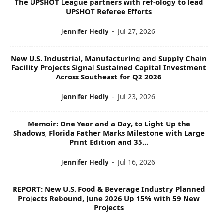
The UPSHOT League partners with ref-ology to lead
S
UPSHOT Referee Efforts
Jennifer Hedly
-
Jul 27, 2026
New U.S. Industrial, Manufacturing and Supply Chain
Facility Projects Signal Sustained Capital Investment
Across Southeast for Q2 2026
Jennifer Hedly
-
Jul 23, 2026
Memoir: One Year and a Day, to Light Up the
Shadows, Florida Father Marks Milestone with Large
Print Edition and 35...
Jennifer Hedly
-
Jul 16, 2026
REPORT: New U.S. Food & Beverage Industry Planned
Projects Rebound, June 2026 Up 15% with 59 New
Projects