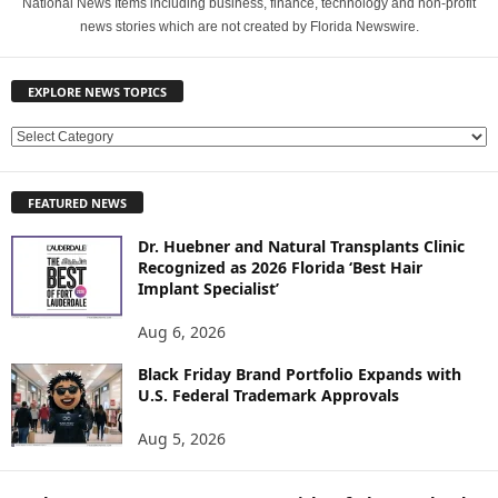
National News Items including business, finance, technology and non-profit
news stories which are not created by Florida Newswire.
EXPLORE NEWS TOPICS
E
X
P
FEATURED NEWS
L
O
Dr. Huebner and Natural Transplants Clinic
R
Recognized as 2026 Florida ‘Best Hair
E
Implant Specialist’
N
E
Aug 6, 2026
W
Black Friday Brand Portfolio Expands with
S
U.S. Federal Trademark Approvals
T
O
Aug 5, 2026
P
I
C