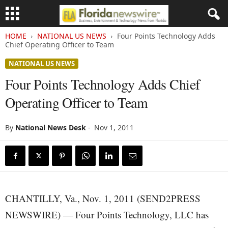
HOME
NATIONAL US NEWS
Four Points Technology Adds
Chief Operating Officer to Team
NATIONAL US NEWS
Four Points Technology Adds Chief
Operating Officer to Team
By
National News Desk
-
Nov 1, 2011
CHANTILLY, Va., Nov. 1, 2011 (SEND2PRESS
NEWSWIRE) — Four Points Technology, LLC has