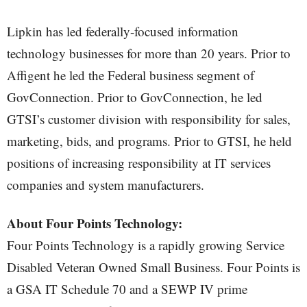
Lipkin has led federally-focused information
technology businesses for more than 20 years. Prior to
Affigent he led the Federal business segment of
GovConnection. Prior to GovConnection, he led
GTSI’s customer division with responsibility for sales,
marketing, bids, and programs. Prior to GTSI, he held
positions of increasing responsibility at IT services
companies and system manufacturers.
About Four Points Technology:
Four Points Technology is a rapidly growing Service
Disabled Veteran Owned Small Business. Four Points is
a GSA IT Schedule 70 and a SEWP IV prime