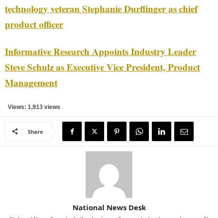
technology veteran Stephanie Durflinger as chief
product officer
Informative Research Appoints Industry Leader
Steve Schulz as Executive Vice President, Product
Management
Views: 1,913 views
Share
National News Desk