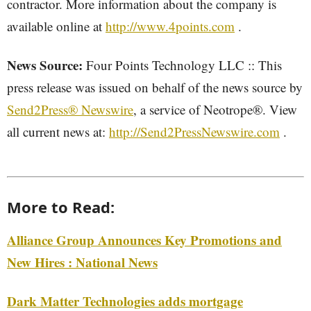
contractor. More information about the company is
available online at
http://www.4points.com
.
News Source:
Four Points Technology LLC :: This
press release was issued on behalf of the news source by
Send2Press® Newswire
, a service of Neotrope®. View
all current news at:
http://Send2PressNewswire.com
.
More to Read:
Alliance Group Announces Key Promotions and
New Hires : National News
Dark Matter Technologies adds mortgage