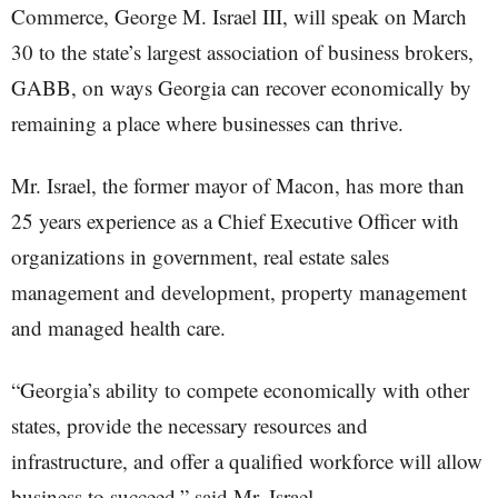
Commerce, George M. Israel III, will speak on March
30 to the state’s largest association of business brokers,
GABB, on ways Georgia can recover economically by
remaining a place where businesses can thrive.
Mr. Israel, the former mayor of Macon, has more than
25 years experience as a Chief Executive Officer with
organizations in government, real estate sales
management and development, property management
and managed health care.
“Georgia’s ability to compete economically with other
states, provide the necessary resources and
infrastructure, and offer a qualified workforce will allow
business to succeed,” said Mr. Israel.