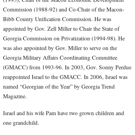
Commission (1988-92) and Co-Chair of the Macon-
Bibb County Unification Commission. He was
appointed by Gov. Zell Miller to Chair the State of
Georgia Commission on Privatization (1994-98). He
was also appointed by Gov. Miller to serve on the
Georgia Military Affairs Coordinating Committee
(GMACC) from 1993-96. In 2003, Gov. Sonny Perdue
reappointed Israel to the GMACC. In 2006, Israel was
named “Georgian of the Year” by Georgia Trend
Magazine.
Israel and his wife Pam have two grown children and
one grandchild.