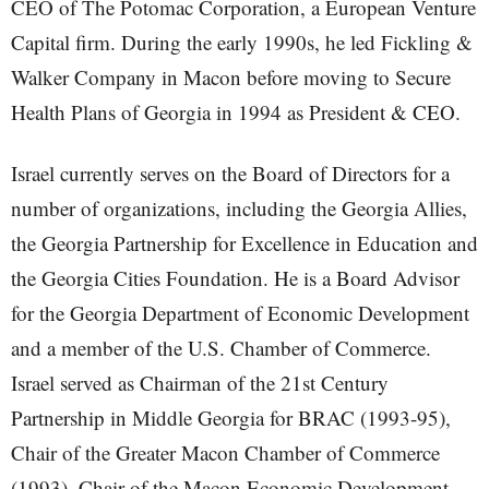
CEO of The Potomac Corporation, a European Venture
Capital firm. During the early 1990s, he led Fickling &
Walker Company in Macon before moving to Secure
Health Plans of Georgia in 1994 as President & CEO.
Israel currently serves on the Board of Directors for a
number of organizations, including the Georgia Allies,
the Georgia Partnership for Excellence in Education and
the Georgia Cities Foundation. He is a Board Advisor
for the Georgia Department of Economic Development
and a member of the U.S. Chamber of Commerce.
Israel served as Chairman of the 21st Century
Partnership in Middle Georgia for BRAC (1993-95),
Chair of the Greater Macon Chamber of Commerce
(1993), Chair of the Macon Economic Development