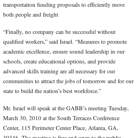
transportation funding proposals to efficiently move
both people and freight
“Finally, no company can be successful without
qualified workers,” said Israel. “Measures to promote
academic excellence, ensure sound leadership in our
schools, create educational options, and provide
advanced skills training are all necessary for our
communities to attract the jobs of tomorrow and for our
state to build the nation’s best workforce.”
Mr. Israel will speak at the GABB’s meeting Tuesday,
March 30, 2010 at the South Terraces Conference
Center, 115 Perimeter Center Place, Atlanta, GA,
30346. The meeting is free and open to the public.