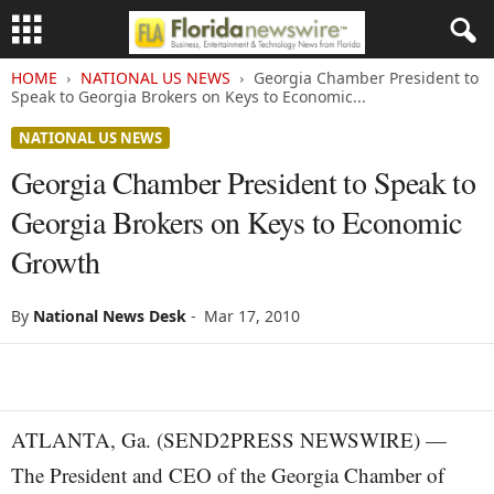
HOME
NATIONAL US NEWS
Georgia Chamber President to
Speak to Georgia Brokers on Keys to Economic...
NATIONAL US NEWS
Georgia Chamber President to Speak to
Georgia Brokers on Keys to Economic
Growth
By
National News Desk
-
Mar 17, 2010
ATLANTA, Ga. (SEND2PRESS NEWSWIRE) —
The President and CEO of the Georgia Chamber of