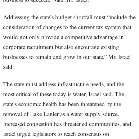
Addressing the state’s budget shortfall must “include the
consideration of changes to the current tax system that
would not only provide a competitive advantage in
corporate recruitment but also encourage existing
businesses to remain and grow in our state,” Mr. Israel
said.
The state must address infrastructure needs, and the
most critical of these today is water, Israel said. The
state’s economic health has been threatened by the
removal of Lake Lanier as a water supply source.
Increased congestion has threatened communities, and
Israel urged legislators to reach consensus on