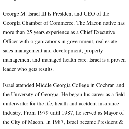
George M. Israel III is President and CEO of the
Georgia Chamber of Commerce. The Macon native has
more than 25 years experience as a Chief Executive
Officer with organizations in government, real estate
sales management and development, property
management and managed health care. Israel is a proven
leader who gets results.
Israel attended Middle Georgia College in Cochran and
the University of Georgia. He began his career as a field
underwriter for the life, health and accident insurance
industry. From 1979 until 1987, he served as Mayor of
the City of Macon. In 1987, Israel became President &