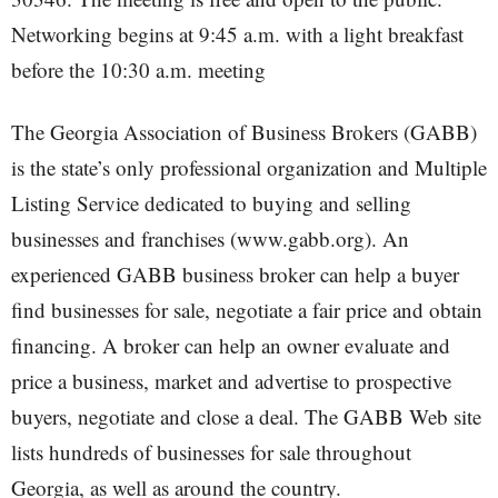
Networking begins at 9:45 a.m. with a light breakfast
before the 10:30 a.m. meeting
The Georgia Association of Business Brokers (GABB)
is the state’s only professional organization and Multiple
Listing Service dedicated to buying and selling
businesses and franchises (www.gabb.org). An
experienced GABB business broker can help a buyer
find businesses for sale, negotiate a fair price and obtain
financing. A broker can help an owner evaluate and
price a business, market and advertise to prospective
buyers, negotiate and close a deal. The GABB Web site
lists hundreds of businesses for sale throughout
Georgia, as well as around the country.