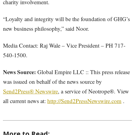
charity involvement.
“Loyalty and integrity will be the foundation of GHG’s
new business philosophy,” said Noor.
Media Contact: Raj Wale – Vice President – PH 717-
540-1500.
News Source:
Global Empire LLC :: This press release
was issued on behalf of the news source by
Send2Press® Newswire
, a service of Neotrope®. View
all current news at:
http://Send2PressNewswire.com
.
More to Read: