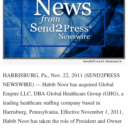
HARRISBURG, Pa., Nov. 22, 2011 (SEND2PRESS
NEWSWIRE) — Habib Noor has acquired Global
Empire LLC, DBA Global Healthcare Group (GHG), a
leading healthcare staffing company based in
Harrisburg, Pennsylvania. Effective November 1, 2011,
Habib Noor has taken the role of President and Owner