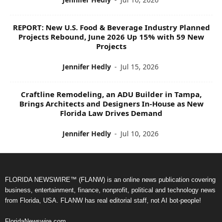
REPORT: New U.S. Food & Beverage Industry Planned
Projects Rebound, June 2026 Up 15% with 59 New
Projects
Jennifer Hedly
-
Jul 15, 2026
Craftline Remodeling, an ADU Builder in Tampa,
Brings Architects and Designers In-House as New
Florida Law Drives Demand
Jennifer Hedly
-
Jul 10, 2026
FLORIDA NEWSWIRE™ (FLANW) is an online news publication covering
business, entertainment, finance, nonprofit, political and technology news
from Florida, USA. FLANW has real editorial staff, not AI bot-people!
FloridaNewswire.com