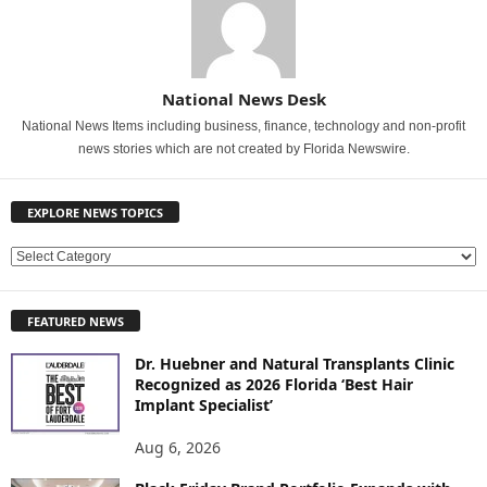
National News Desk
National News Items including business, finance, technology and non-profit
news stories which are not created by Florida Newswire.
EXPLORE NEWS TOPICS
E
X
P
FEATURED NEWS
L
O
Dr. Huebner and Natural Transplants Clinic
R
Recognized as 2026 Florida ‘Best Hair
E
Implant Specialist’
N
E
Aug 6, 2026
W
S