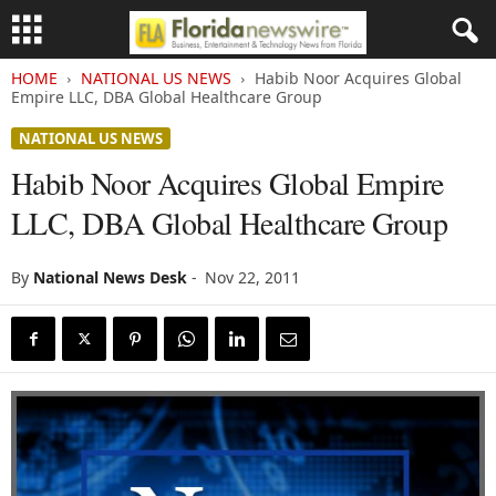
HOME
NATIONAL US NEWS
Habib Noor Acquires Global
Empire LLC, DBA Global Healthcare Group
NATIONAL US NEWS
Habib Noor Acquires Global Empire
LLC, DBA Global Healthcare Group
By
National News Desk
-
Nov 22, 2011