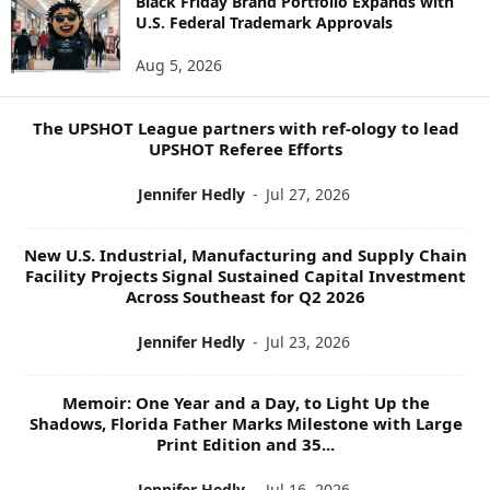
Black Friday Brand Portfolio Expands with
U.S. Federal Trademark Approvals
T
O
Aug 5, 2026
P
I
C
The UPSHOT League partners with ref-ology to lead
S
UPSHOT Referee Efforts
Jennifer Hedly
-
Jul 27, 2026
New U.S. Industrial, Manufacturing and Supply Chain
Facility Projects Signal Sustained Capital Investment
Across Southeast for Q2 2026
Jennifer Hedly
-
Jul 23, 2026
Memoir: One Year and a Day, to Light Up the
Shadows, Florida Father Marks Milestone with Large
Print Edition and 35...
Jennifer Hedly
-
Jul 16, 2026