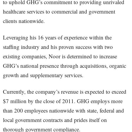
to uphold GHG’s commitment to providing unrivaled
healthcare services to commercial and government
clients nationwide.
Leveraging his 16 years of experience within the
staffing industry and his proven success with two
existing companies, Noor is determined to increase
GHG’s national presence through acquisitions, organic
growth and supplementary services.
Currently, the company’s revenue is expected to exceed
$7 million by the close of 2011. GHG employs more
than 200 employees nationwide with state, federal and
local government contracts and prides itself on
thorough government compliance.