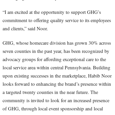
“I am excited at the opportunity to support GHG’s
commitment to offering quality service to its employees
and clients,” said Noor.
GHG, whose homecare division has grown 30% across
seven counties in the past year, has been recognized by
advocacy groups for affording exceptional care to the
local service area within central Pennsylvania. Building
upon existing successes in the marketplace, Habib Noor
looks forward to enhancing the brand’s presence within
a targeted twenty counties in the near future. The
community is invited to look for an increased presence
of GHG, through local event sponsorship and local