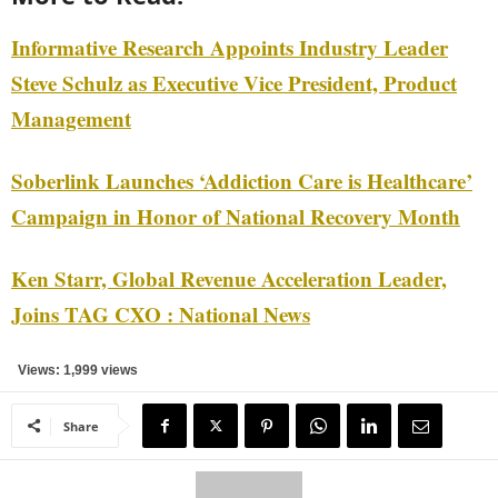
Informative Research Appoints Industry Leader
Steve Schulz as Executive Vice President, Product
Management
Soberlink Launches ‘Addiction Care is Healthcare’
Campaign in Honor of National Recovery Month
Ken Starr, Global Revenue Acceleration Leader,
Joins TAG CXO : National News
Views: 1,999 views
Share