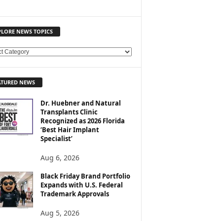
PLORE NEWS TOPICS
ATURED NEWS
Dr. Huebner and Natural
Transplants Clinic
Recognized as 2026 Florida
‘Best Hair Implant
Specialist’
Aug 6, 2026
Black Friday Brand Portfolio
Expands with U.S. Federal
Trademark Approvals
Aug 5, 2026