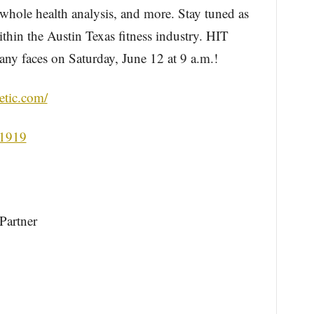
, whole health analysis, and more. Stay tuned as
thin the Austin Texas fitness industry. HIT
any faces on Saturday, June 12 at 9 a.m.!
letic.com/
61919
Partner