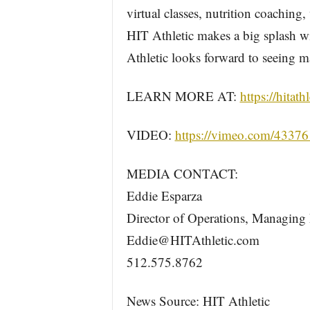
virtual classes, nutrition coaching
HIT Athletic makes a big splash wi
Athletic looks forward to seeing m
LEARN MORE AT:
https://hitath
VIDEO:
https://vimeo.com/4337
MEDIA CONTACT:
Eddie Esparza
Director of Operations, Managing 
Eddie@HITAthletic.com
512.575.8762
News Source: HIT Athletic