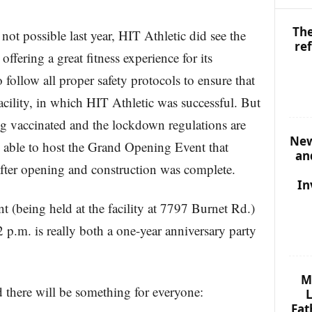
The
t possible last year, HIT Athletic did see the
re
ffering a great fitness experience for its
follow all proper safety protocols to ensure that
ility, in which HIT Athletic was successful. But
ng vaccinated and the lockdown regulations are
New
ly able to host the Grand Opening Event that
an
 after opening and construction was complete.
In
 (being held at the facility at 7797 Burnet Rd.)
p.m. is really both a one-year anniversary party
M
d there will be something for everyone:
L
Fat