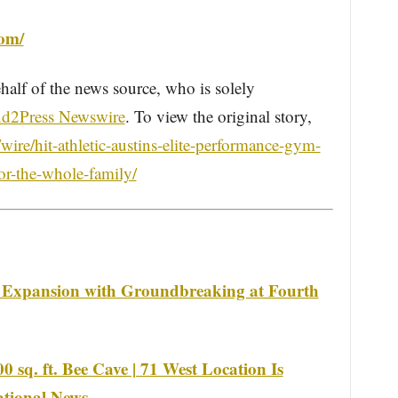
com/
half of the news source, who is solely
d2Press Newswire
. To view the original story,
ire/hit-athletic-austins-elite-performance-gym-
for-the-whole-family/
 Expansion with Groundbreaking at Fourth
 sq. ft. Bee Cave | 71 West Location Is
National News