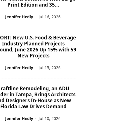
Print Edition and 35...
Jennifer Hedly
-
Jul 16, 2026
ORT: New U.S. Food & Beverage
Industry Planned Projects
ound, June 2026 Up 15% with 59
New Projects
Jennifer Hedly
-
Jul 15, 2026
raftline Remodeling, an ADU
lder in Tampa, Brings Architects
nd Designers In-House as New
Florida Law Drives Demand
Jennifer Hedly
-
Jul 10, 2026