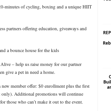
 20-minutes of cycling, boxing and a unique HIIT
ness partners offering education, giveaways and
REP
Reb
and a bounce house for the kids
Alive – help us raise money for our partner
even give a pet in need a home.
C
Bui
 a new member offer: $0 enrollment plus the first
a
t only). Additional promotions will continue
or those who can’t make it out to the event.