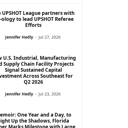
 UPSHOT League partners with
f-ology to lead UPSHOT Referee
Efforts
Jennifer Hedly
-
Jul 27, 2026
 U.S. Industrial, Manufacturing
d Supply Chain Facility Projects
Signal Sustained Capital
vestment Across Southeast for
Q2 2026
Jennifer Hedly
-
Jul 23, 2026
emoir: One Year and a Day, to
ight Up the Shadows, Florida
her Marks Milestone with Large