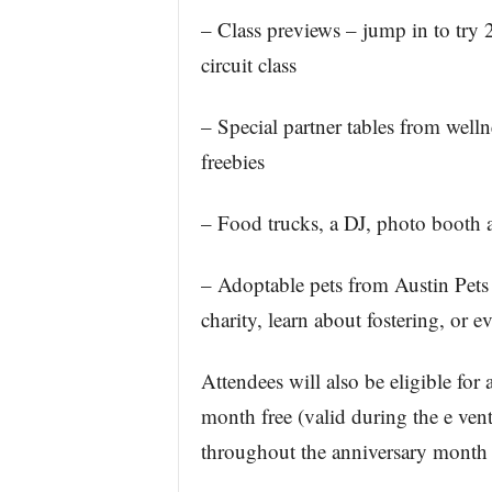
– Class previews – jump in to try
circuit class
– Special partner tables from well
freebies
– Food trucks, a DJ, photo booth 
– Adoptable pets from Austin Pets 
charity, learn about fostering, or 
Attendees will also be eligible for
month free (valid during the e ven
throughout the anniversary month f