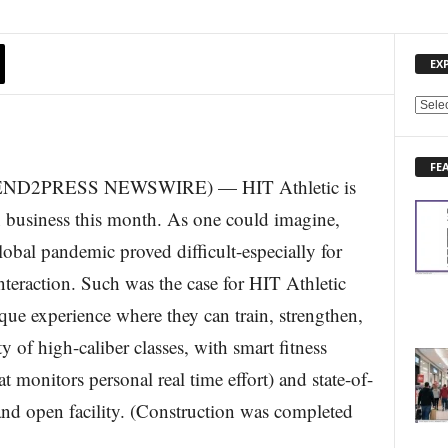
EX
E
X
P
FE
L
(SEND2PRESS NEWSWIRE) — HIT Athletic is
O
R
in business this month. As one could imagine,
E
obal pandemic proved difficult-especially for
N
E
nteraction. Such was the case for HIT Athletic
W
que experience where they can train, strengthen,
S
T
y of high-caliber classes, with smart fitness
O
 monitors personal real time effort) and state-of-
P
I
 and open facility. (Construction was completed
C
S