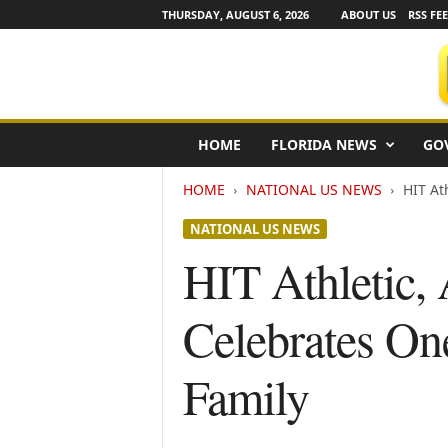
THURSDAY, AUGUST 6, 2026
ABOUT US
RSS FE
F
HOME
FLORIDA NEWS
GO
l
o
HOME
NATIONAL US NEWS
HIT At
r
i
NATIONAL US NEWS
d
a
HIT Athletic,
N
e
Celebrates On
w
s
w
Family
i
r
e