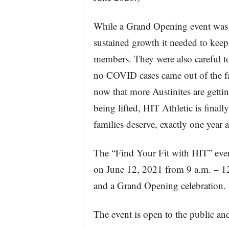
While a Grand Opening event was no
sustained growth it needed to keep o
members. They were also careful to 
no COVID cases came out of the fac
now that more Austinites are getti
being lifted, HIT Athletic is final
families deserve, exactly one year
The “Find Your Fit with HIT” event
on June 12, 2021 from 9 a.m. – 12 
and a Grand Opening celebration.
The event is open to the public an