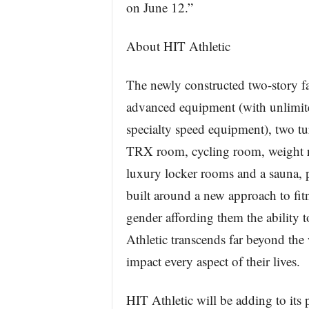
on June 12.”
About HIT Athletic
The newly constructed two-story fa
advanced equipment (with unlimite
specialty speed equipment), two tur
TRX room, cycling room, weight r
luxury locker rooms and a sauna, p
built around a new approach to fit
gender affording them the ability to
Athletic transcends far beyond the
impact every aspect of their lives.
HIT Athletic will be adding to it