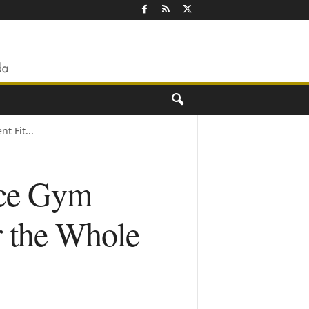
t Fit...
nce Gym
r the Whole