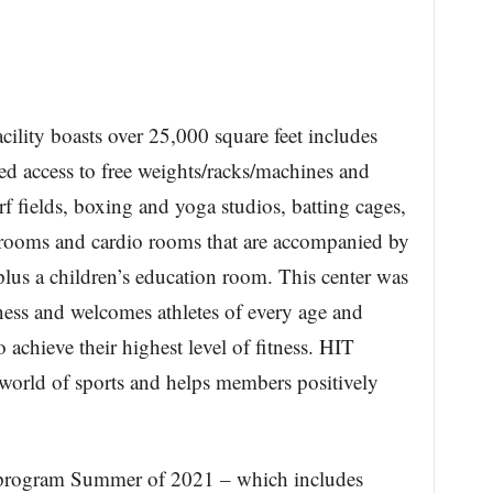
cility boasts over 25,000 square feet includes
d access to free weights/racks/machines and
f fields, boxing and yoga studios, batting cages,
ooms and cardio rooms that are accompanied by
lus a children’s education room. This center was
ness and welcomes athletes of every age and
 achieve their highest level of fitness. HIT
 world of sports and helps members positively
s program Summer of 2021 – which includes