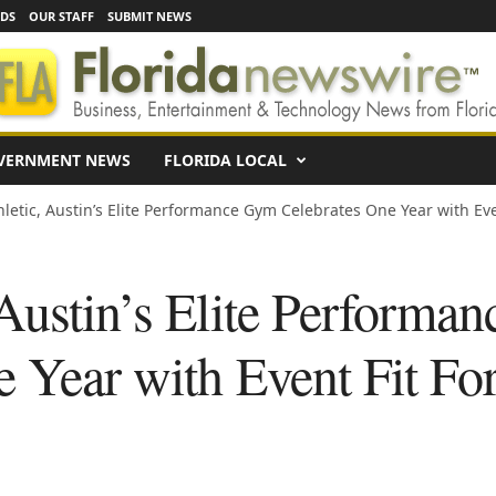
EDS
OUR STAFF
SUBMIT NEWS
VERNMENT NEWS
FLORIDA LOCAL
hletic, Austin’s Elite Performance Gym Celebrates One Year with Even
 Austin’s Elite Performa
e Year with Event Fit Fo