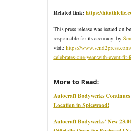
Related link:
https://hitathletic.
This press release was issued on be
responsible for its accuracy, by
Sen
visit:
https://www.send2press.com/w
celebrates-one-year-with-event-fit-
More to Read:
Autocraft Bodywerks Continues
Location in Spicewood!
Autocraft Bodywerks’ New 23,000
Officially Open for Business! | 