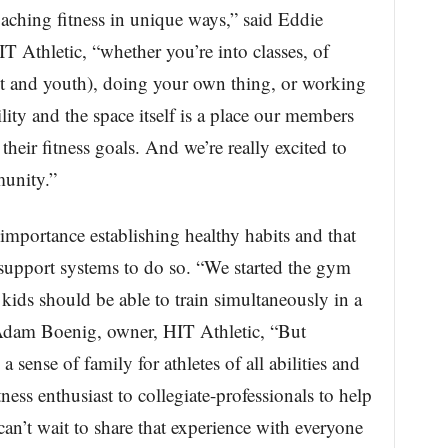
oaching fitness in unique ways,” said Eddie
T Athletic, “whether you’re into classes, of
t and youth), doing your own thing, or working
cility and the space itself is a place our members
their fitness goals. And we’re really excited to
munity.”
mportance establishing healthy habits and that
support systems to do so. “We started the gym
r kids should be able to train simultaneously in a
id Adam Boenig, owner, HIT Athletic, “But
a sense of family for athletes of all abilities and
ness enthusiast to collegiate-professionals to help
an’t wait to share that experience with everyone