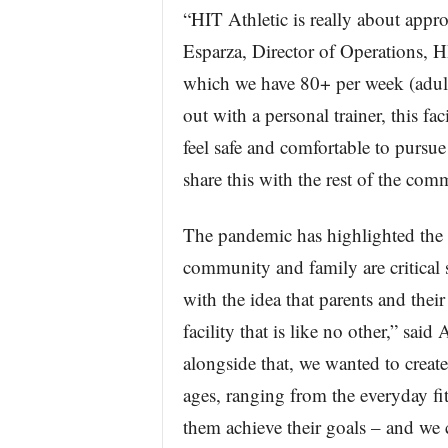
“HIT Athletic is really about appr
Esparza, Director of Operations, HI
which we have 80+ per week (adul
out with a personal trainer, this fa
feel safe and comfortable to pursue 
share this with the rest of the com
The pandemic has highlighted the i
community and family are critical 
with the idea that parents and thei
facility that is like no other,” sa
alongside that, we wanted to create 
ages, ranging from the everyday fit
them achieve their goals – and we c