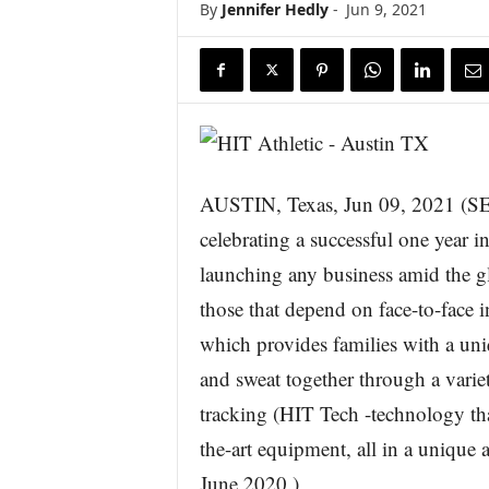
By
Jennifer Hedly
-
Jun 9, 2021
AUSTIN, Texas, Jun 09, 2021 
celebrating a successful one year 
launching any business amid the gl
those that depend on face-to-face i
which provides families with a uni
and sweat together through a variet
tracking (HIT Tech -technology that
the-art equipment, all in a unique
June 2020.)