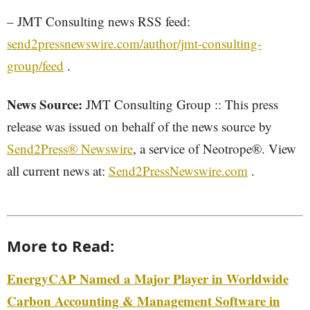
– JMT Consulting news RSS feed:
send2pressnewswire.com/author/jmt-consulting-
group/feed
.
News Source:
JMT Consulting Group :: This press
release was issued on behalf of the news source by
Send2Press® Newswire
, a service of Neotrope®. View
all current news at:
Send2PressNewswire.com
.
More to Read:
EnergyCAP Named a Major Player in Worldwide
Carbon Accounting & Management Software in