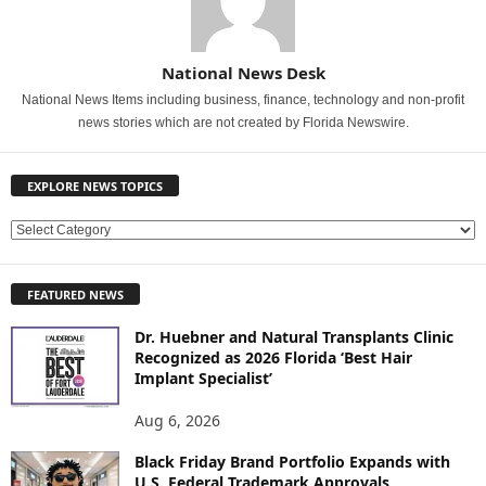
National News Desk
National News Items including business, finance, technology and non-profit
news stories which are not created by Florida Newswire.
EXPLORE NEWS TOPICS
E
X
P
FEATURED NEWS
L
O
Dr. Huebner and Natural Transplants Clinic
R
Recognized as 2026 Florida ‘Best Hair
E
Implant Specialist’
N
E
Aug 6, 2026
W
Black Friday Brand Portfolio Expands with
S
U.S. Federal Trademark Approvals
T