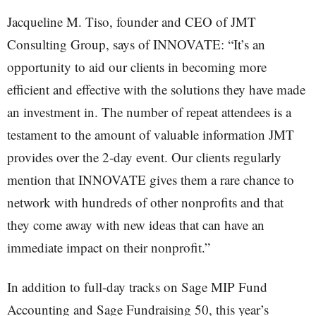
Jacqueline M. Tiso, founder and CEO of JMT
Consulting Group, says of INNOVATE: “It’s an
opportunity to aid our clients in becoming more
efficient and effective with the solutions they have made
an investment in. The number of repeat attendees is a
testament to the amount of valuable information JMT
provides over the 2-day event. Our clients regularly
mention that INNOVATE gives them a rare chance to
network with hundreds of other nonprofits and that
they come away with new ideas that can have an
immediate impact on their nonprofit.”
In addition to full-day tracks on Sage MIP Fund
Accounting and Sage Fundraising 50, this year’s