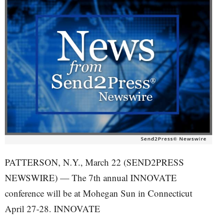
PATTERSON, N.Y., March 22 (SEND2PRESS
NEWSWIRE) — The 7th annual INNOVATE
conference will be at Mohegan Sun in Connecticut
April 27-28. INNOVATE