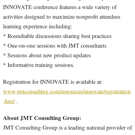
INNOVATE conference features a wide variety of
activities designed to maximize nonprofit attendees
learning experience including:
* Roundtable discussions sharing best practices
* One-on-one sessions with JMT consultants
* Sessions about new product updates
* Informative training sessions.
Registration for INNOVATE is available at:
www.jmtconsulting.com/resources/innovate/registration
-fees/
.
About JMT Consulting Group:
JMT Consulting Group is a leading national provider of