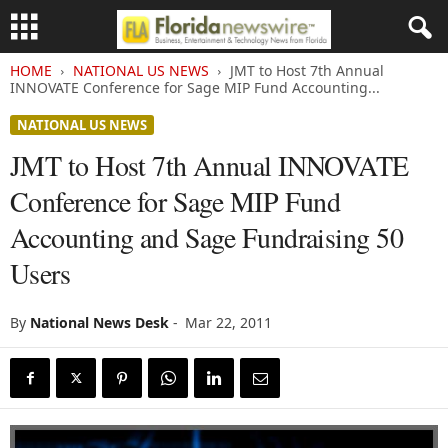
HOME
NATIONAL US NEWS
JMT to Host 7th Annual
INNOVATE Conference for Sage MIP Fund Accounting...
NATIONAL US NEWS
JMT to Host 7th Annual INNOVATE
Conference for Sage MIP Fund
Accounting and Sage Fundraising 50
Users
By
National News Desk
-
Mar 22, 2011