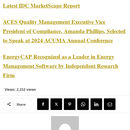
Latest IDC MarketScape Report
ACES Quality Management Executive Vice
President of Compliance, Amanda Phillips, Selected
to Speak at 2024 ACUMA Annual Conference
EnergyCAP Recognized as a Leader in Energy
Management Software by Independent Research
Firm
Views: 2,152 views
Share