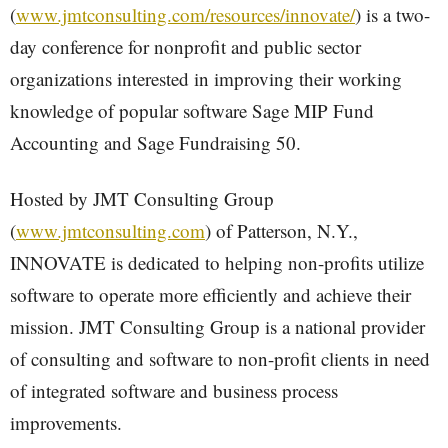
(
www.jmtconsulting.com/resources/innovate/
) is a two-
day conference for nonprofit and public sector
organizations interested in improving their working
knowledge of popular software Sage MIP Fund
Accounting and Sage Fundraising 50.
Hosted by JMT Consulting Group
(
www.jmtconsulting.com
) of Patterson, N.Y.,
INNOVATE is dedicated to helping non-profits utilize
software to operate more efficiently and achieve their
mission. JMT Consulting Group is a national provider
of consulting and software to non-profit clients in need
of integrated software and business process
improvements.