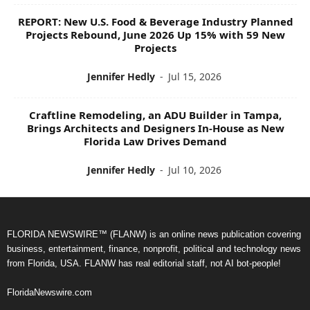
REPORT: New U.S. Food & Beverage Industry Planned
Projects Rebound, June 2026 Up 15% with 59 New
Projects
Jennifer Hedly
-
Jul 15, 2026
Craftline Remodeling, an ADU Builder in Tampa,
Brings Architects and Designers In-House as New
Florida Law Drives Demand
Jennifer Hedly
-
Jul 10, 2026
FLORIDA NEWSWIRE™ (FLANW) is an online news publication covering
business, entertainment, finance, nonprofit, political and technology news
from Florida, USA. FLANW has real editorial staff, not AI bot-people!
FloridaNewswire.com