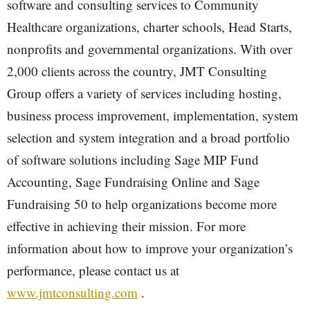
software and consulting services to Community
Healthcare organizations, charter schools, Head Starts,
nonprofits and governmental organizations. With over
2,000 clients across the country, JMT Consulting
Group offers a variety of services including hosting,
business process improvement, implementation, system
selection and system integration and a broad portfolio
of software solutions including Sage MIP Fund
Accounting, Sage Fundraising Online and Sage
Fundraising 50 to help organizations become more
effective in achieving their mission. For more
information about how to improve your organization’s
performance, please contact us at
www.jmtconsulting.com
.