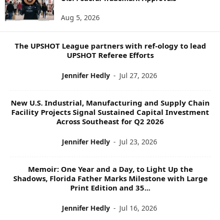
O
Aug 5, 2026
P
I
C
The UPSHOT League partners with ref-ology to lead
S
UPSHOT Referee Efforts
Jennifer Hedly
-
Jul 27, 2026
New U.S. Industrial, Manufacturing and Supply Chain
Facility Projects Signal Sustained Capital Investment
Across Southeast for Q2 2026
Jennifer Hedly
-
Jul 23, 2026
Memoir: One Year and a Day, to Light Up the
Shadows, Florida Father Marks Milestone with Large
Print Edition and 35...
Jennifer Hedly
-
Jul 16, 2026