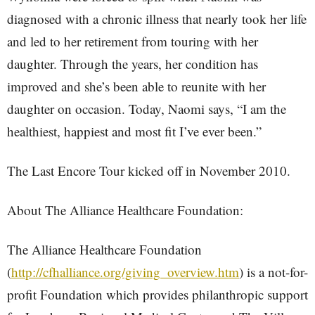
diagnosed with a chronic illness that nearly took her life
and led to her retirement from touring with her
daughter. Through the years, her condition has
improved and she’s been able to reunite with her
daughter on occasion. Today, Naomi says, “I am the
healthiest, happiest and most fit I’ve ever been.”
The Last Encore Tour kicked off in November 2010.
About The Alliance Healthcare Foundation:
The Alliance Healthcare Foundation
(
http://cfhalliance.org/giving_overview.htm
) is a not-for-
profit Foundation which provides philanthropic support