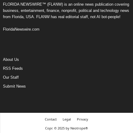
FLORIDA NEWSWIRE™ (FLANW) is an online news publication covering
business, entertainment, finance, nonprofit, political and technology news
from Florida, USA. FLANW has real editorial staff, not AI bot-people!
FloridaNewswire.com
About Us
RSS Feeds
Our Staff
Submit News
Contact
Legal
Privacy
Copr. © 2025 by Neotrope®