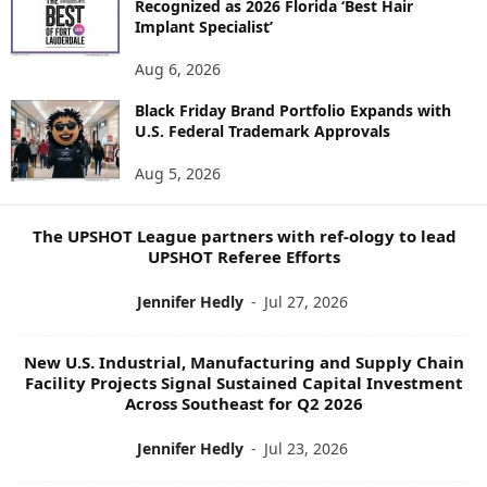
Recognized as 2026 Florida ‘Best Hair
E
Implant Specialist’
N
E
Aug 6, 2026
W
Black Friday Brand Portfolio Expands with
S
U.S. Federal Trademark Approvals
T
O
Aug 5, 2026
P
I
C
The UPSHOT League partners with ref-ology to lead
S
UPSHOT Referee Efforts
Jennifer Hedly
-
Jul 27, 2026
New U.S. Industrial, Manufacturing and Supply Chain
Facility Projects Signal Sustained Capital Investment
Across Southeast for Q2 2026
Jennifer Hedly
-
Jul 23, 2026