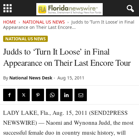
HOME
NATIONAL US NEWS
Judds to ‘Turn It Loose’ in Final
Appearance on Their Last Encore...
NATIONAL US NEWS
Judds to ‘Turn It Loose’ in Final
Appearance on Their Last Encore Tour
By
National News Desk
-
Aug 15, 2011
LADY LAKE, Fla., Aug. 15, 2011 (SEND2PRESS
NEWSWIRE) — Naomi and Wynonna Judd, the most
successful female duo in country music history, will