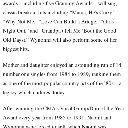
awards – including five Grammy Awards – will sing
classic breakout hits including “Mama, He’s Crazy,”
“Why Not Me,” “Love Can Build a Bridge,” “Girls
Night Out,” and “Grandpa (Tell Me ‘Bout the Good
Old Days).” Wynonna will also perform some of her
biggest hits.
Mother and daughter enjoyed an astounding run of 14
number one singles from 1984 to 1989, ranking them
as one of the most popular country acts of the ’80s – a
legacy which endures, today.
After winning the CMA’s Vocal Group/Duo of the Year
Award every year from 1985 to 1991, Naomi and
Wynonna were forced to split when Naomi was