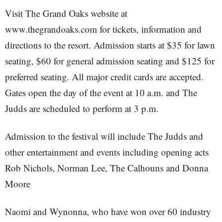
Visit The Grand Oaks website at
www.thegrandoaks.com for tickets, information and
directions to the resort. Admission starts at $35 for lawn
seating, $60 for general admission seating and $125 for
preferred seating. All major credit cards are accepted.
Gates open the day of the event at 10 a.m. and The
Judds are scheduled to perform at 3 p.m.
Admission to the festival will include The Judds and
other entertainment and events including opening acts
Rob Nichols, Norman Lee, The Calhouns and Donna
Moore
Naomi and Wynonna, who have won over 60 industry