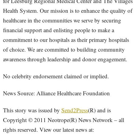
for Leesburg Regional Medical Center and The Villages
Health System. Our mission is to enhance the quality of
healthcare in the communities we serve by securing
financial support and enlisting people to make a
commitment to our hospitals as their primary hospitals
of choice. We are committed to building community
awareness through leadership and donor engagement.
No celebrity endorsement claimed or implied.
News Source: Alliance Healthcare Foundation
This story was issued by
Send2Press
(R) and is
Copyright © 2011 Neotrope(R) News Network – all
rights reserved. View our latest news at: