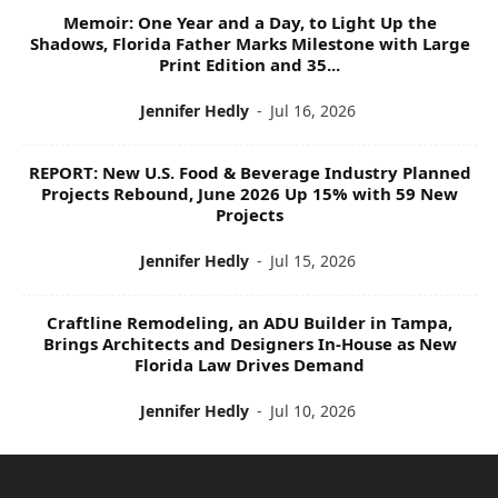
Memoir: One Year and a Day, to Light Up the
Shadows, Florida Father Marks Milestone with Large
Print Edition and 35...
Jennifer Hedly
-
Jul 16, 2026
REPORT: New U.S. Food & Beverage Industry Planned
Projects Rebound, June 2026 Up 15% with 59 New
Projects
Jennifer Hedly
-
Jul 15, 2026
Craftline Remodeling, an ADU Builder in Tampa,
Brings Architects and Designers In-House as New
Florida Law Drives Demand
Jennifer Hedly
-
Jul 10, 2026