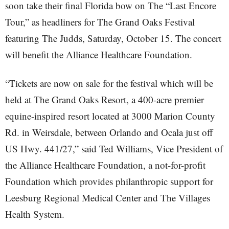
soon take their final Florida bow on The “Last Encore
Tour,” as headliners for The Grand Oaks Festival
featuring The Judds, Saturday, October 15. The concert
will benefit the Alliance Healthcare Foundation.
“Tickets are now on sale for the festival which will be
held at The Grand Oaks Resort, a 400-acre premier
equine-inspired resort located at 3000 Marion County
Rd. in Weirsdale, between Orlando and Ocala just off
US Hwy. 441/27,” said Ted Williams, Vice President of
the Alliance Healthcare Foundation, a not-for-profit
Foundation which provides philanthropic support for
Leesburg Regional Medical Center and The Villages
Health System.