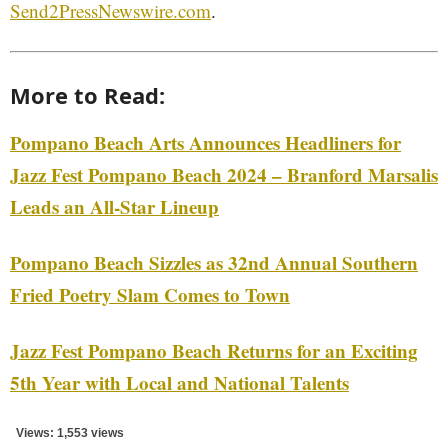
Send2PressNewswire.com
.
More to Read:
Pompano Beach Arts Announces Headliners for
Jazz Fest Pompano Beach 2024 – Branford Marsalis
Leads an All-Star Lineup
Pompano Beach Sizzles as 32nd Annual Southern
Fried Poetry Slam Comes to Town
Jazz Fest Pompano Beach Returns for an Exciting
5th Year with Local and National Talents
Views: 1,553 views