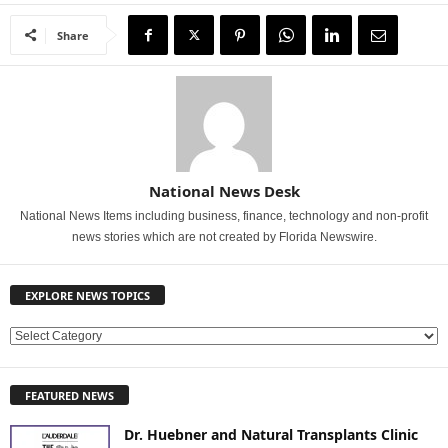
Share
National News Desk
National News Items including business, finance, technology and non-profit
news stories which are not created by Florida Newswire.
EXPLORE NEWS TOPICS
E
X
P
FEATURED NEWS
L
O
Dr. Huebner and Natural Transplants Clinic
R