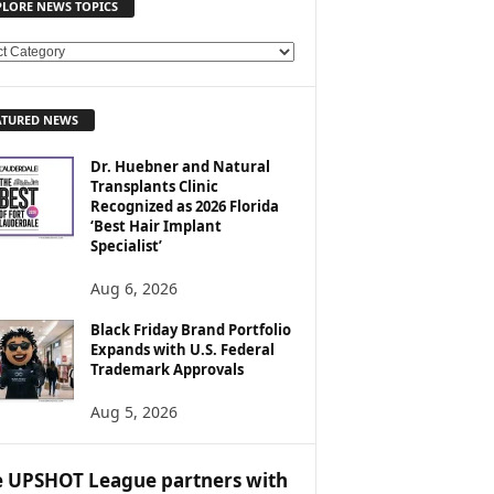
PLORE NEWS TOPICS
ATURED NEWS
Dr. Huebner and Natural
Transplants Clinic
Recognized as 2026 Florida
‘Best Hair Implant
Specialist’
Aug 6, 2026
Black Friday Brand Portfolio
Expands with U.S. Federal
Trademark Approvals
Aug 5, 2026
 UPSHOT League partners with