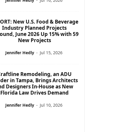
Jennifer Hedly
-
Jul 16, 2026
ORT: New U.S. Food & Beverage
Industry Planned Projects
ound, June 2026 Up 15% with 59
New Projects
Jennifer Hedly
-
Jul 15, 2026
raftline Remodeling, an ADU
lder in Tampa, Brings Architects
nd Designers In-House as New
Florida Law Drives Demand
Jennifer Hedly
-
Jul 10, 2026