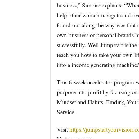
business,” Simone explains. “Whe
help other women navigate and over
found out along the way was that m
own business or personal brands bu
successfully. Well Jumpstart is the
teach you how to take your own life
into a income generating machine.
This 6-week accelerator program wi
purpose into profit by focusing on
Mindset and Habits, Finding Your 
Service.
Visit
https://jumpstartyourvision.