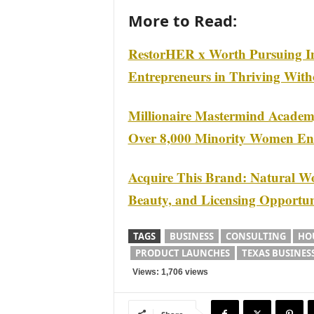
More to Read:
RestorHER x Worth Pursuing I
Entrepreneurs in Thriving Wit
Millionaire Mastermind Acade
Over 8,000 Minority Women Ent
Acquire This Brand: Natural Wo
Beauty, and Licensing Opportun
TAGS
BUSINESS
CONSULTING
HO
PRODUCT LAUNCHES
TEXAS BUSINES
Views: 1,706 views