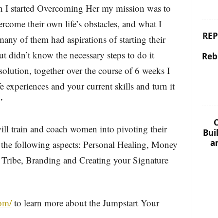
n I started Overcoming Her my mission was to
come their own life’s obstacles, and what I
REP
any of them had aspirations of starting their
t didn’t know the necessary steps to do it
Reb
 solution, together over the course of 6 weeks I
 experiences and your current skills and turn it
”
C
ll train and coach women into pivoting their
Bui
a
 the following aspects: Personal Healing, Money
Tribe, Branding and Creating your Signature
com/
to learn more about the Jumpstart Your