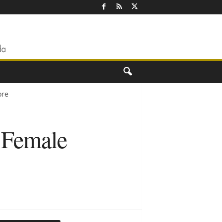
ore
r Female