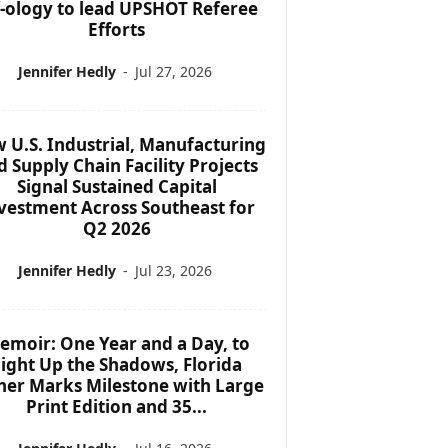
f-ology to lead UPSHOT Referee
Efforts
Jennifer Hedly
-
Jul 27, 2026
 U.S. Industrial, Manufacturing
d Supply Chain Facility Projects
Signal Sustained Capital
vestment Across Southeast for
Q2 2026
Jennifer Hedly
-
Jul 23, 2026
emoir: One Year and a Day, to
ight Up the Shadows, Florida
her Marks Milestone with Large
Print Edition and 35...