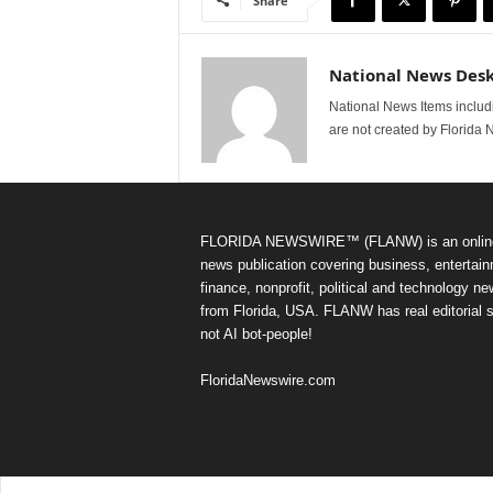
Share
National News Des
National News Items includi
are not created by Florida 
FLORIDA NEWSWIRE™ (FLANW) is an onlin
news publication covering business, entertain
finance, nonprofit, political and technology n
from Florida, USA. FLANW has real editorial s
not AI bot-people!
FloridaNewswire.com