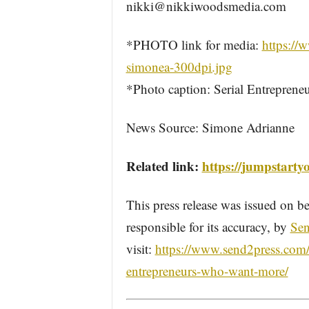
nikki@nikkiwoodsmedia.com
*PHOTO link for media:
https:/
simonea-300dpi.jpg
*Photo caption: Serial Entreprene
News Source: Simone Adrianne
Related link:
https://jumpstarty
This press release was issued on be
responsible for its accuracy, by
Sen
visit:
https://www.send2press.com/w
entrepreneurs-who-want-more/