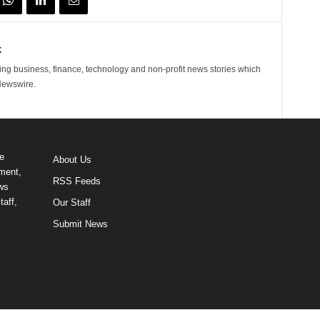
k
ng business, finance, technology and non-profit news stories which
Newswire.
e
About Us
ment,
RSS Feeds
ews
taff,
Our Staff
Submit News