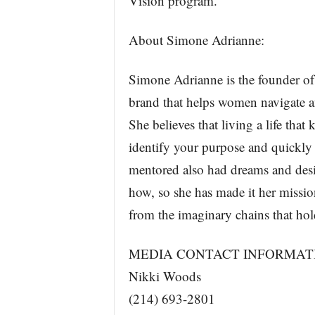
Vision program.
About Simone Adrianne:
Simone Adrianne is the founder o
brand that helps women navigate a
She believes that living a life tha
identify your purpose and quickly
mentored also had dreams and desi
how, so she has made it her missio
from the imaginary chains that ho
MEDIA CONTACT INFORMAT
Nikki Woods
(214) 693-2801