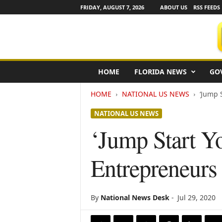
FRIDAY, AUGUST 7, 2026
ABOUT US
RSS FEEDS
F
HOME
FLORIDA NEWS
GO
l
o
HOME
NATIONAL US NEWS
‘Jump 
r
i
NATIONAL US NEWS
d
a
‘Jump Start Y
N
e
Entrepreneur
w
s
w
i
By
National News Desk
-
Jul 29, 2020
r
e