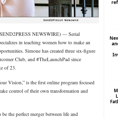
re
0 (SEND2PRESS NEWSWIRE) — Serial
New
pecializes in teaching women how to make an
an
portunities. Simone has created three six-figure
In
rcomer Club, and #TheLaunchPad since
e of 23.
ur Vision,” is the first online program focused
M
ake control of their own transformation and
L
Fat
 be the perfect merger between life and