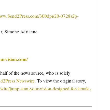
/www.Send2Press.com/300dpi/20-0728s2p-
ur, Simone Adrianne.
ourvision.com/
half of the news source, who is solely
d2Press Newswire
. To view the original story,
ire/jump-start-your-vision-designed-for-female-