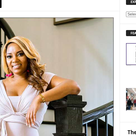
EX
E
X
P
FE
L
O
R
E
N
E
W
S
T
O
P
I
C
S
The