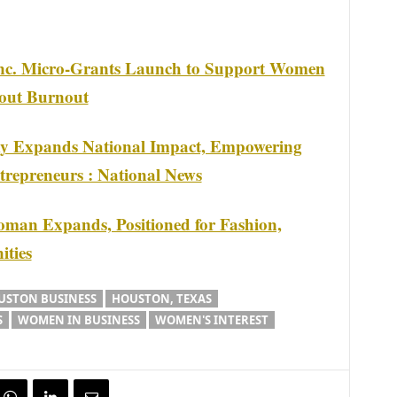
nc. Micro-Grants Launch to Support Women
hout Burnout
my Expands National Impact, Empowering
repreneurs : National News
man Expands, Positioned for Fashion,
ities
USTON BUSINESS
HOUSTON, TEXAS
S
WOMEN IN BUSINESS
WOMEN'S INTEREST