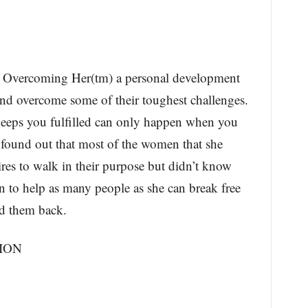
f Overcoming Her(tm) a personal development
nd overcome some of their toughest challenges.
t keeps you fulfilled can only happen when you
 found out that most of the women that she
res to walk in their purpose but didn’t know
n to help as many people as she can break free
ld them back.
ION