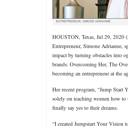
HOUSTON, Texas, Jul 29, 202
Entrepreneur, Simone Adrianne, s
impact by turning obstacles into op
brands: Overcoming Her, The Ove
becoming an entrepreneur at the ag
Her recent program, “Jump Start Yo
solely on teaching women how to t
finally say yes to their dreams.
“I created Jumpstart Your Vision to