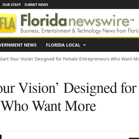
OUR STAFF
SUBMIT NEWS
VERNMENT NEWS
FLORIDA LOCAL
Start Your Vision’ Designed for Female Entrepreneurs Who Want M
our Vision’ Designed fo
s Who Want More