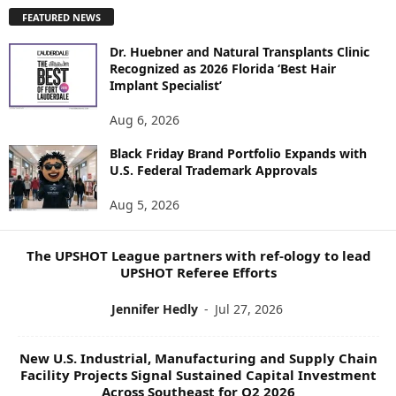
P
FEATURED NEWS
L
O
Dr. Huebner and Natural Transplants Clinic
R
Recognized as 2026 Florida ‘Best Hair
E
Implant Specialist’
N
E
Aug 6, 2026
W
Black Friday Brand Portfolio Expands with
S
U.S. Federal Trademark Approvals
T
O
Aug 5, 2026
P
I
C
The UPSHOT League partners with ref-ology to lead
S
UPSHOT Referee Efforts
Jennifer Hedly
-
Jul 27, 2026
New U.S. Industrial, Manufacturing and Supply Chain
Facility Projects Signal Sustained Capital Investment
Across Southeast for Q2 2026