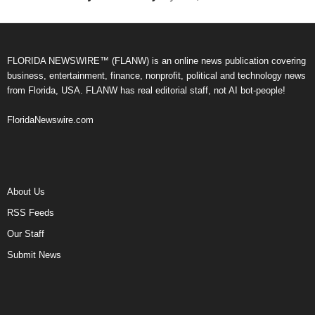
FLORIDA NEWSWIRE™ (FLANW) is an online news publication covering
business, entertainment, finance, nonprofit, political and technology news
from Florida, USA. FLANW has real editorial staff, not AI bot-people!
FloridaNewswire.com
About Us
RSS Feeds
Our Staff
Submit News