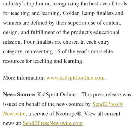
industry’s top honor, recognizing the best overall tools
for teaching and learning. Golden Lamp finalists and
winners are defined by their superior use of content,
design, and fulfillment of the product’s educational
mission. Four finalists are chosen in each entry
category, representing 16 of the year’s most elite
resources for teaching and learning.
More information:
www.kidspiritonline.com
.
News Source:
KidSpirit Online :: This press release was
issued on behalf of the news source by
Send2Press®
Newswire
, a service of Neotrope®. View all current
news at:
Send2PressNewswire.com
.