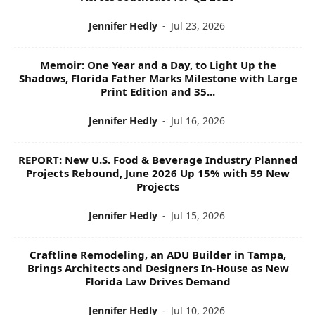
Jennifer Hedly
-
Jul 23, 2026
Memoir: One Year and a Day, to Light Up the
Shadows, Florida Father Marks Milestone with Large
Print Edition and 35...
Jennifer Hedly
-
Jul 16, 2026
REPORT: New U.S. Food & Beverage Industry Planned
Projects Rebound, June 2026 Up 15% with 59 New
Projects
Jennifer Hedly
-
Jul 15, 2026
Craftline Remodeling, an ADU Builder in Tampa,
Brings Architects and Designers In-House as New
Florida Law Drives Demand
Jennifer Hedly
-
Jul 10, 2026