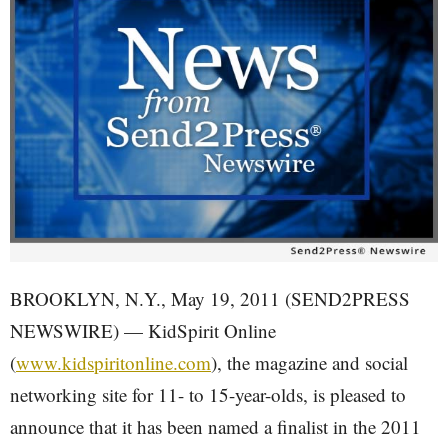
BROOKLYN, N.Y., May 19, 2011 (SEND2PRESS
NEWSWIRE) — KidSpirit Online
(
www.kidspiritonline.com
), the magazine and social
networking site for 11- to 15-year-olds, is pleased to
announce that it has been named a finalist in the 2011