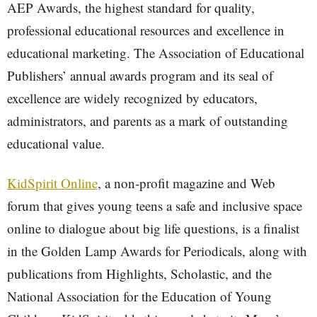
AEP Awards, the highest standard for quality,
professional educational resources and excellence in
educational marketing. The Association of Educational
Publishers’ annual awards program and its seal of
excellence are widely recognized by educators,
administrators, and parents as a mark of outstanding
educational value.
KidSpirit Online
, a non-profit magazine and Web
forum that gives young teens a safe and inclusive space
online to dialogue about big life questions, is a finalist
in the Golden Lamp Awards for Periodicals, along with
publications from Highlights, Scholastic, and the
National Association for the Education of Young