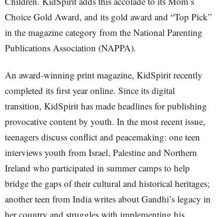
Children. KidSpirit adds this accolade to its Mom’s
Choice Gold Award, and its gold award and “Top Pick”
in the magazine category from the National Parenting
Publications Association (NAPPA).
An award-winning print magazine, KidSpirit recently
completed its first year online. Since its digital
transition, KidSpirit has made headlines for publishing
provocative content by youth. In the most recent issue,
teenagers discuss conflict and peacemaking: one teen
interviews youth from Israel, Palestine and Northern
Ireland who participated in summer camps to help
bridge the gaps of their cultural and historical heritages;
another teen from India writes about Gandhi’s legacy in
her country and struggles with implementing his