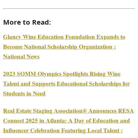
More to Read:
Glancy Wine Education Foundation Expands to
Become National Scholarship Organization :
National News
2023 SOMM Olympics Spotlights Rising Wine
Talent and Supports Educational Scholarships for
Students in Need
Real Estate Staging Association® Announces RESA
Connect 2025 in Atlanta: A Day of Education and
Influencer Celebration Featuring Local Talent :