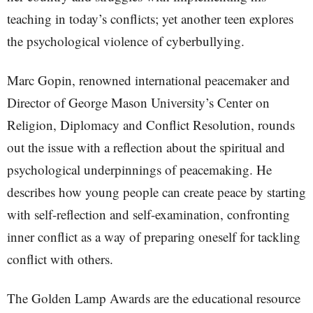
teaching in today’s conflicts; yet another teen explores
the psychological violence of cyberbullying.
Marc Gopin, renowned international peacemaker and
Director of George Mason University’s Center on
Religion, Diplomacy and Conflict Resolution, rounds
out the issue with a reflection about the spiritual and
psychological underpinnings of peacemaking. He
describes how young people can create peace by starting
with self-reflection and self-examination, confronting
inner conflict as a way of preparing oneself for tackling
conflict with others.
The Golden Lamp Awards are the educational resource