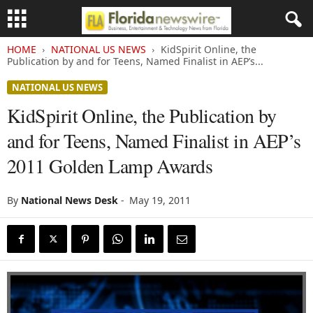
HOME
NATIONAL US NEWS
KidSpirit Online, the
Publication by and for Teens, Named Finalist in AEP’s...
NATIONAL US NEWS
KidSpirit Online, the Publication by
and for Teens, Named Finalist in AEP’s
2011 Golden Lamp Awards
By
National News Desk
-
May 19, 2011