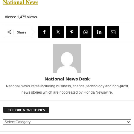
National News
Views: 1,475 views
Share
National News Desk
National News Items including business, finance, technology and non-profit
news stories which are not created by Florida Newswire.
EXPLORE NEWS TOPICS
E
X