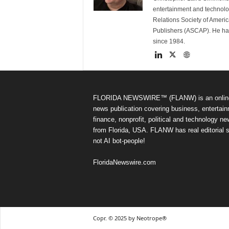
entertainment and technolo
Relations Society of Ameri
Publishers (ASCAP). He has w
since 1984.
FLORIDA NEWSWIRE™ (FLANW) is an onlin
news publication covering business, entertain
finance, nonprofit, political and technology n
from Florida, USA. FLANW has real editorial s
not AI bot-people!
FloridaNewswire.com
Copr. © 2025 by Neotrope®