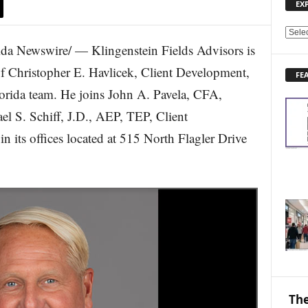
EX
E
 Newswire/ — Klingenstein Fields Advisors is
X
P
of Christopher E. Havlicek, Client Development,
FE
L
lorida team. He joins John A. Pavela, CFA,
O
R
el S. Schiff, J.D., AEP, TEP, Client
E
 its offices located at 515 North Flagler Drive
N
E
W
S
T
O
P
I
C
S
The