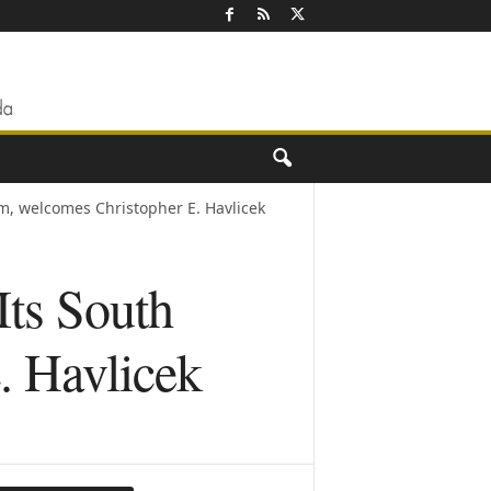
am, welcomes Christopher E. Havlicek
Its South
. Havlicek