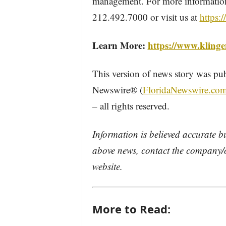
management. For more information 
212.492.7000 or visit us at
https:
Learn More:
https://www.klinge
This version of news story was pu
Newswire® (
FloridaNewswire.co
– all rights reserved.
Information is believed accurate b
above news, contact the company/o
website.
More to Read: