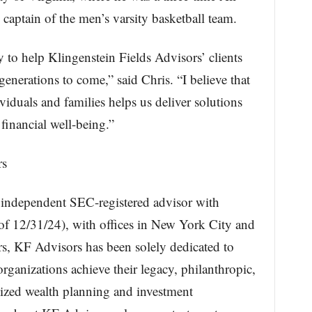
tain of the men’s varsity basketball team.
 to help Klingenstein Fields Advisors’ clients
generations to come,” said Chris. “I believe that
iduals and families helps us deliver solutions
 financial well-being.”
rs
n independent SEC-registered advisor with
f 12/31/24), with offices in New York City and
s, KF Advisors has been solely dedicated to
organizations achieve their legacy, philanthropic,
ized wealth planning and investment