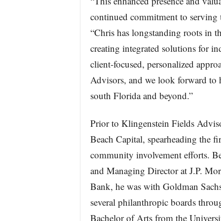
“This enhanced presence and valua
continued commitment to serving t
“Chris has longstanding roots in 
creating integrated solutions for in
client-focused, personalized appro
Advisors, and we look forward to h
south Florida and beyond.”
Prior to Klingenstein Fields Advis
Beach Capital, spearheading the fi
community involvement efforts. Be
and Managing Director at J.P. Mor
Bank, he was with Goldman Sachs
several philanthropic boards thro
Bachelor of Arts from the Universi