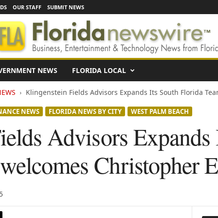
EDS
OUR STAFF
SUBMIT NEWS
VERNMENT NEWS
FLORIDA LOCAL
NEWS
Klingenstein Fields Advisors Expands Its South Florida Te
NANCE NEWS
FLORIDA NEWS BY CITY
WEST PALM BEACH
ields Advisors Expands 
 welcomes Christopher E
5