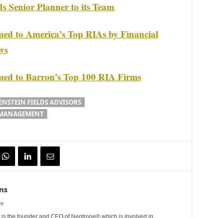
ds Senior Planner to its Team
med to America’s Top RIAs by Financial
ws
amed to Barron’s Top 100 RIA Firms
ENSTEIN FIELDS ADVISORS
 MANAGEMENT
ns
om
is the founder and CEO of Neotrope® which is involved in