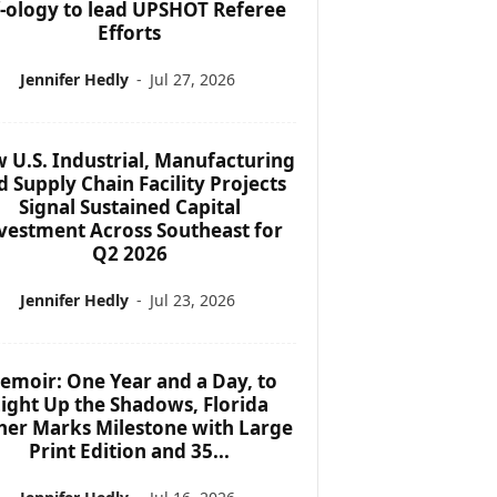
f-ology to lead UPSHOT Referee
Efforts
Jennifer Hedly
-
Jul 27, 2026
 U.S. Industrial, Manufacturing
d Supply Chain Facility Projects
Signal Sustained Capital
vestment Across Southeast for
Q2 2026
Jennifer Hedly
-
Jul 23, 2026
emoir: One Year and a Day, to
ight Up the Shadows, Florida
her Marks Milestone with Large
Print Edition and 35...