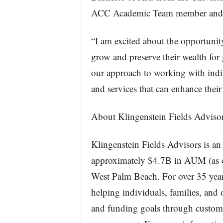
ACC Academic Team member and cap
“I am excited about the opportunity
grow and preserve their wealth for 
our approach to working with indiv
and services that can enhance their
About Klingenstein Fields Adviso
Klingenstein Fields Advisors is a
approximately $4.7B in AUM (as o
West Palm Beach. For over 35 year
helping individuals, families, and 
and funding goals through custom