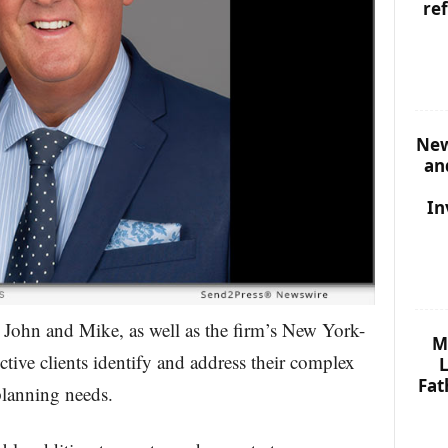
re
New
an
In
 John and Mike, as well as the firm’s New York-
M
ctive clients identify and address their complex
L
Fat
planning needs.