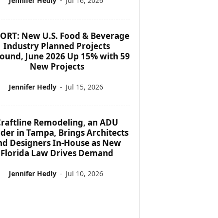
Jennifer Hedly
-
Jul 16, 2026
ORT: New U.S. Food & Beverage
Industry Planned Projects
ound, June 2026 Up 15% with 59
New Projects
Jennifer Hedly
-
Jul 15, 2026
raftline Remodeling, an ADU
lder in Tampa, Brings Architects
nd Designers In-House as New
Florida Law Drives Demand
Jennifer Hedly
-
Jul 10, 2026