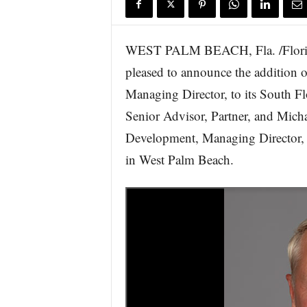
WEST PALM BEACH, Fla. /Florida
pleased to announce the addition 
Managing Director, to its South F
Senior Advisor, Partner, and Micha
Development, Managing Director, in
in West Palm Beach.