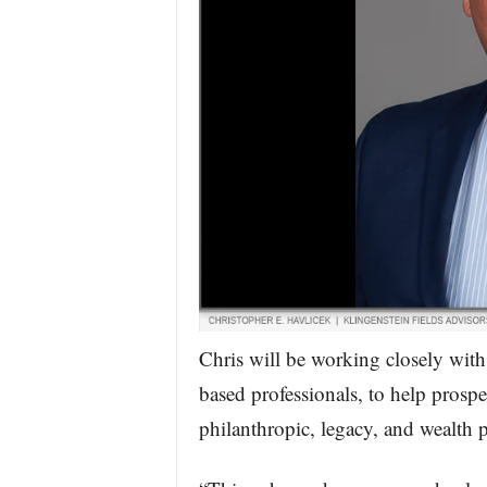
Chris will be working closely with
based professionals, to help prospe
philanthropic, legacy, and wealth 