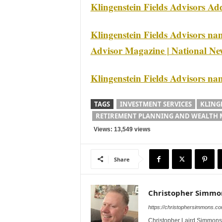
Klingenstein Fields Advisors Ad
Klingenstein Fields Advisors na
Advisor Magazine | National Ne
Klingenstein Fields Advisors n
TAGS
INVESTMENT SERVICES
KLING
RETIREMENT PLANNING AND WEALTH
Views: 13,549 views
Share
Christopher Simmo
https://christophersimmons.c
Christopher Laird Simmons 