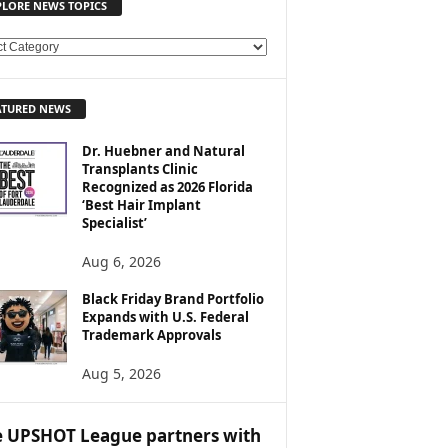
PLORE NEWS TOPICS
ATURED NEWS
Dr. Huebner and Natural
Transplants Clinic
Recognized as 2026 Florida
‘Best Hair Implant
Specialist’
Aug 6, 2026
Black Friday Brand Portfolio
Expands with U.S. Federal
Trademark Approvals
Aug 5, 2026
 UPSHOT League partners with