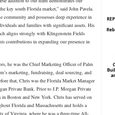
ble addition to our team demonstrates our
he key south Florida market,” said John Pavela.
the community and possesses deep experience in
REP
dividuals and families with significant assets. His
Reb
ach aligns strongly with Klingenstein Fields
is contributions in expanding our presence in
ors, he was the Chief Marketing Officer of Palm
C
Bui
rm’s marketing, fundraising, deal sourcing, and
a
fore that, Chris was the Florida Market Manager
gan Private Bank. Prior to J.P. Morgan Private
 in Boston and New York. Chris has served on
ughout Florida and Massachusetts and holds a
ty of Virginia, where he was a three-time All-