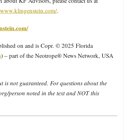
about KF Advisors, please contact us at
//www.klingenstein.com/
.
nstein.com/
blished on and is Copr. © 2025 Florida
m
) – part of the Neotrope® News Network, USA
ut is not guaranteed. For questions about the
rg/person noted in the text and NOT this