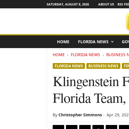
SATURDAY, AUGUST 8, 2026
ABOUT US
RSS FE
F
HOME
FLORIDA NEWS
GO
l
o
HOME
FLORIDA NEWS
BUSINESS 
r
i
FLORIDA NEWS
BUSINESS NEWS
FI
d
a
Klingenstein F
N
e
Florida Team,
w
s
w
i
By
Christopher Simmons
-
Apr 29, 202
r
e