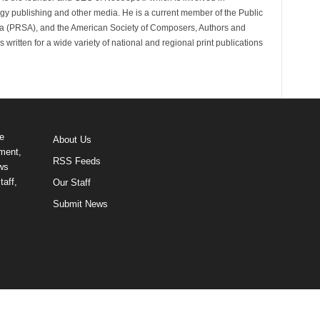
gy publishing and other media. He is a current member of the Public
ca (PRSA), and the American Society of Composers, Authors and
ritten for a wide variety of national and regional print publications
e
About Us
ment,
RSS Feeds
ews
taff,
Our Staff
Submit News