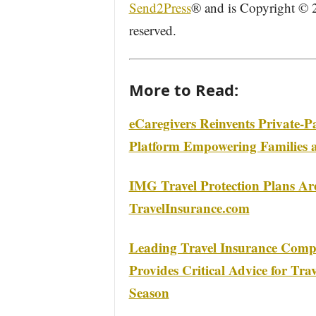
Send2Press
® and is Copyright ©
reserved.
More to Read:
eCaregivers Reinvents Private-
Platform Empowering Families 
IMG Travel Protection Plans A
TravelInsurance.com
Leading Travel Insurance Compa
Provides Critical Advice for Tra
Season