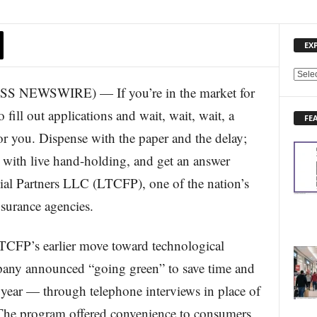
EX
E
NEWSWIRE) — If you’re in the market for
X
P
 fill out applications and wait, wait, wait, a
FE
L
or you. Dispense with the paper and the delay;
O
R
, with live hand-holding, and get an answer
E
al Partners LLC (LTCFP), one of the nation’s
N
E
surance agencies.
W
S
T
CFP’s earlier move toward technological
O
mpany announced “going green” to save time and
P
I
r year — through telephone interviews in place of
C
. The program offered convenience to consumers
S