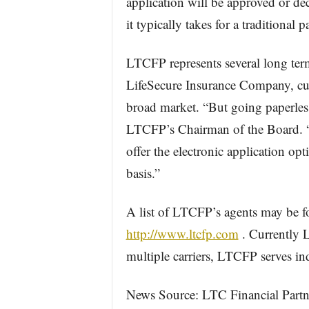
application will be approved or dec
it typically takes for a traditional p
LTCFP represents several long term
LifeSecure Insurance Company, curr
broad market. “But going paperless
LTCFP’s Chairman of the Board. “I
offer the electronic application opt
basis.”
A list of LTCFP’s agents may be f
http://www.ltcfp.com
. Currently L
multiple carriers, LTCFP serves ind
News Source: LTC Financial Partne