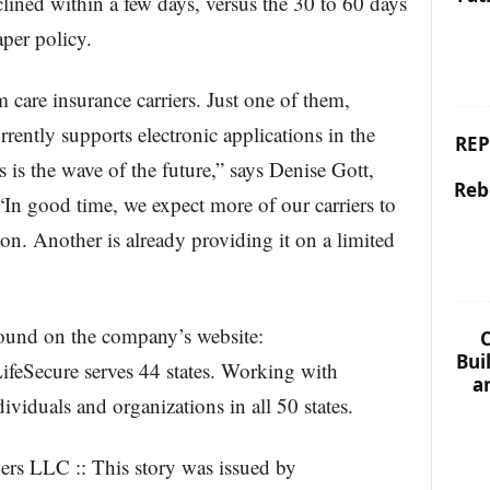
lined within a few days, versus the 30 to 60 days
aper policy.
 care insurance carriers. Just one of them,
ently supports electronic applications in the
REP
 is the wave of the future,” says Denise Gott,
Reb
n good time, we expect more of our carriers to
ion. Another is already providing it on a limited
ound on the company’s website:
C
Bui
ifeSecure serves 44 states. Working with
a
ividuals and organizations in all 50 states.
rs LLC :: This story was issued by