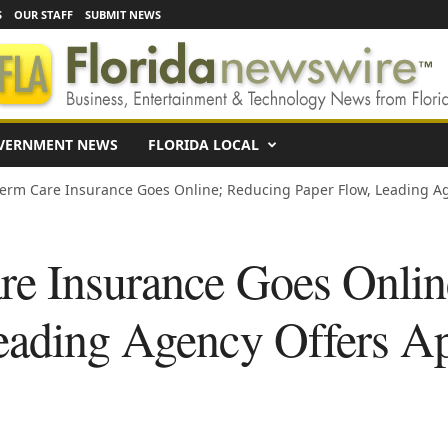
S
OUR STAFF
SUBMIT NEWS
VERNMENT NEWS
FLORIDA LOCAL
erm Care Insurance Goes Online; Reducing Paper Flow, Leading Age
e Insurance Goes Onlin
eading Agency Offers Ap