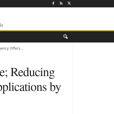
ncy Offers...
e; Reducing
plications by