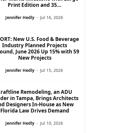
Print Edition and 35...
Jennifer Hedly
-
Jul 16, 2026
ORT: New U.S. Food & Beverage
Industry Planned Projects
ound, June 2026 Up 15% with 59
New Projects
Jennifer Hedly
-
Jul 15, 2026
raftline Remodeling, an ADU
lder in Tampa, Brings Architects
nd Designers In-House as New
Florida Law Drives Demand
Jennifer Hedly
-
Jul 10, 2026