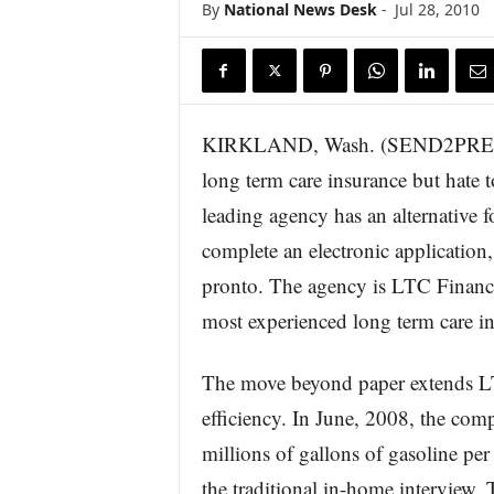
By
National News Desk
-
Jul 28, 2010
KIRKLAND, Wash. (SEND2PRESS 
long term care insurance but hate to
leading agency has an alternative f
complete an electronic application
pronto. The agency is LTC Financi
most experienced long term care in
The move beyond paper extends LT
efficiency. In June, 2008, the co
millions of gallons of gasoline pe
the traditional in-home interview