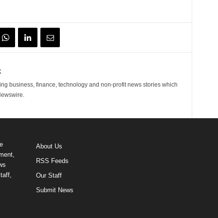
k
ng business, finance, technology and non-profit news stories which
Newswire.
e
About Us
ment,
RSS Feeds
ews
taff,
Our Staff
Submit News