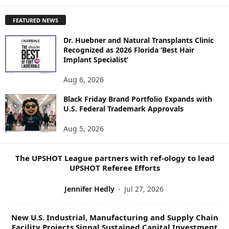
X
P
FEATURED NEWS
L
O
Dr. Huebner and Natural Transplants Clinic
R
Recognized as 2026 Florida ‘Best Hair
E
Implant Specialist’
N
E
Aug 6, 2026
W
Black Friday Brand Portfolio Expands with
S
U.S. Federal Trademark Approvals
T
O
Aug 5, 2026
P
I
C
The UPSHOT League partners with ref-ology to lead
S
UPSHOT Referee Efforts
Jennifer Hedly
-
Jul 27, 2026
New U.S. Industrial, Manufacturing and Supply Chain
Facility Projects Signal Sustained Capital Investment