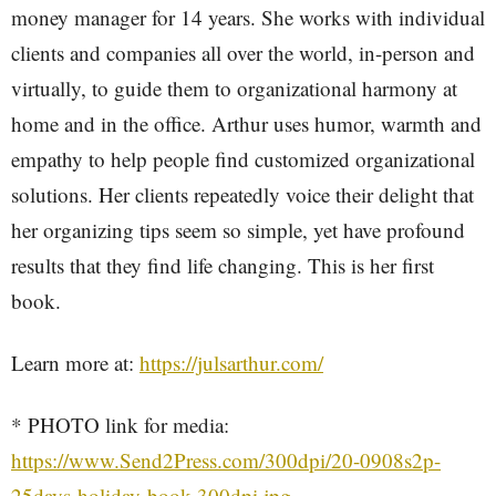
money manager for 14 years. She works with individual
clients and companies all over the world, in-person and
virtually, to guide them to organizational harmony at
home and in the office. Arthur uses humor, warmth and
empathy to help people find customized organizational
solutions. Her clients repeatedly voice their delight that
her organizing tips seem so simple, yet have profound
results that they find life changing. This is her first
book.
Learn more at:
https://julsarthur.com/
* PHOTO link for media:
https://www.Send2Press.com/300dpi/20-0908s2p-
25days-holiday-book-300dpi.jpg