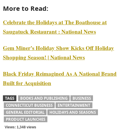
More to Read:
Celebrate the Holidays at The Boathouse at
Saugatuck Restaurant : National News
Gem Miner’s Holiday Show Kicks Off Holiday
Shopping Season! | National News
Black Friday Reimagined As A National Brand
Built for Acquisition
TAGS
BOOKS AND PUBLISHING
BUSINESS
CONNECTICUT BUSINESS
ENTERTAINMENT
GENERAL EDITORIAL
HOLIDAYS AND SEASONS
PRODUCT LAUNCHES
Views: 1,348 views