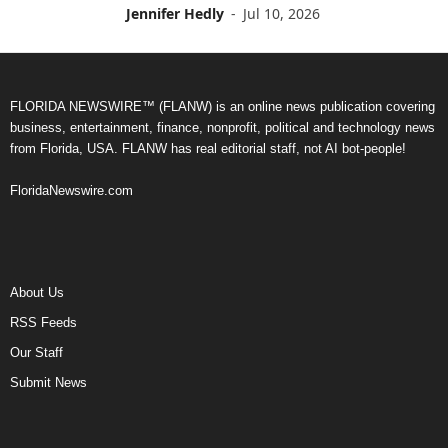
Jennifer Hedly
-
Jul 10, 2026
FLORIDA NEWSWIRE™ (FLANW) is an online news publication covering
business, entertainment, finance, nonprofit, political and technology news
from Florida, USA. FLANW has real editorial staff, not AI bot-people!
FloridaNewswire.com
About Us
RSS Feeds
Our Staff
Submit News