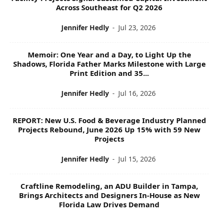
Across Southeast for Q2 2026
Jennifer Hedly
-
Jul 23, 2026
Memoir: One Year and a Day, to Light Up the
Shadows, Florida Father Marks Milestone with Large
Print Edition and 35...
Jennifer Hedly
-
Jul 16, 2026
REPORT: New U.S. Food & Beverage Industry Planned
Projects Rebound, June 2026 Up 15% with 59 New
Projects
Jennifer Hedly
-
Jul 15, 2026
Craftline Remodeling, an ADU Builder in Tampa,
Brings Architects and Designers In-House as New
Florida Law Drives Demand