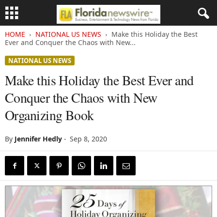
HOME
NATIONAL US NEWS
Make this Holiday the Best
Ever and Conquer the Chaos with New...
NATIONAL US NEWS
Make this Holiday the Best Ever and
Conquer the Chaos with New
Organizing Book
By
Jennifer Hedly
-
Sep 8, 2020