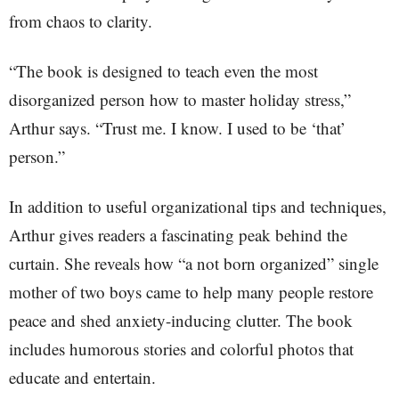
from chaos to clarity.
“The book is designed to teach even the most
disorganized person how to master holiday stress,”
Arthur says. “Trust me. I know. I used to be ‘that’
person.”
In addition to useful organizational tips and techniques,
Arthur gives readers a fascinating peak behind the
curtain. She reveals how “a not born organized” single
mother of two boys came to help many people restore
peace and shed anxiety-inducing clutter. The book
includes humorous stories and colorful photos that
educate and entertain.