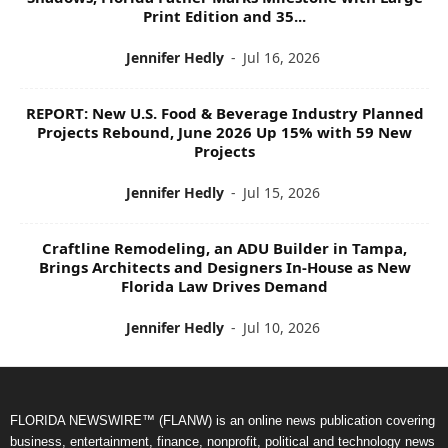
Print Edition and 35...
Jennifer Hedly
-
Jul 16, 2026
REPORT: New U.S. Food & Beverage Industry Planned
Projects Rebound, June 2026 Up 15% with 59 New
Projects
Jennifer Hedly
-
Jul 15, 2026
Craftline Remodeling, an ADU Builder in Tampa,
Brings Architects and Designers In-House as New
Florida Law Drives Demand
Jennifer Hedly
-
Jul 10, 2026
FLORIDA NEWSWIRE™ (FLANW) is an online news publication covering
business, entertainment, finance, nonprofit, political and technology news