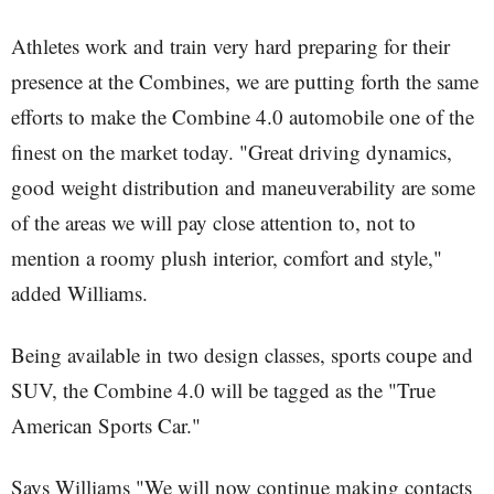
Athletes work and train very hard preparing for their
presence at the Combines, we are putting forth the same
efforts to make the Combine 4.0 automobile one of the
finest on the market today. "Great driving dynamics,
good weight distribution and maneuverability are some
of the areas we will pay close attention to, not to
mention a roomy plush interior, comfort and style,"
added Williams.
Being available in two design classes, sports coupe and
SUV, the Combine 4.0 will be tagged as the "True
American Sports Car."
Says Williams "We will now continue making contacts