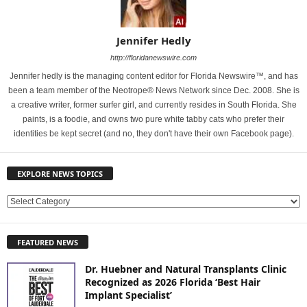
Jennifer Hedly
http://floridanewswire.com
Jennifer hedly is the managing content editor for Florida Newswire™, and has
been a team member of the Neotrope® News Network since Dec. 2008. She is
a creative writer, former surfer girl, and currently resides in South Florida. She
paints, is a foodie, and owns two pure white tabby cats who prefer their
identities be kept secret (and no, they don't have their own Facebook page).
EXPLORE NEWS TOPICS
E
X
P
FEATURED NEWS
L
O
Dr. Huebner and Natural Transplants Clinic
R
Recognized as 2026 Florida ‘Best Hair
E
Implant Specialist’
N