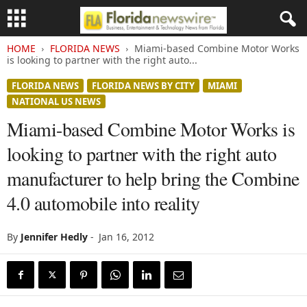
HOME
FLORIDA NEWS
Miami-based Combine Motor Works
is looking to partner with the right auto...
FLORIDA NEWS
FLORIDA NEWS BY CITY
MIAMI
NATIONAL US NEWS
Miami-based Combine Motor Works is
looking to partner with the right auto
manufacturer to help bring the Combine
4.0 automobile into reality
By
Jennifer Hedly
-
Jan 16, 2012