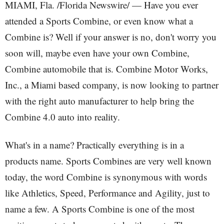
MIAMI, Fla. /Florida Newswire/ — Have you ever
attended a Sports Combine, or even know what a
Combine is? Well if your answer is no, don't worry you
soon will, maybe even have your own Combine,
Combine automobile that is. Combine Motor Works,
Inc., a Miami based company, is now looking to partner
with the right auto manufacturer to help bring the
Combine 4.0 auto into reality.
What's in a name? Practically everything is in a
products name. Sports Combines are very well known
today, the word Combine is synonymous with words
like Athletics, Speed, Performance and Agility, just to
name a few. A Sports Combine is one of the most