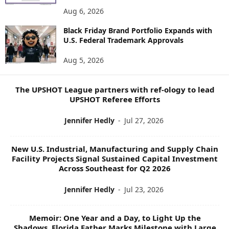
E
Aug 6, 2026
W
Black Friday Brand Portfolio Expands with
S
U.S. Federal Trademark Approvals
T
O
Aug 5, 2026
P
I
C
The UPSHOT League partners with ref-ology to lead
S
UPSHOT Referee Efforts
Jennifer Hedly
-
Jul 27, 2026
New U.S. Industrial, Manufacturing and Supply Chain
Facility Projects Signal Sustained Capital Investment
Across Southeast for Q2 2026
Jennifer Hedly
-
Jul 23, 2026
Memoir: One Year and a Day, to Light Up the
Shadows, Florida Father Marks Milestone with Large