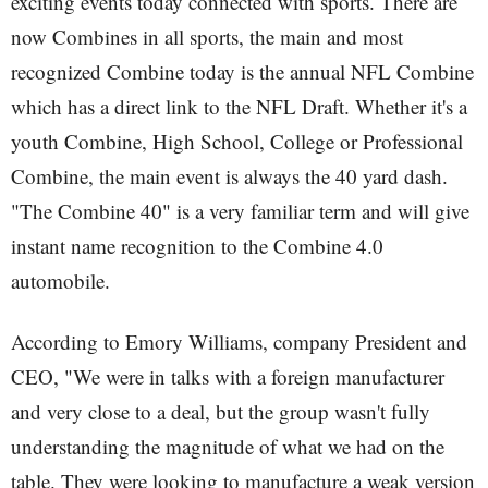
exciting events today connected with sports. There are
now Combines in all sports, the main and most
recognized Combine today is the annual NFL Combine
which has a direct link to the NFL Draft. Whether it's a
youth Combine, High School, College or Professional
Combine, the main event is always the 40 yard dash.
"The Combine 40" is a very familiar term and will give
instant name recognition to the Combine 4.0
automobile.
According to Emory Williams, company President and
CEO, "We were in talks with a foreign manufacturer
and very close to a deal, but the group wasn't fully
understanding the magnitude of what we had on the
table. They were looking to manufacture a weak version