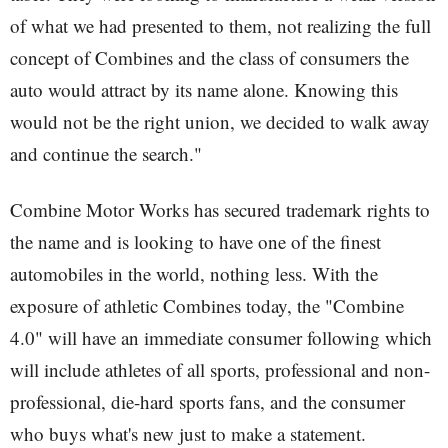
of what we had presented to them, not realizing the full
concept of Combines and the class of consumers the
auto would attract by its name alone. Knowing this
would not be the right union, we decided to walk away
and continue the search."
Combine Motor Works has secured trademark rights to
the name and is looking to have one of the finest
automobiles in the world, nothing less. With the
exposure of athletic Combines today, the "Combine
4.0" will have an immediate consumer following which
will include athletes of all sports, professional and non-
professional, die-hard sports fans, and the consumer
who buys what's new just to make a statement.