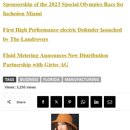
Sponsorship of the 2023 Special Olympics Race for
Inclusion Miami
First High Performance electric Defender launched
by The Landrovers
Fluid Metering Announces New Distribution
Partnership with Girtec AG
TAGS
BUSINESS
FLORIDA
MANUFACTURING
Views: 3,250 views
Share