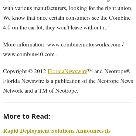
with various manufacturers, looking for the right union.
We know that once certain consumers see the Combine
4.0 on the car lot, they won't leave without it."
More information: www.combinemotorworks.com /
www.combine40.com .
Copyright © 2012
FloridaNewswire
™ and Neotrope®.
Florida Newswire is a publication of the Neotrope News
Network and a TM of Neotrope.
More to Read:
Rapid Deployment Solutions Announces its