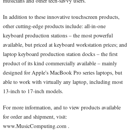
musicians and other tech-savvy users.
In addition to these innovative touchscreen products,
other cutting-edge products include: all-in-one
keyboard production stations – the most powerful
available, but priced at keyboard workstation prices; and
laptop keyboard production station docks – the first
product of its kind commercially available – mainly
designed for Apple’s MacBook Pro series laptops, but
able to work with virtually any laptop, including most
13-inch to 17-inch models.
For more information, and to view products available
for order and shipment, visit:
www.MusicComputing.com .