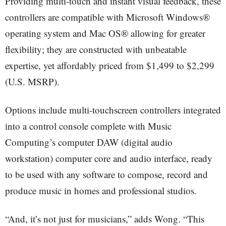
Providing multi-touch and instant visual feedback, these
controllers are compatible with Microsoft Windows®
operating system and Mac OS® allowing for greater
flexibility; they are constructed with unbeatable
expertise, yet affordably priced from $1,499 to $2,299
(U.S. MSRP).
Options include multi-touchscreen controllers integrated
into a control console complete with Music
Computing’s computer DAW (digital audio
workstation) computer core and audio interface, ready
to be used with any software to compose, record and
produce music in homes and professional studios.
“And, it’s not just for musicians,” adds Wong. “This