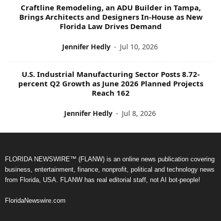
Craftline Remodeling, an ADU Builder in Tampa,
Brings Architects and Designers In-House as New
Florida Law Drives Demand
Jennifer Hedly
-
Jul 10, 2026
U.S. Industrial Manufacturing Sector Posts 8.72-
percent Q2 Growth as June 2026 Planned Projects
Reach 162
Jennifer Hedly
-
Jul 8, 2026
FLORIDA NEWSWIRE™ (FLANW) is an online news publication covering
business, entertainment, finance, nonprofit, political and technology news
from Florida, USA. FLANW has real editorial staff, not AI bot-people!
FloridaNewswire.com