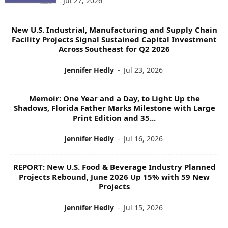
Jul 27, 2026
O
P
I
New U.S. Industrial, Manufacturing and Supply Chain
C
Facility Projects Signal Sustained Capital Investment
S
Across Southeast for Q2 2026
Jennifer Hedly
-
Jul 23, 2026
Memoir: One Year and a Day, to Light Up the
Shadows, Florida Father Marks Milestone with Large
Print Edition and 35...
Jennifer Hedly
-
Jul 16, 2026
REPORT: New U.S. Food & Beverage Industry Planned
Projects Rebound, June 2026 Up 15% with 59 New
Projects
Jennifer Hedly
-
Jul 15, 2026