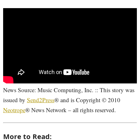
News Source: Music Computing, Inc. :: This story was
issued by
Send2Press
® and is Copyright © 2010
Neotrope
® News Network – all rights reserved.
More to Read: