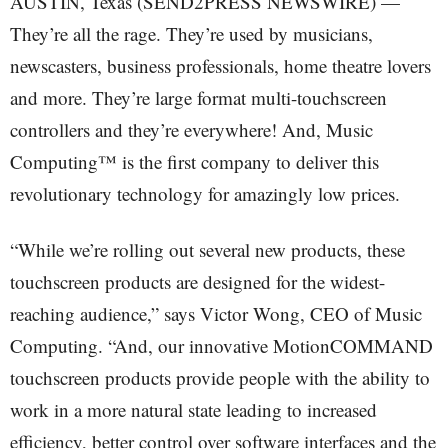
AUSTIN, Texas (SEND2PRESS NEWSWIRE) —
They’re all the rage. They’re used by musicians,
newscasters, business professionals, home theatre lovers
and more. They’re large format multi-touchscreen
controllers and they’re everywhere! And, Music
Computing™ is the first company to deliver this
revolutionary technology for amazingly low prices.
“While we’re rolling out several new products, these
touchscreen products are designed for the widest-
reaching audience,” says Victor Wong, CEO of Music
Computing. “And, our innovative MotionCOMMAND
touchscreen products provide people with the ability to
work in a more natural state leading to increased
efficiency, better control over software interfaces and the