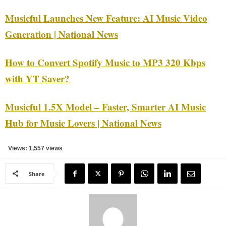
Musicful Launches New Feature: AI Music Video
Generation | National News
How to Convert Spotify Music to MP3 320 Kbps
with YT Saver?
Musicful 1.5X Model – Faster, Smarter AI Music
Hub for Music Lovers | National News
Views: 1,557 views
Share