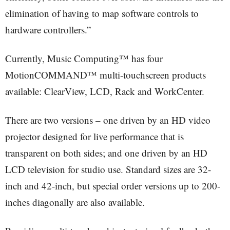
elimination of having to map software controls to
hardware controllers.”
Currently, Music Computing™ has four
MotionCOMMAND™ multi-touchscreen products
available: ClearView, LCD, Rack and WorkCenter.
There are two versions – one driven by an HD video
projector designed for live performance that is
transparent on both sides; and one driven by an HD
LCD television for studio use. Standard sizes are 32-
inch and 42-inch, but special order versions up to 200-
inches diagonally are also available.