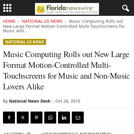
HOME
NATIONAL US NEWS
Music Computing Rolls out
New Large Format Motion-Controlled Multi-Touchscreens for
Music and...
NATIONAL US NEWS
Music Computing Rolls out New Large
Format Motion-Controlled Multi-
Touchscreens for Music and Non-Music
Lovers Alike
By
National News Desk
-
Oct 26, 2010