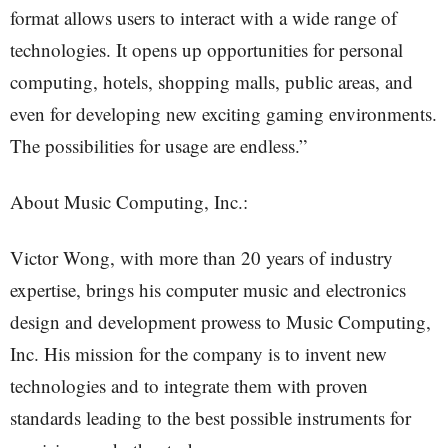
format allows users to interact with a wide range of
technologies. It opens up opportunities for personal
computing, hotels, shopping malls, public areas, and
even for developing new exciting gaming environments.
The possibilities for usage are endless.”
About Music Computing, Inc.:
Victor Wong, with more than 20 years of industry
expertise, brings his computer music and electronics
design and development prowess to Music Computing,
Inc. His mission for the company is to invent new
technologies and to integrate them with proven
standards leading to the best possible instruments for