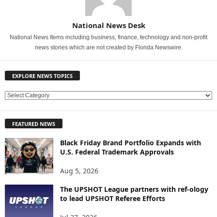
National News Desk
National News Items including business, finance, technology and non-profit
news stories which are not created by Florida Newswire.
EXPLORE NEWS TOPICS
E
X
P
FEATURED NEWS
L
O
Black Friday Brand Portfolio Expands with
R
U.S. Federal Trademark Approvals
E
N
Aug 5, 2026
E
W
The UPSHOT League partners with ref-ology
to lead UPSHOT Referee Efforts
S
T