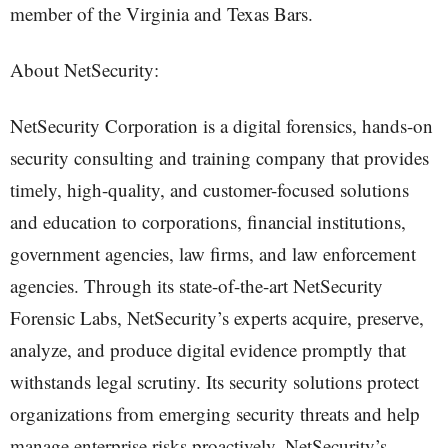
member of the Virginia and Texas Bars.
About NetSecurity:
NetSecurity Corporation is a digital forensics, hands-on
security consulting and training company that provides
timely, high-quality, and customer-focused solutions
and education to corporations, financial institutions,
government agencies, law firms, and law enforcement
agencies. Through its state-of-the-art NetSecurity
Forensic Labs, NetSecurity’s experts acquire, preserve,
analyze, and produce digital evidence promptly that
withstands legal scrutiny. Its security solutions protect
organizations from emerging security threats and help
manage enterprise risks proactively. NetSecurity’s