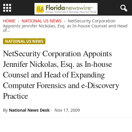
HOME
NATIONAL US NEWS
NetSecurity Corporation
Appoints Jennifer Nickolas, Esq. as In-house Counsel and Head
of...
NATIONAL US NEWS
NetSecurity Corporation Appoints
Jennifer Nickolas, Esq. as In-house
Counsel and Head of Expanding
Computer Forensics and e-Discovery
Practice
By
National News Desk
-
Nov 17, 2009