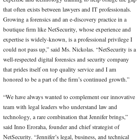
that often exists between lawyers and IT professionals.
Growing a forensics and an e-discovery practice in a
boutique firm like NetSecurity, whose experience and
expertise is widely-known, is a professional privilege I
could not pass up,” said Ms. Nickolas. “NetSecurity is a
well-respected digital forensics and security company
that prides itself on top quality service and I am
honored to be a part of the firm’s continued growth.”
“We have always wanted to complement our innovative
team with legal leaders who understand law and
technology, a rare combination that Jennifer brings,”
said Inno Eroraha, founder and chief strategist of
NetSecurity. “Jennifer’s legal, business, and technical