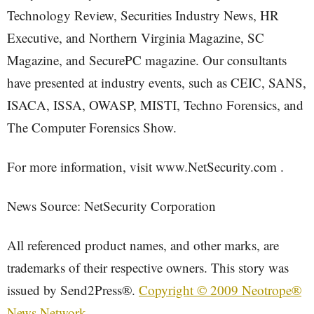
Technology Review, Securities Industry News, HR
Executive, and Northern Virginia Magazine, SC
Magazine, and SecurePC magazine. Our consultants
have presented at industry events, such as CEIC, SANS,
ISACA, ISSA, OWASP, MISTI, Techno Forensics, and
The Computer Forensics Show.
For more information, visit www.NetSecurity.com .
News Source: NetSecurity Corporation
All referenced product names, and other marks, are
trademarks of their respective owners. This story was
issued by Send2Press®.
Copyright © 2009 Neotrope®
News Network
.