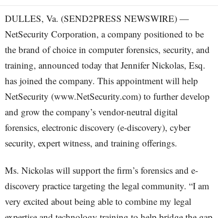
DULLES, Va. (SEND2PRESS NEWSWIRE) —
NetSecurity Corporation, a company positioned to be
the brand of choice in computer forensics, security, and
training, announced today that Jennifer Nickolas, Esq.
has joined the company. This appointment will help
NetSecurity (www.NetSecurity.com) to further develop
and grow the company’s vendor-neutral digital
forensics, electronic discovery (e-discovery), cyber
security, expert witness, and training offerings.
Ms. Nickolas will support the firm’s forensics and e-
discovery practice targeting the legal community. “I am
very excited about being able to combine my legal
expertise and technology training to help bridge the gap