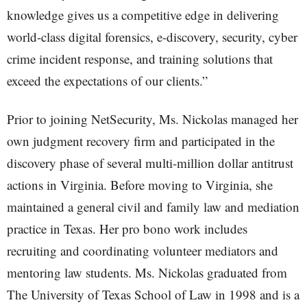
knowledge gives us a competitive edge in delivering
world-class digital forensics, e-discovery, security, cyber
crime incident response, and training solutions that
exceed the expectations of our clients.”
Prior to joining NetSecurity, Ms. Nickolas managed her
own judgment recovery firm and participated in the
discovery phase of several multi-million dollar antitrust
actions in Virginia. Before moving to Virginia, she
maintained a general civil and family law and mediation
practice in Texas. Her pro bono work includes
recruiting and coordinating volunteer mediators and
mentoring law students. Ms. Nickolas graduated from
The University of Texas School of Law in 1998 and is a