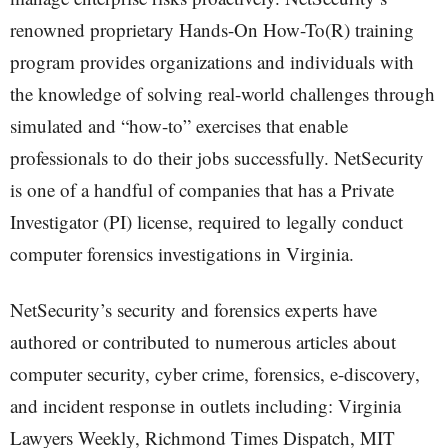
renowned proprietary Hands-On How-To(R) training
program provides organizations and individuals with
the knowledge of solving real-world challenges through
simulated and “how-to” exercises that enable
professionals to do their jobs successfully. NetSecurity
is one of a handful of companies that has a Private
Investigator (PI) license, required to legally conduct
computer forensics investigations in Virginia.
NetSecurity’s security and forensics experts have
authored or contributed to numerous articles about
computer security, cyber crime, forensics, e-discovery,
and incident response in outlets including: Virginia
Lawyers Weekly, Richmond Times Dispatch, MIT