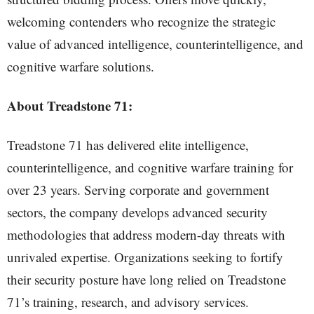
welcoming contenders who recognize the strategic
value of advanced intelligence, counterintelligence, and
cognitive warfare solutions.
About Treadstone 71:
Treadstone 71 has delivered elite intelligence,
counterintelligence, and cognitive warfare training for
over 23 years. Serving corporate and government
sectors, the company develops advanced security
methodologies that address modern-day threats with
unrivaled expertise. Organizations seeking to fortify
their security posture have long relied on Treadstone
71’s training, research, and advisory services.