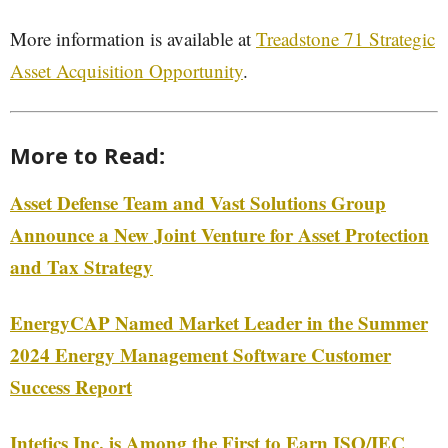
More information is available at
Treadstone 71 Strategic
Asset Acquisition Opportunity
.
More to Read:
Asset Defense Team and Vast Solutions Group
Announce a New Joint Venture for Asset Protection
and Tax Strategy
EnergyCAP Named Market Leader in the Summer
2024 Energy Management Software Customer
Success Report
Intetics Inc. is Among the First to Earn ISO/IEC