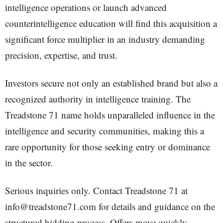
intelligence operations or launch advanced
counterintelligence education will find this acquisition a
significant force multiplier in an industry demanding
precision, expertise, and trust.
Investors secure not only an established brand but also a
recognized authority in intelligence training. The
Treadstone 71 name holds unparalleled influence in the
intelligence and security communities, making this a
rare opportunity for those seeking entry or dominance
in the sector.
Serious inquiries only. Contact Treadstone 71 at
info@treadstone71.com for details and guidance on the
structured bidding process. Offers move quickly,