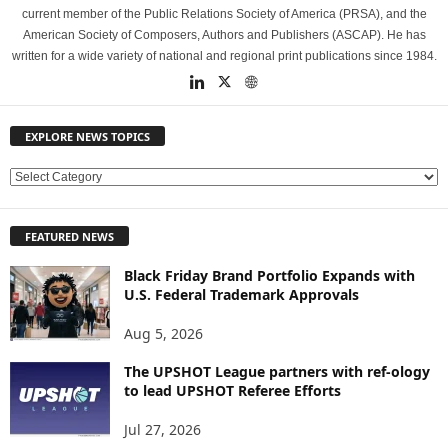
current member of the Public Relations Society of America (PRSA), and the
American Society of Composers, Authors and Publishers (ASCAP). He has
written for a wide variety of national and regional print publications since 1984.
EXPLORE NEWS TOPICS
E
X
P
FEATURED NEWS
L
O
Black Friday Brand Portfolio Expands with
R
U.S. Federal Trademark Approvals
E
N
Aug 5, 2026
E
W
The UPSHOT League partners with ref-ology
to lead UPSHOT Referee Efforts
S
T
Jul 27, 2026
O