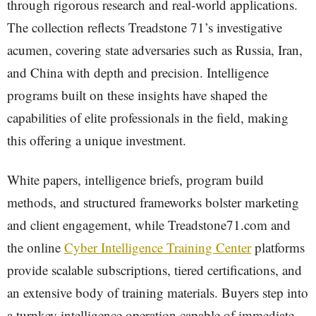
through rigorous research and real-world applications.
The collection reflects Treadstone 71’s investigative
acumen, covering state adversaries such as Russia, Iran,
and China with depth and precision. Intelligence
programs built on these insights have shaped the
capabilities of elite professionals in the field, making
this offering a unique investment.
White papers, intelligence briefs, program build
methods, and structured frameworks bolster marketing
and client engagement, while Treadstone71.com and
the online
Cyber Intelligence Training Center
platforms
provide scalable subscriptions, tiered certifications, and
an extensive body of training materials. Buyers step into
a turnkey intelligence operation capable of immediate