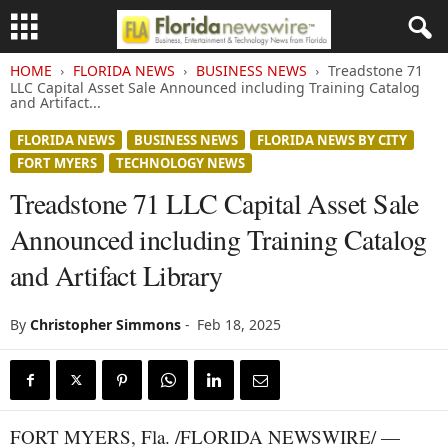
HOME
FLORIDA NEWS
BUSINESS NEWS
Treadstone 71
LLC Capital Asset Sale Announced including Training Catalog
and Artifact...
FLORIDA NEWS
BUSINESS NEWS
FLORIDA NEWS BY CITY
FORT MYERS
TECHNOLOGY NEWS
Treadstone 71 LLC Capital Asset Sale
Announced including Training Catalog
and Artifact Library
By
Christopher Simmons
-
Feb 18, 2025
FORT MYERS, Fla. /FLORIDA NEWSWIRE/ —