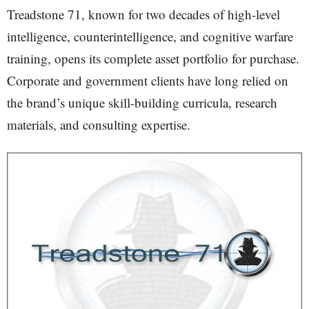
Treadstone 71, known for two decades of high-level
intelligence, counterintelligence, and cognitive warfare
training, opens its complete asset portfolio for purchase.
Corporate and government clients have long relied on
the brand’s unique skill-building curricula, research
materials, and consulting expertise.