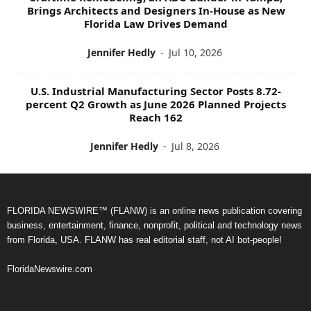
Brings Architects and Designers In-House as New
Florida Law Drives Demand
Jennifer Hedly
-
Jul 10, 2026
U.S. Industrial Manufacturing Sector Posts 8.72-
percent Q2 Growth as June 2026 Planned Projects
Reach 162
Jennifer Hedly
-
Jul 8, 2026
FLORIDA NEWSWIRE™ (FLANW) is an online news publication covering
business, entertainment, finance, nonprofit, political and technology news
from Florida, USA. FLANW has real editorial staff, not AI bot-people!
FloridaNewswire.com