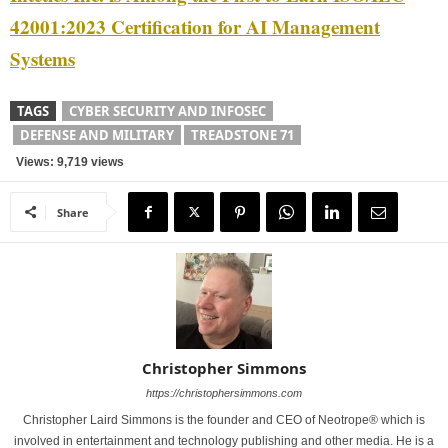
42001:2023 Certification for AI Management
Systems
TAGS
CYBER SECURITY AND INFOSEC
DEFENSE AND MILITARY
TREADSTONE 71
Views: 9,719 views
Share
Christopher Simmons
https://christophersimmons.com
Christopher Laird Simmons is the founder and CEO of Neotrope® which is
involved in entertainment and technology publishing and other media. He is a