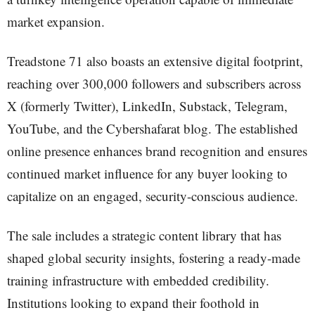
market expansion.
Treadstone 71 also boasts an extensive digital footprint,
reaching over 300,000 followers and subscribers across
X (formerly Twitter), LinkedIn, Substack, Telegram,
YouTube, and the Cybershafarat blog. The established
online presence enhances brand recognition and ensures
continued market influence for any buyer looking to
capitalize on an engaged, security-conscious audience.
The sale includes a strategic content library that has
shaped global security insights, fostering a ready-made
training infrastructure with embedded credibility.
Institutions looking to expand their foothold in