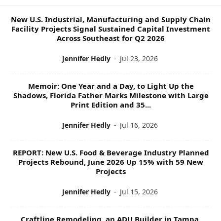
P
I
New U.S. Industrial, Manufacturing and Supply Chain
C
Facility Projects Signal Sustained Capital Investment
S
Across Southeast for Q2 2026
Jennifer Hedly
-
Jul 23, 2026
Memoir: One Year and a Day, to Light Up the
Shadows, Florida Father Marks Milestone with Large
Print Edition and 35...
Jennifer Hedly
-
Jul 16, 2026
REPORT: New U.S. Food & Beverage Industry Planned
Projects Rebound, June 2026 Up 15% with 59 New
Projects
Jennifer Hedly
-
Jul 15, 2026
Craftline Remodeling, an ADU Builder in Tampa,