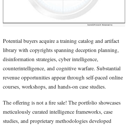
Potential buyers acquire a training catalog and artifact
library with copyrights spanning deception planning,
disinformation strategies, cyber intelligence,
counterintelligence, and cognitive warfare. Substantial
revenue opportunities appear through self-paced online
courses, workshops, and hands-on case studies.
The offering is not a fire sale! The portfolio showcases
meticulously curated intelligence frameworks, case
studies, and proprietary methodologies developed