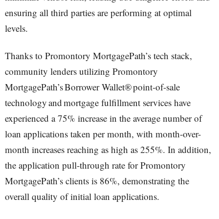
ensuring all third parties are performing at optimal
levels.
Thanks to Promontory MortgagePath’s tech stack,
community lenders utilizing Promontory
MortgagePath’s Borrower Wallet® point-of-sale
technology and mortgage fulfillment services have
experienced a 75% increase in the average number of
loan applications taken per month, with month-over-
month increases reaching as high as 255%. In addition,
the application pull-through rate for Promontory
MortgagePath’s clients is 86%, demonstrating the
overall quality of initial loan applications.