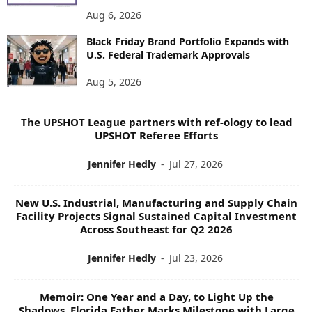
E
Aug 6, 2026
W
Black Friday Brand Portfolio Expands with
S
U.S. Federal Trademark Approvals
T
O
Aug 5, 2026
P
I
C
The UPSHOT League partners with ref-ology to lead
S
UPSHOT Referee Efforts
Jennifer Hedly
-
Jul 27, 2026
New U.S. Industrial, Manufacturing and Supply Chain
Facility Projects Signal Sustained Capital Investment
Across Southeast for Q2 2026
Jennifer Hedly
-
Jul 23, 2026
Memoir: One Year and a Day, to Light Up the
Shadows, Florida Father Marks Milestone with Large