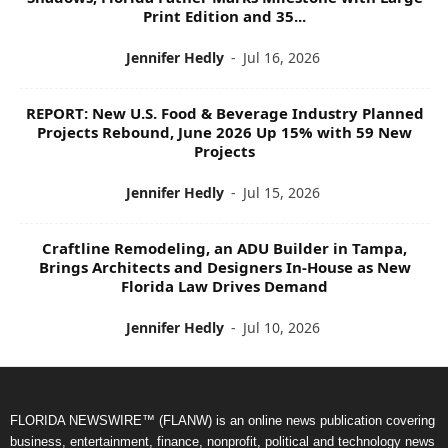
Print Edition and 35...
Jennifer Hedly
-
Jul 16, 2026
REPORT: New U.S. Food & Beverage Industry Planned
Projects Rebound, June 2026 Up 15% with 59 New
Projects
Jennifer Hedly
-
Jul 15, 2026
Craftline Remodeling, an ADU Builder in Tampa,
Brings Architects and Designers In-House as New
Florida Law Drives Demand
Jennifer Hedly
-
Jul 10, 2026
FLORIDA NEWSWIRE™ (FLANW) is an online news publication covering
business, entertainment, finance, nonprofit, political and technology news