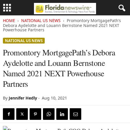
HOME
NATIONAL US NEWS
Promontory MortgagePath’s
Debora Aydelotte and Louann Bernstone Named 2021 NEXT
Powerhouse Partners
NATIONAL US NEWS
Promontory MortgagePath’s Debora
Aydelotte and Louann Bernstone
Named 2021 NEXT Powerhouse
Partners
By
Jennifer Hedly
-
Aug 10, 2021