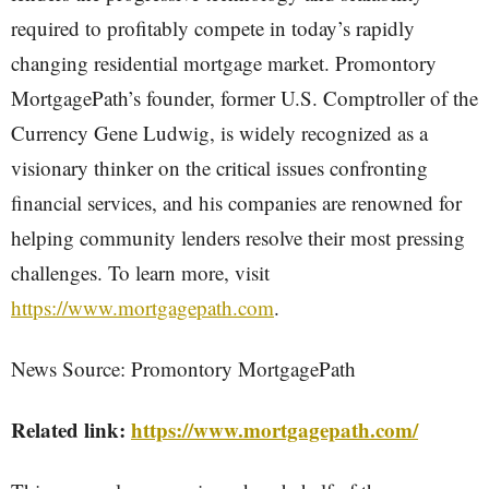
required to profitably compete in today’s rapidly
changing residential mortgage market. Promontory
MortgagePath’s founder, former U.S. Comptroller of the
Currency Gene Ludwig, is widely recognized as a
visionary thinker on the critical issues confronting
financial services, and his companies are renowned for
helping community lenders resolve their most pressing
challenges. To learn more, visit
https://www.mortgagepath.com
.
News Source: Promontory MortgagePath
Related link:
https://www.mortgagepath.com/