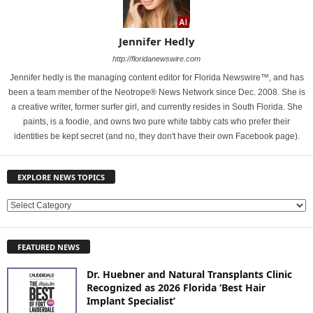
Jennifer Hedly
http://floridanewswire.com
Jennifer hedly is the managing content editor for Florida Newswire™, and has
been a team member of the Neotrope® News Network since Dec. 2008. She is
a creative writer, former surfer girl, and currently resides in South Florida. She
paints, is a foodie, and owns two pure white tabby cats who prefer their
identities be kept secret (and no, they don't have their own Facebook page).
EXPLORE NEWS TOPICS
E
X
P
FEATURED NEWS
L
O
Dr. Huebner and Natural Transplants Clinic
R
Recognized as 2026 Florida ‘Best Hair
E
Implant Specialist’
N