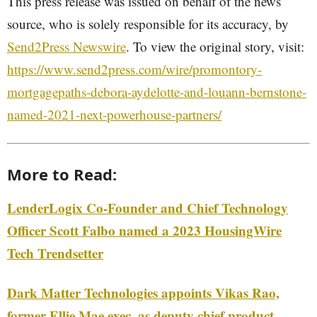
This press release was issued on behalf of the news
source, who is solely responsible for its accuracy, by
Send2Press Newswire
. To view the original story, visit:
https://www.send2press.com/wire/promontory-
mortgagepaths-debora-aydelotte-and-louann-bernstone-
named-2021-next-powerhouse-partners/
More to Read:
LenderLogix Co-Founder and Chief Technology
Officer Scott Falbo named a 2023 HousingWire
Tech Trendsetter
Dark Matter Technologies appoints Vikas Rao,
former Ellie Mae exec, as deputy chief product