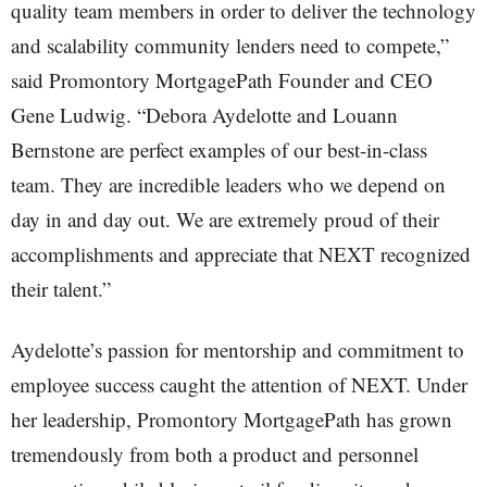
quality team members in order to deliver the technology
and scalability community lenders need to compete,”
said Promontory MortgagePath Founder and CEO
Gene Ludwig. “Debora Aydelotte and Louann
Bernstone are perfect examples of our best-in-class
team. They are incredible leaders who we depend on
day in and day out. We are extremely proud of their
accomplishments and appreciate that NEXT recognized
their talent.”
Aydelotte’s passion for mentorship and commitment to
employee success caught the attention of NEXT. Under
her leadership, Promontory MortgagePath has grown
tremendously from both a product and personnel