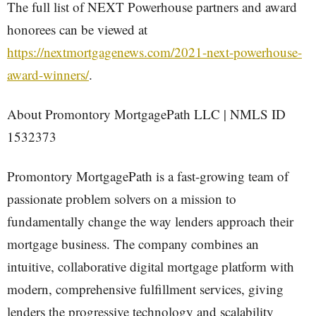
The full list of NEXT Powerhouse partners and award
honorees can be viewed at
https://nextmortgagenews.com/2021-next-powerhouse-
award-winners/
.
About Promontory MortgagePath LLC | NMLS ID
1532373
Promontory MortgagePath is a fast-growing team of
passionate problem solvers on a mission to
fundamentally change the way lenders approach their
mortgage business. The company combines an
intuitive, collaborative digital mortgage platform with
modern, comprehensive fulfillment services, giving
lenders the progressive technology and scalability