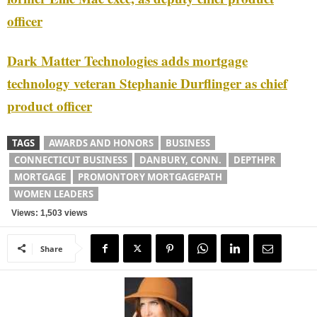
officer
Dark Matter Technologies adds mortgage
technology veteran Stephanie Durflinger as chief
product officer
TAGS
AWARDS AND HONORS
BUSINESS
CONNECTICUT BUSINESS
DANBURY, CONN.
DEPTHPR
MORTGAGE
PROMONTORY MORTGAGEPATH
WOMEN LEADERS
Views: 1,503 views
Share