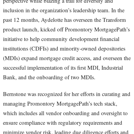
perspective while blazing a trail for diversity and
inclusion in the organization’s leadership team. In the
past 12 months, Aydelotte has overseen the Transform
product launch, kicked off Promontory MortgagePath’s
initiative to help community development financial
institutions (CDFIs) and minority-owned depositories
(MDIs) expand mortgage credit access, and overseen the
successful implementation of its first MDI, Industrial
Bank, and the onboarding of two MDIs.
Bernstone was recognized for her efforts in curating and
managing Promontory MortgagePath’s tech stack,
which includes all vendor onboarding and oversight to
ensure compliance with regulatory requirements and
minimize vendor risk, leading due diligence efforts and