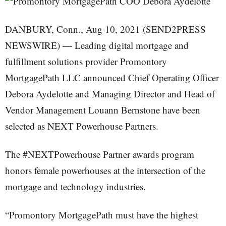
DANBURY, Conn., Aug 10, 2021 (SEND2PRESS
NEWSWIRE) — Leading digital mortgage and
fulfillment solutions provider Promontory
MortgagePath LLC announced Chief Operating Officer
Debora Aydelotte and Managing Director and Head of
Vendor Management Louann Bernstone have been
selected as NEXT Powerhouse Partners.
The #NEXTPowerhouse Partner awards program
honors female powerhouses at the intersection of the
mortgage and technology industries.
“Promontory MortgagePath must have the highest