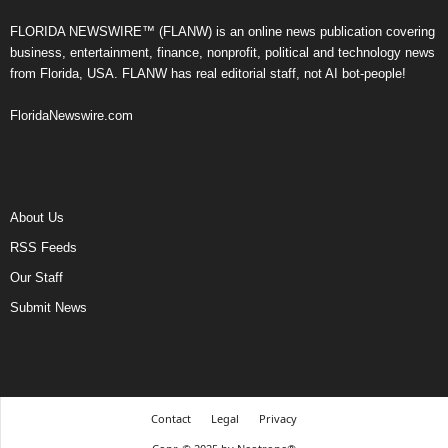
FLORIDA NEWSWIRE™ (FLANW) is an online news publication covering
business, entertainment, finance, nonprofit, political and technology news
from Florida, USA. FLANW has real editorial staff, not AI bot-people!
FloridaNewswire.com
About Us
RSS Feeds
Our Staff
Submit News
Contact
Legal
Privacy