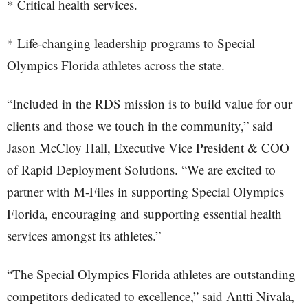
* Critical health services.
* Life-changing leadership programs to Special
Olympics Florida athletes across the state.
“Included in the RDS mission is to build value for our
clients and those we touch in the community,” said
Jason McCloy Hall, Executive Vice President & COO
of Rapid Deployment Solutions. “We are excited to
partner with M-Files in supporting Special Olympics
Florida, encouraging and supporting essential health
services amongst its athletes.”
“The Special Olympics Florida athletes are outstanding
competitors dedicated to excellence,” said Antti Nivala,