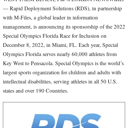
— Rapid Deployment Solutions (RDS), in partnership
with M-Files, a global leader in information
management, is announcing its sponsorship of the 2022
Special Olympics Florida Race for Inclusion on
December 8, 2022, in Miami, FL. Each year, Special
Olympics Florida serves nearly 60,000 athletes from
Key West to Pensacola. Special Olympics is the world’s
largest sports organization for children and adults with
intellectual disabilities, serving athletes in all 50 U.S.
states and over 190 Countries.