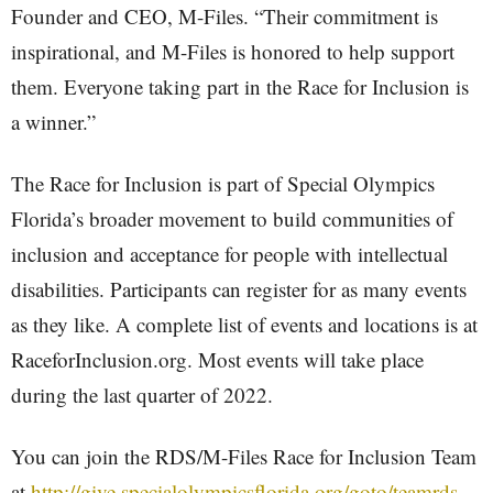
Founder and CEO, M-Files. “Their commitment is
inspirational, and M-Files is honored to help support
them. Everyone taking part in the Race for Inclusion is
a winner.”
The Race for Inclusion is part of Special Olympics
Florida’s broader movement to build communities of
inclusion and acceptance for people with intellectual
disabilities. Participants can register for as many events
as they like. A complete list of events and locations is at
RaceforInclusion.org. Most events will take place
during the last quarter of 2022.
You can join the RDS/M-Files Race for Inclusion Team
at
http://give.specialolympicsflorida.org/goto/teamrds