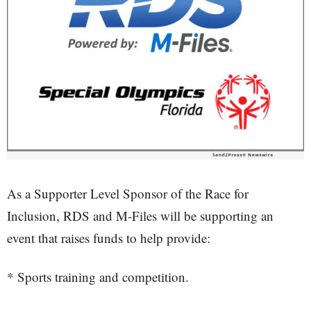
As a Supporter Level Sponsor of the Race for
Inclusion, RDS and M-Files will be supporting an
event that raises funds to help provide:
* Sports training and competition.