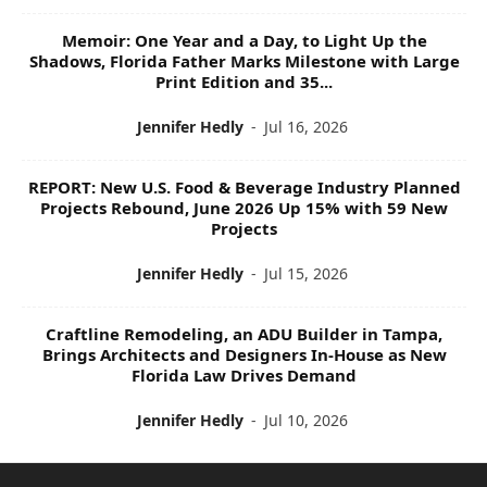
Memoir: One Year and a Day, to Light Up the
Shadows, Florida Father Marks Milestone with Large
Print Edition and 35...
Jennifer Hedly
-
Jul 16, 2026
REPORT: New U.S. Food & Beverage Industry Planned
Projects Rebound, June 2026 Up 15% with 59 New
Projects
Jennifer Hedly
-
Jul 15, 2026
Craftline Remodeling, an ADU Builder in Tampa,
Brings Architects and Designers In-House as New
Florida Law Drives Demand
Jennifer Hedly
-
Jul 10, 2026