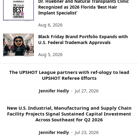
Dr. Huebner and Natural Transplants Clinic
R
Recognized as 2026 Florida ‘Best Hair
E
Implant Specialist’
N
E
Aug 6, 2026
W
Black Friday Brand Portfolio Expands with
S
U.S. Federal Trademark Approvals
T
O
Aug 5, 2026
P
I
C
The UPSHOT League partners with ref-ology to lead
S
UPSHOT Referee Efforts
Jennifer Hedly
-
Jul 27, 2026
New U.S. Industrial, Manufacturing and Supply Chain
Facility Projects Signal Sustained Capital Investment
Across Southeast for Q2 2026
Jennifer Hedly
-
Jul 23, 2026