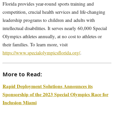
Florida provides year-round sports training and
competition, crucial health services and life-changing
leadership programs to children and adults with
intellectual disabilities. It serves nearly 60,000 Special
Olympics athletes annually, at no cost to athletes or
their families. To learn more, visit
https://www.specialolympicsflorida.org/
.
More to Read:
Rapid Deployment Solutions Announces its
Sponsorship of the 2023 Special Olympics Race for
Inclusion Miami