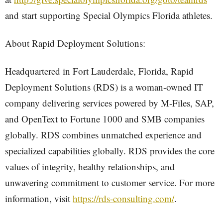
and start supporting Special Olympics Florida athletes.
About Rapid Deployment Solutions:
Headquartered in Fort Lauderdale, Florida, Rapid
Deployment Solutions (RDS) is a woman-owned IT
company delivering services powered by M-Files, SAP,
and OpenText to Fortune 1000 and SMB companies
globally. RDS combines unmatched experience and
specialized capabilities globally. RDS provides the core
values of integrity, healthy relationships, and
unwavering commitment to customer service. For more
information, visit
https://rds-consulting.com/
.