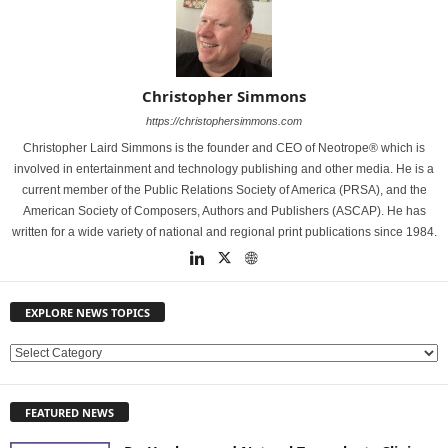
Christopher Simmons
https://christophersimmons.com
Christopher Laird Simmons is the founder and CEO of Neotrope® which is
involved in entertainment and technology publishing and other media. He is a
current member of the Public Relations Society of America (PRSA), and the
American Society of Composers, Authors and Publishers (ASCAP). He has
written for a wide variety of national and regional print publications since 1984.
EXPLORE NEWS TOPICS
E
X
P
FEATURED NEWS
L
O