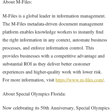
About M-Files:
M-Files is a global leader in information management.
The M-Files metadata-driven document management
platform enables knowledge workers to instantly find
the right information in any context, automate business
processes, and enforce information control. This
provides businesses with a competitive advantage and
substantial ROI as they deliver better customer
experiences and higher-quality work with lower risk.
For more information, visit
https://www.m-files.com/
.
About Special Olympics Florida:
Now celebrating its 50th Anniversary, Special Olympics