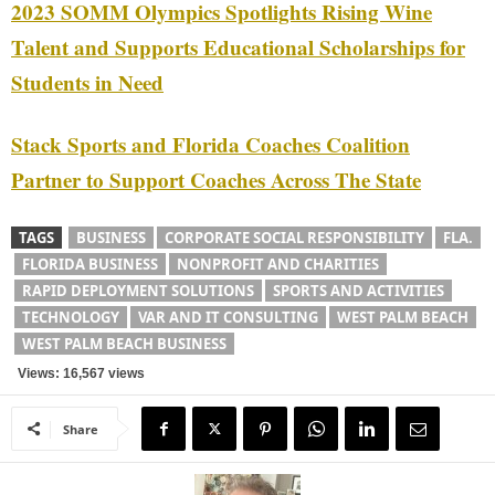
2023 SOMM Olympics Spotlights Rising Wine
Talent and Supports Educational Scholarships for
Students in Need
Stack Sports and Florida Coaches Coalition
Partner to Support Coaches Across The State
TAGS
BUSINESS
CORPORATE SOCIAL RESPONSIBILITY
FLA.
FLORIDA BUSINESS
NONPROFIT AND CHARITIES
RAPID DEPLOYMENT SOLUTIONS
SPORTS AND ACTIVITIES
TECHNOLOGY
VAR AND IT CONSULTING
WEST PALM BEACH
WEST PALM BEACH BUSINESS
Views: 16,567 views
Share