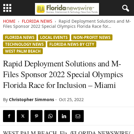
HOME
FLORIDA NEWS
Rapid Deployment Solutions and M-
Files Sponsor 2022 Special Olympics Florida Race for...
FLORIDA NEWS
LOCAL EVENTS
NON-PROFIT NEWS
TECHNOLOGY NEWS
FLORIDA NEWS BY CITY
WEST PALM BEACH
Rapid Deployment Solutions and M-
Files Sponsor 2022 Special Olympics
Florida Race for Inclusion – Miami
By
Christopher Simmons
-
Oct 25, 2022
WEST PALM BEACH, Fla. /FLORIDA NEWSWIRE/