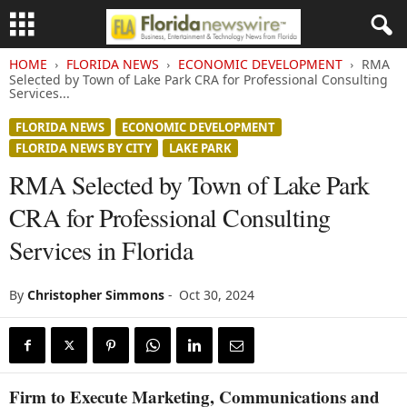
HOME
FLORIDA NEWS
ECONOMIC DEVELOPMENT
RMA
Selected by Town of Lake Park CRA for Professional Consulting
Services...
FLORIDA NEWS
ECONOMIC DEVELOPMENT
FLORIDA NEWS BY CITY
LAKE PARK
RMA Selected by Town of Lake Park
CRA for Professional Consulting
Services in Florida
By
Christopher Simmons
-
Oct 30, 2024
Firm to Execute Marketing, Communications and