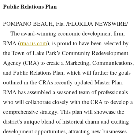
Public Relations Plan
POMPANO BEACH, Fla. /FLORIDA NEWSWIRE/
— The award-winning economic development firm,
RMA (
rma.us.com
), is proud to have been selected by
the Town of Lake Park’s Community Redevelopment
Agency (CRA) to create a Marketing, Communications,
and Public Relations Plan, which will further the goals
outlined in the CRAs recently updated Master Plan.
RMA has assembled a seasoned team of professionals
who will collaborate closely with the CRA to develop a
comprehensive strategy. This plan will showcase the
district’s unique blend of historical charm and exciting
development opportunities, attracting new businesses