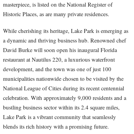
masterpiece, is listed on the National Register of
Historic Places, as are many private residences.
While cherishing its heritage, Lake Park is emerging as
a dynamic and thriving business hub. Renowned chef
David Burke will soon open his inaugural Florida
restaurant at Nautilus 220, a luxurious waterfront
development, and the town was one of just 100
municipalities nationwide chosen to be visited by the
National League of Cities during its recent centennial
celebration. With approximately 9,000 residents and a
bustling business sector within its 2.4 square miles,
Lake Park is a vibrant community that seamlessly
blends its rich history with a promising future.