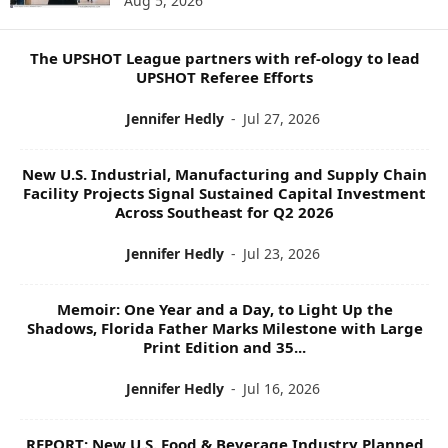
Aug 5, 2026
P
I
C
The UPSHOT League partners with ref-ology to lead
S
UPSHOT Referee Efforts
Jennifer Hedly
-
Jul 27, 2026
New U.S. Industrial, Manufacturing and Supply Chain
Facility Projects Signal Sustained Capital Investment
Across Southeast for Q2 2026
Jennifer Hedly
-
Jul 23, 2026
Memoir: One Year and a Day, to Light Up the
Shadows, Florida Father Marks Milestone with Large
Print Edition and 35...
Jennifer Hedly
-
Jul 16, 2026
REPORT: New U.S. Food & Beverage Industry Planned