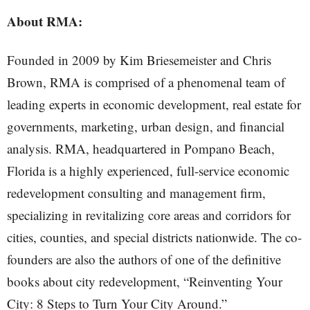
About RMA:
Founded in 2009 by Kim Briesemeister and Chris
Brown, RMA is comprised of a phenomenal team of
leading experts in economic development, real estate for
governments, marketing, urban design, and financial
analysis. RMA, headquartered in Pompano Beach,
Florida is a highly experienced, full-service economic
redevelopment consulting and management firm,
specializing in revitalizing core areas and corridors for
cities, counties, and special districts nationwide. The co-
founders are also the authors of one of the definitive
books about city redevelopment, “Reinventing Your
City: 8 Steps to Turn Your City Around.”