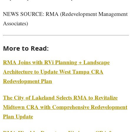
NEWS SOURCE: RMA (Redevelopment Management
Associates)
More to Read:
RMA Joins with RVi Planning + Landscape
Architecture to Update West Tampa CRA
Redevelopment Plan
The City of Lakeland Selects RMA to Revitalize
Midtown CRA with Comprehensive Redevelopment
Plan Update