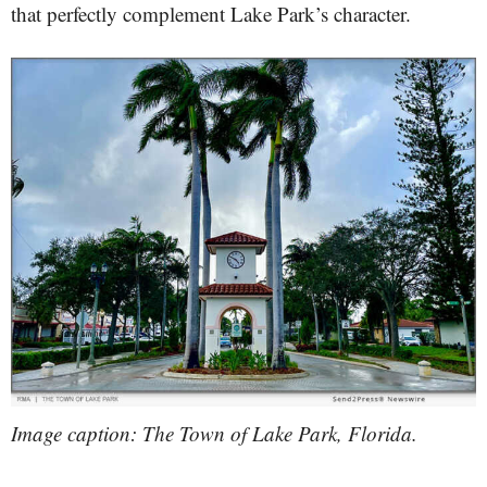
that perfectly complement Lake Park’s character.
Image caption: The Town of Lake Park, Florida.