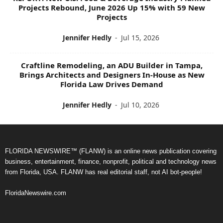
Projects Rebound, June 2026 Up 15% with 59 New
Projects
Jennifer Hedly
-
Jul 15, 2026
Craftline Remodeling, an ADU Builder in Tampa,
Brings Architects and Designers In-House as New
Florida Law Drives Demand
Jennifer Hedly
-
Jul 10, 2026
FLORIDA NEWSWIRE™ (FLANW) is an online news publication covering
business, entertainment, finance, nonprofit, political and technology news
from Florida, USA. FLANW has real editorial staff, not AI bot-people!
FloridaNewswire.com