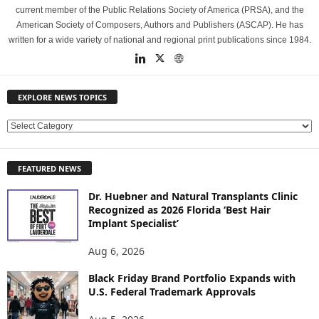
current member of the Public Relations Society of America (PRSA), and the
American Society of Composers, Authors and Publishers (ASCAP). He has
written for a wide variety of national and regional print publications since 1984.
EXPLORE NEWS TOPICS
E
X
P
FEATURED NEWS
L
O
Dr. Huebner and Natural Transplants Clinic
R
Recognized as 2026 Florida ‘Best Hair
E
Implant Specialist’
N
E
Aug 6, 2026
W
Black Friday Brand Portfolio Expands with
S
U.S. Federal Trademark Approvals
T
O