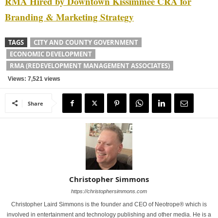
RMA Hired by Downtown Kissimmee CRA for
Branding & Marketing Strategy
TAGS
CITY AND COUNTY GOVERNMENT
ECONOMIC DEVELOPMENT
RMA (REDEVELOPMENT MANAGEMENT ASSOCIATES)
Views: 7,521 views
Share
Christopher Simmons
https://christophersimmons.com
Christopher Laird Simmons is the founder and CEO of Neotrope® which is
involved in entertainment and technology publishing and other media. He is a