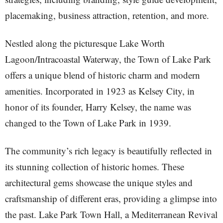
placemaking, business attraction, retention, and more.
Nestled along the picturesque Lake Worth
Lagoon/Intracoastal Waterway, the Town of Lake Park
offers a unique blend of historic charm and modern
amenities. Incorporated in 1923 as Kelsey City, in
honor of its founder, Harry Kelsey, the name was
changed to the Town of Lake Park in 1939.
The community’s rich legacy is beautifully reflected in
its stunning collection of historic homes. These
architectural gems showcase the unique styles and
craftsmanship of different eras, providing a glimpse into
the past. Lake Park Town Hall, a Mediterranean Revival