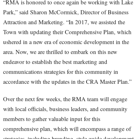
“RMA is honored to once again be working with Lake
Park,” said Sharon McCormick, Director of Business
Attraction and Marketing. “In 2017, we assisted the
Town with updating their Comprehensive Plan, which
ushered in a new era of economic development in the
area. Now, we are thrilled to embark on this new
endeavor to establish the best marketing and
communications strategies for this community in
accordance with the updates in the CRA Master Plan.”
Over the next few weeks, the RMA team will engage
with local officials, business leaders, and community
members to gather valuable input for this
comprehensive plan, which will encompass a range of
strategies, including branding, style guide development,