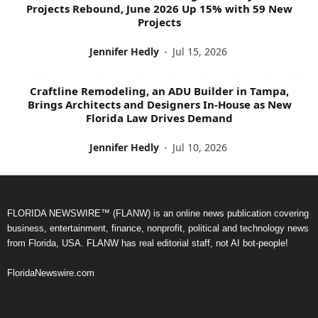
Projects Rebound, June 2026 Up 15% with 59 New
Projects
Jennifer Hedly
-
Jul 15, 2026
Craftline Remodeling, an ADU Builder in Tampa,
Brings Architects and Designers In-House as New
Florida Law Drives Demand
Jennifer Hedly
-
Jul 10, 2026
FLORIDA NEWSWIRE™ (FLANW) is an online news publication covering
business, entertainment, finance, nonprofit, political and technology news
from Florida, USA. FLANW has real editorial staff, not AI bot-people!
FloridaNewswire.com