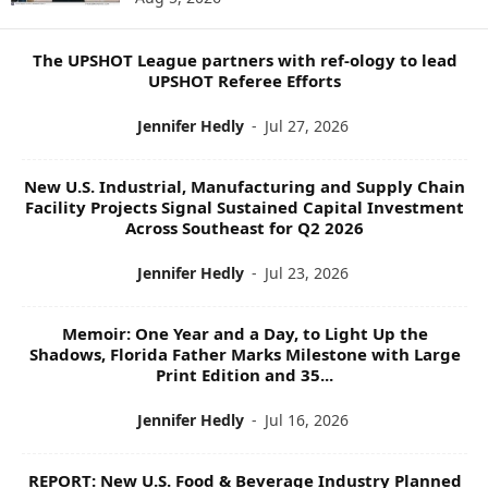
P
I
C
The UPSHOT League partners with ref-ology to lead
S
UPSHOT Referee Efforts
Jennifer Hedly
-
Jul 27, 2026
New U.S. Industrial, Manufacturing and Supply Chain
Facility Projects Signal Sustained Capital Investment
Across Southeast for Q2 2026
Jennifer Hedly
-
Jul 23, 2026
Memoir: One Year and a Day, to Light Up the
Shadows, Florida Father Marks Milestone with Large
Print Edition and 35...
Jennifer Hedly
-
Jul 16, 2026
REPORT: New U.S. Food & Beverage Industry Planned