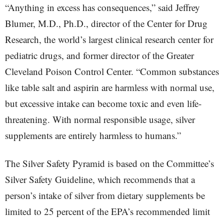
“Anything in excess has consequences,” said Jeffrey
Blumer, M.D., Ph.D., director of the Center for Drug
Research, the world’s largest clinical research center for
pediatric drugs, and former director of the Greater
Cleveland Poison Control Center. “Common substances
like table salt and aspirin are harmless with normal use,
but excessive intake can become toxic and even life-
threatening. With normal responsible usage, silver
supplements are entirely harmless to humans.”
The Silver Safety Pyramid is based on the Committee’s
Silver Safety Guideline, which recommends that a
person’s intake of silver from dietary supplements be
limited to 25 percent of the EPA’s recommended limit