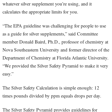
whatever silver supplement you’re using, and it
calculates the appropriate limits for you.
“The EPA guideline was challenging for people to use
as a guide for silver supplements,” said Committee
member Donald Baird, Ph.D., professor of chemistry at
Nova Southeastern University and former director of the
Department of Chemistry at Florida Atlantic University.
“We provided the Silver Safety Pyramid to make it very
easy.”
The Silver Safety Calculation is simple enough: 12
times pounds divided by ppm equals drops per day.
The Silver Safety Pyramid provides guidelines for