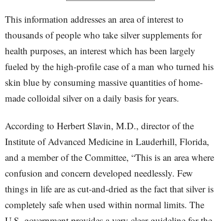
This information addresses an area of interest to
thousands of people who take silver supplements for
health purposes, an interest which has been largely
fueled by the high-profile case of a man who turned his
skin blue by consuming massive quantities of home-
made colloidal silver on a daily basis for years.
According to Herbert Slavin, M.D., director of the
Institute of Advanced Medicine in Lauderhill, Florida,
and a member of the Committee, “This is an area where
confusion and concern developed needlessly. Few
things in life are as cut-and-dried as the fact that silver is
completely safe when used within normal limits. The
U.S. government provides a very clear guideline for the