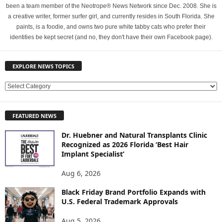
been a team member of the Neotrope® News Network since Dec. 2008. She is
a creative writer, former surfer girl, and currently resides in South Florida. She
paints, is a foodie, and owns two pure white tabby cats who prefer their
identities be kept secret (and no, they don't have their own Facebook page).
EXPLORE NEWS TOPICS
E
X
P
FEATURED NEWS
L
O
Dr. Huebner and Natural Transplants Clinic
R
Recognized as 2026 Florida ‘Best Hair
E
Implant Specialist’
N
E
Aug 6, 2026
W
Black Friday Brand Portfolio Expands with
S
U.S. Federal Trademark Approvals
T
O
Aug 5, 2026