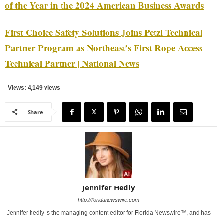
of the Year in the 2024 American Business Awards
First Choice Safety Solutions Joins Petzl Technical
Partner Program as Northeast’s First Rope Access
Technical Partner | National News
Views: 4,149 views
Share
Jennifer Hedly
http://floridanewswire.com
Jennifer hedly is the managing content editor for Florida Newswire™, and has