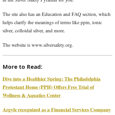
The site also has an Education and FAQ section, which
helps clarify the meanings of terms like ppm, ionic
silver, colloidal silver, and more.
The website is www.silversafety.org.
More to Read:
Dive into a Healthier Spring: The Philadelphia
Protestant Home (PPH) Offers Free Trial of
Wellness & Aquatics Center
Argyle recognized as a Financial Services Company