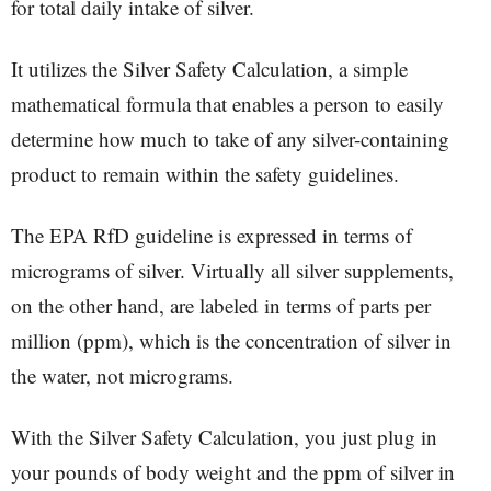
for total daily intake of silver.
It utilizes the Silver Safety Calculation, a simple
mathematical formula that enables a person to easily
determine how much to take of any silver-containing
product to remain within the safety guidelines.
The EPA RfD guideline is expressed in terms of
micrograms of silver. Virtually all silver supplements,
on the other hand, are labeled in terms of parts per
million (ppm), which is the concentration of silver in
the water, not micrograms.
With the Silver Safety Calculation, you just plug in
your pounds of body weight and the ppm of silver in