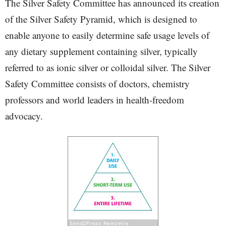
The Silver Safety Committee has announced its creation
of the Silver Safety Pyramid, which is designed to
enable anyone to easily determine safe usage levels of
any dietary supplement containing silver, typically
referred to as ionic silver or colloidal silver. The Silver
Safety Committee consists of doctors, chemistry
professors and world leaders in health-freedom
advocacy.