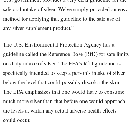
safe oral intake of silver. We’ve simply provided an easy
method for applying that guideline to the safe use of
any silver supplement product.”
The U.S. Environmental Protection Agency has a
guideline called the Reference Dose (RfD) for safe limits
on daily intake of silver. The EPA’s RfD guideline is
specifically intended to keep a person’s intake of silver
below the level that could possibly discolor the skin.
The EPA emphasizes that one would have to consume
much more silver than that before one would approach
the levels at which any actual adverse health effects
could occur.