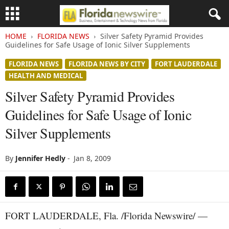
HOME
FLORIDA NEWS
Silver Safety Pyramid Provides
Guidelines for Safe Usage of Ionic Silver Supplements
FLORIDA NEWS
FLORIDA NEWS BY CITY
FORT LAUDERDALE
HEALTH AND MEDICAL
Silver Safety Pyramid Provides
Guidelines for Safe Usage of Ionic
Silver Supplements
By
Jennifer Hedly
-
Jan 8, 2009
FORT LAUDERDALE, Fla. /Florida Newswire/ —