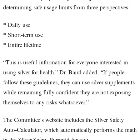
determining safe usage limits from three perspectives:
* Daily use
* Short-term use
* Entire lifetime
“This is useful information for everyone interested in
using silver for health,” Dr. Baird added. “If people
follow these guidelines, they can use silver supplements
while remaining fully confident they are not exposing
themselves to any risks whatsoever.”
The Committee’s website includes the Silver Safety
Auto-Calculator, which automatically performs the math
in the Silver Safety Pyramid for you.