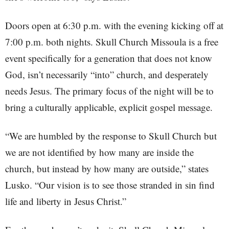
Doors open at 6:30 p.m. with the evening kicking off at
7:00 p.m. both nights. Skull Church Missoula is a free
event specifically for a generation that does not know
God, isn’t necessarily “into” church, and desperately
needs Jesus. The primary focus of the night will be to
bring a culturally applicable, explicit gospel message.
“We are humbled by the response to Skull Church but
we are not identified by how many are inside the
church, but instead by how many are outside,” states
Lusko. “Our vision is to see those stranded in sin find
life and liberty in Jesus Christ.”