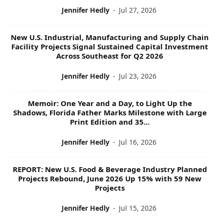
Jennifer Hedly
-
Jul 27, 2026
New U.S. Industrial, Manufacturing and Supply Chain
Facility Projects Signal Sustained Capital Investment
Across Southeast for Q2 2026
Jennifer Hedly
-
Jul 23, 2026
Memoir: One Year and a Day, to Light Up the
Shadows, Florida Father Marks Milestone with Large
Print Edition and 35...
Jennifer Hedly
-
Jul 16, 2026
REPORT: New U.S. Food & Beverage Industry Planned
Projects Rebound, June 2026 Up 15% with 59 New
Projects
Jennifer Hedly
-
Jul 15, 2026