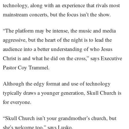
technology, along with an experience that rivals most
mainstream concerts, but the focus isn’t the show.
“The platform may be intense, the music and media
aggressive, but the heart of the night is to lead the
audience into a better understanding of who Jesus
Christ is and what he did on the cross,” says Executive
Pastor Coy Trammel.
Although the edgy format and use of technology
typically draws a younger generation, Skull Church is
for everyone.
“Skull Church isn’t your grandmother’s church, but
she’s welcome too,” says Lusko.