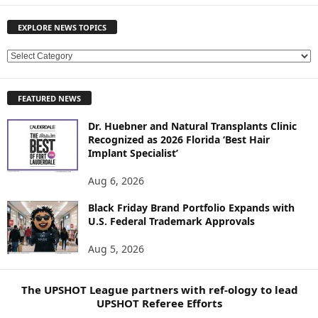
EXPLORE NEWS TOPICS
E
X
P
FEATURED NEWS
L
O
Dr. Huebner and Natural Transplants Clinic
R
Recognized as 2026 Florida ‘Best Hair
E
Implant Specialist’
N
E
Aug 6, 2026
W
Black Friday Brand Portfolio Expands with
S
U.S. Federal Trademark Approvals
T
O
Aug 5, 2026
P
I
C
The UPSHOT League partners with ref-ology to lead
S
UPSHOT Referee Efforts