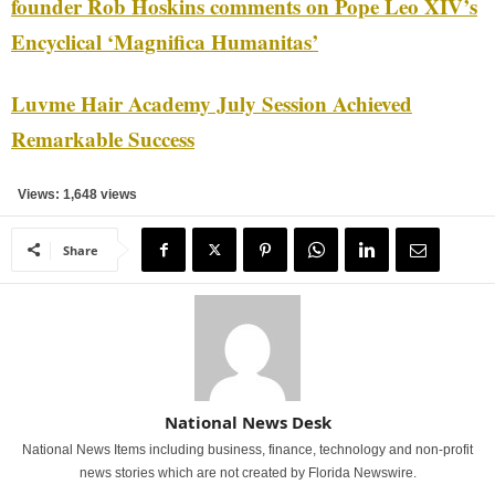
founder Rob Hoskins comments on Pope Leo XIV’s
Encyclical ‘Magnifica Humanitas’
Luvme Hair Academy July Session Achieved
Remarkable Success
Views: 1,648 views
Share
National News Desk
National News Items including business, finance, technology and non-profit
news stories which are not created by Florida Newswire.