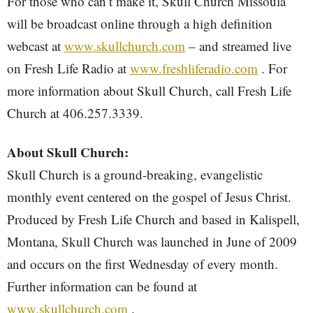
For those who can’t make it, Skull Church Missoula
will be broadcast online through a high definition
webcast at
www.skullchurch.com
– and streamed live
on Fresh Life Radio at
www.freshliferadio.com
. For
more information about Skull Church, call Fresh Life
Church at 406.257.3339.
About Skull Church:
Skull Church is a ground-breaking, evangelistic
monthly event centered on the gospel of Jesus Christ.
Produced by Fresh Life Church and based in Kalispell,
Montana, Skull Church was launched in June of 2009
and occurs on the first Wednesday of every month.
Further information can be found at
www.skullchurch.com
.