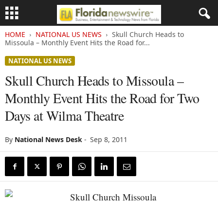
HOME
NATIONAL US NEWS
Skull Church Heads to
Missoula – Monthly Event Hits the Road for...
NATIONAL US NEWS
Skull Church Heads to Missoula –
Monthly Event Hits the Road for Two
Days at Wilma Theatre
By
National News Desk
-
Sep 8, 2011