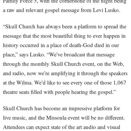
Family Force 5, with the cornerstone of the night being
a raw and relevant gospel message from Levi Lusko.
“Skull Church has always been a platform to spread the
message that the most beautiful thing to ever happen in
history occurred in a place of death-God died in our
place,” says Lusko. “We’ve broadcast that message
through the monthly Skull Church event, on the Web,
and radio, now we’re amplifying it through the speakers
at the Wilma. We’d like to see every one of those 1,067
theatre seats filled with people hearing the gospel.”
Skull Church has become an impressive platform for
live music, and the Missoula event will be no different.
Attendees can expect state of the art audio and visual