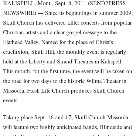
KALISPELL, Mont., Sept. 8, 2011 (SEND2PRESS
NEWSWIRE) — Since its beginnings in summer 2009,
Skull Church has delivered killer concerts from popular
Christian artists and a clear gospel message to the
Flathead Valley. Named for the place of Christ’s
crucifixion, Skull Hill, the monthly event is regularly
held at the Liberty and Strand Theatres in Kalispell.
This month, for the first time, the event will be taken on
the road for two days to the historic Wilma Theater in
Missoula. Fresh Life Church produces Skull Church
events.
Taking place Sept. 16 and 17, Skull Church Missoula
will feature two highly anticipated bands, Blindside and