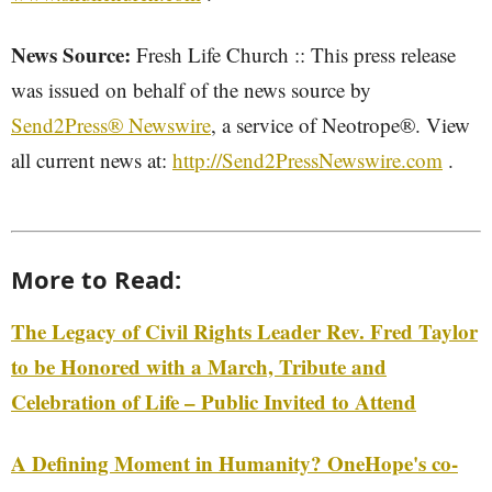
News Source:
Fresh Life Church :: This press release
was issued on behalf of the news source by
Send2Press® Newswire
, a service of Neotrope®. View
all current news at:
http://Send2PressNewswire.com
.
More to Read:
The Legacy of Civil Rights Leader Rev. Fred Taylor
to be Honored with a March, Tribute and
Celebration of Life – Public Invited to Attend
A Defining Moment in Humanity? OneHope's co-