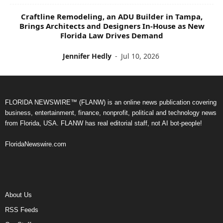
Craftline Remodeling, an ADU Builder in Tampa,
Brings Architects and Designers In-House as New
Florida Law Drives Demand
Jennifer Hedly
-
Jul 10, 2026
FLORIDA NEWSWIRE™ (FLANW) is an online news publication covering
business, entertainment, finance, nonprofit, political and technology news
from Florida, USA. FLANW has real editorial staff, not AI bot-people!
FloridaNewswire.com
About Us
RSS Feeds