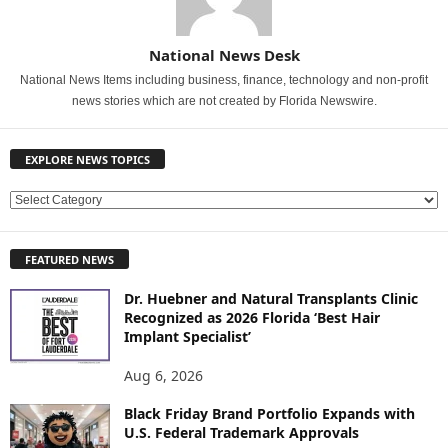
National News Desk
National News Items including business, finance, technology and non-profit
news stories which are not created by Florida Newswire.
EXPLORE NEWS TOPICS
E
X
P
FEATURED NEWS
L
O
Dr. Huebner and Natural Transplants Clinic
R
Recognized as 2026 Florida ‘Best Hair
E
Implant Specialist’
N
E
Aug 6, 2026
W
Black Friday Brand Portfolio Expands with
S
U.S. Federal Trademark Approvals
T