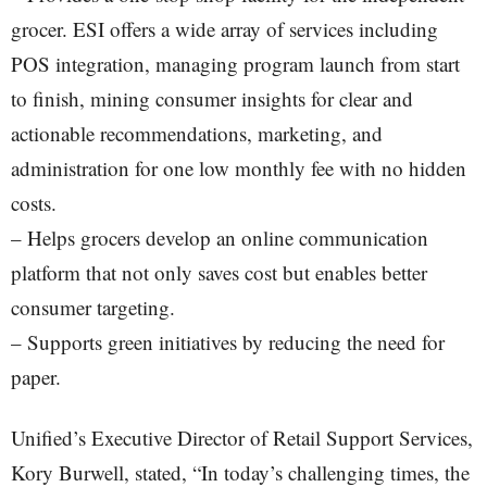
grocer. ESI offers a wide array of services including
POS integration, managing program launch from start
to finish, mining consumer insights for clear and
actionable recommendations, marketing, and
administration for one low monthly fee with no hidden
costs.
– Helps grocers develop an online communication
platform that not only saves cost but enables better
consumer targeting.
– Supports green initiatives by reducing the need for
paper.
Unified’s Executive Director of Retail Support Services,
Kory Burwell, stated, “In today’s challenging times, the