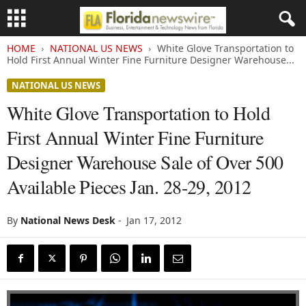
HOME
NATIONAL US NEWS
White Glove Transportation to
Hold First Annual Winter Fine Furniture Designer Warehouse...
NATIONAL US NEWS
White Glove Transportation to Hold
First Annual Winter Fine Furniture
Designer Warehouse Sale of Over 500
Available Pieces Jan. 28-29, 2012
By
National News Desk
-
Jan 17, 2012