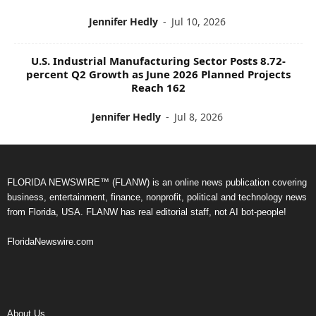
Jennifer Hedly
-
Jul 10, 2026
U.S. Industrial Manufacturing Sector Posts 8.72-
percent Q2 Growth as June 2026 Planned Projects
Reach 162
Jennifer Hedly
-
Jul 8, 2026
FLORIDA NEWSWIRE™ (FLANW) is an online news publication covering
business, entertainment, finance, nonprofit, political and technology news
from Florida, USA. FLANW has real editorial staff, not AI bot-people!
FloridaNewswire.com
About Us