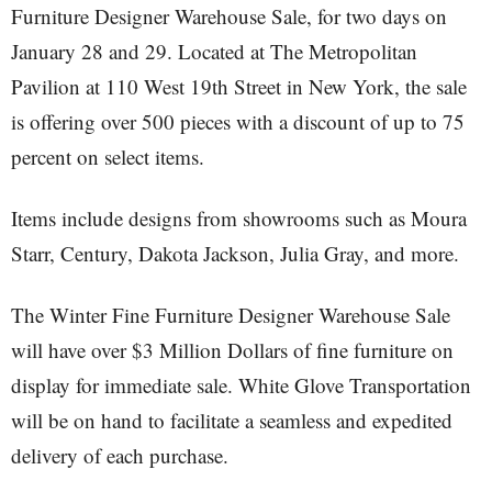
Furniture Designer Warehouse Sale, for two days on
January 28 and 29. Located at The Metropolitan
Pavilion at 110 West 19th Street in New York, the sale
is offering over 500 pieces with a discount of up to 75
percent on select items.
Items include designs from showrooms such as Moura
Starr, Century, Dakota Jackson, Julia Gray, and more.
The Winter Fine Furniture Designer Warehouse Sale
will have over $3 Million Dollars of fine furniture on
display for immediate sale. White Glove Transportation
will be on hand to facilitate a seamless and expedited
delivery of each purchase.