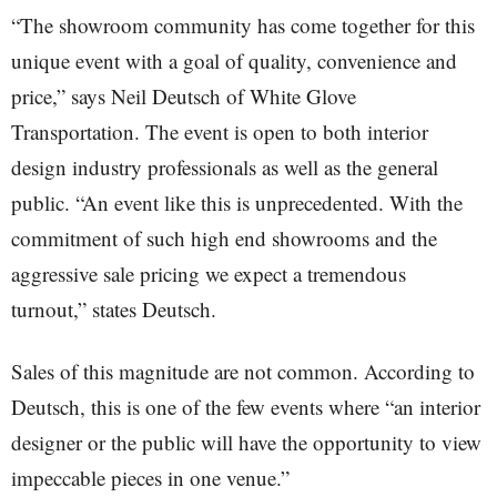
“The showroom community has come together for this
unique event with a goal of quality, convenience and
price,” says Neil Deutsch of White Glove
Transportation. The event is open to both interior
design industry professionals as well as the general
public. “An event like this is unprecedented. With the
commitment of such high end showrooms and the
aggressive sale pricing we expect a tremendous
turnout,” states Deutsch.
Sales of this magnitude are not common. According to
Deutsch, this is one of the few events where “an interior
designer or the public will have the opportunity to view
impeccable pieces in one venue.”