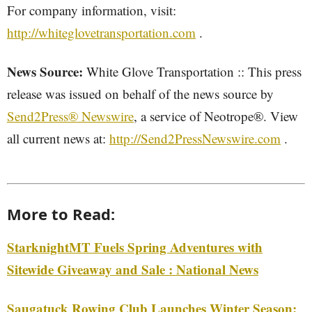
For company information, visit:
http://whiteglovetransportation.com
.
News Source:
White Glove Transportation :: This press
release was issued on behalf of the news source by
Send2Press® Newswire
, a service of Neotrope®. View
all current news at:
http://Send2PressNewswire.com
.
More to Read:
StarknightMT Fuels Spring Adventures with
Sitewide Giveaway and Sale : National News
Saugatuck Rowing Club Launches Winter Season: