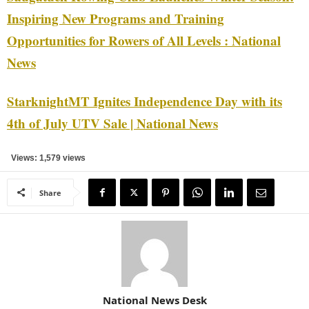
Inspiring New Programs and Training
Opportunities for Rowers of All Levels : National
News
StarknightMT Ignites Independence Day with its
4th of July UTV Sale | National News
Views: 1,579 views
Share
National News Desk