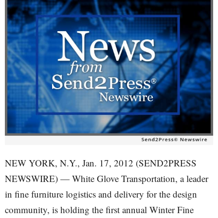
NEW YORK, N.Y., Jan. 17, 2012 (SEND2PRESS
NEWSWIRE) — White Glove Transportation, a leader
in fine furniture logistics and delivery for the design
community, is holding the first annual Winter Fine