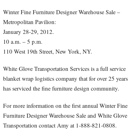
Winter Fine Furniture Designer Warehouse Sale –
Metropolitan Pavilion:
January 28-29, 2012.
10 a.m. – 5 p.m.
110 West 19th Street, New York, NY.
White Glove Transportation Services is a full service
blanket wrap logistics company that for over 25 years
has serviced the fine furniture design community.
For more information on the first annual Winter Fine
Furniture Designer Warehouse Sale and White Glove
Transportation contact Amy at 1-888-821-0808.