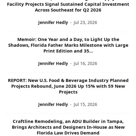
C
Facility Projects Signal Sustained Capital Investment
S
Across Southeast for Q2 2026
Jennifer Hedly
-
Jul 23, 2026
Memoir: One Year and a Day, to Light Up the
Shadows, Florida Father Marks Milestone with Large
Print Edition and 35...
Jennifer Hedly
-
Jul 16, 2026
REPORT: New U.S. Food & Beverage Industry Planned
Projects Rebound, June 2026 Up 15% with 59 New
Projects
Jennifer Hedly
-
Jul 15, 2026
Craftline Remodeling, an ADU Builder in Tampa,
Brings Architects and Designers In-House as New
Florida Law Drives Demand