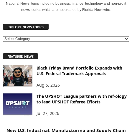
National News Items including business, finance, technology and non-profit
news stories which are not created by Florida Newswire.
EXPLORE NEWS TOPICS
E
X
P
FEATURED NEWS
L
O
Black Friday Brand Portfolio Expands with
R
U.S. Federal Trademark Approvals
E
N
Aug 5, 2026
E
W
The UPSHOT League partners with ref-ology
to lead UPSHOT Referee Efforts
S
T
Jul 27, 2026
O
P
I
New U.S. Industrial, Manufacturing and Supply Chain