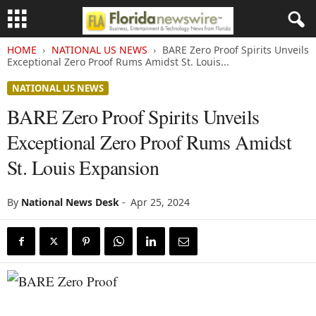
HOME
NATIONAL US NEWS
BARE Zero Proof Spirits Unveils
Exceptional Zero Proof Rums Amidst St. Louis...
NATIONAL US NEWS
BARE Zero Proof Spirits Unveils
Exceptional Zero Proof Rums Amidst
St. Louis Expansion
By
National News Desk
-
Apr 25, 2024