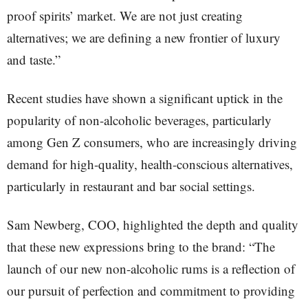
proof spirits’ market. We are not just creating
alternatives; we are defining a new frontier of luxury
and taste.”
Recent studies have shown a significant uptick in the
popularity of non-alcoholic beverages, particularly
among Gen Z consumers, who are increasingly driving
demand for high-quality, health-conscious alternatives,
particularly in restaurant and bar social settings.
Sam Newberg, COO, highlighted the depth and quality
that these new expressions bring to the brand: “The
launch of our new non-alcoholic rums is a reflection of
our pursuit of perfection and commitment to providing