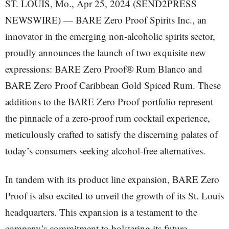
ST. LOUIS, Mo., Apr 25, 2024 (SEND2PRESS
NEWSWIRE) — BARE Zero Proof Spirits Inc., an
innovator in the emerging non-alcoholic spirits sector,
proudly announces the launch of two exquisite new
expressions: BARE Zero Proof® Rum Blanco and
BARE Zero Proof Caribbean Gold Spiced Rum. These
additions to the BARE Zero Proof portfolio represent
the pinnacle of a zero-proof rum cocktail experience,
meticulously crafted to satisfy the discerning palates of
today’s consumers seeking alcohol-free alternatives.
In tandem with its product line expansion, BARE Zero
Proof is also excited to unveil the growth of its St. Louis
headquarters. This expansion is a testament to the
company’s commitment to bolstering its future