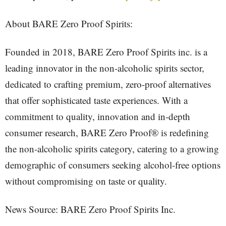
About BARE Zero Proof Spirits:
Founded in 2018, BARE Zero Proof Spirits inc. is a
leading innovator in the non-alcoholic spirits sector,
dedicated to crafting premium, zero-proof alternatives
that offer sophisticated taste experiences. With a
commitment to quality, innovation and in-depth
consumer research, BARE Zero Proof® is redefining
the non-alcoholic spirits category, catering to a growing
demographic of consumers seeking alcohol-free options
without compromising on taste or quality.
News Source: BARE Zero Proof Spirits Inc.