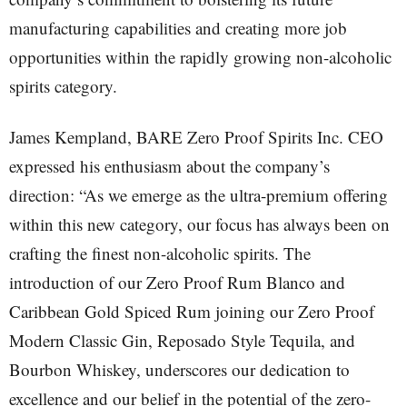
manufacturing capabilities and creating more job
opportunities within the rapidly growing non-alcoholic
spirits category.
James Kempland, BARE Zero Proof Spirits Inc. CEO
expressed his enthusiasm about the company’s
direction: “As we emerge as the ultra-premium offering
within this new category, our focus has always been on
crafting the finest non-alcoholic spirits. The
introduction of our Zero Proof Rum Blanco and
Caribbean Gold Spiced Rum joining our Zero Proof
Modern Classic Gin, Reposado Style Tequila, and
Bourbon Whiskey, underscores our dedication to
excellence and our belief in the potential of the zero-