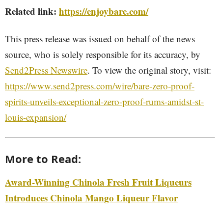
Related link:
https://enjoybare.com/
This press release was issued on behalf of the news
source, who is solely responsible for its accuracy, by
Send2Press Newswire
. To view the original story, visit:
https://www.send2press.com/wire/bare-zero-proof-
spirits-unveils-exceptional-zero-proof-rums-amidst-st-
louis-expansion/
More to Read:
Award-Winning Chinola Fresh Fruit Liqueurs
Introduces Chinola Mango Liqueur Flavor