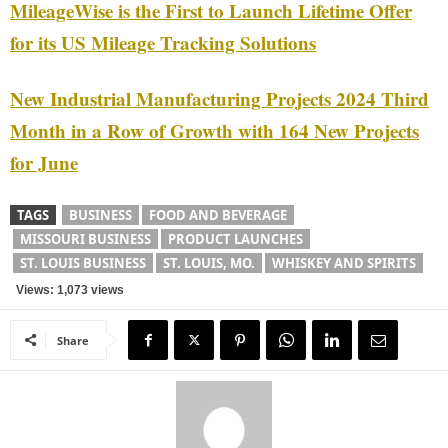
MileageWise is the First to Launch Lifetime Offer
for its US Mileage Tracking Solutions
New Industrial Manufacturing Projects 2024 Third
Month in a Row of Growth with 164 New Projects
for June
TAGS
BUSINESS
FOOD AND BEVERAGE
MISSOURI BUSINESS
PRODUCT LAUNCHES
ST. LOUIS BUSINESS
ST. LOUIS, MO.
WHISKEY AND SPIRITS
Views: 1,073 views
Share