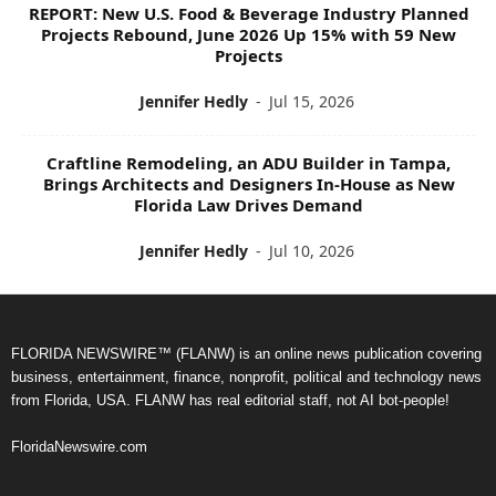
REPORT: New U.S. Food & Beverage Industry Planned
Projects Rebound, June 2026 Up 15% with 59 New
Projects
Jennifer Hedly
-
Jul 15, 2026
Craftline Remodeling, an ADU Builder in Tampa,
Brings Architects and Designers In-House as New
Florida Law Drives Demand
Jennifer Hedly
-
Jul 10, 2026
FLORIDA NEWSWIRE™ (FLANW) is an online news publication covering
business, entertainment, finance, nonprofit, political and technology news
from Florida, USA. FLANW has real editorial staff, not AI bot-people!
FloridaNewswire.com