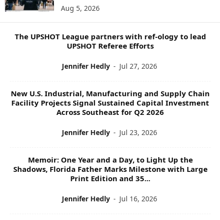
Aug 5, 2026
P
I
C
The UPSHOT League partners with ref-ology to lead
S
UPSHOT Referee Efforts
Jennifer Hedly
-
Jul 27, 2026
New U.S. Industrial, Manufacturing and Supply Chain
Facility Projects Signal Sustained Capital Investment
Across Southeast for Q2 2026
Jennifer Hedly
-
Jul 23, 2026
Memoir: One Year and a Day, to Light Up the
Shadows, Florida Father Marks Milestone with Large
Print Edition and 35...
Jennifer Hedly
-
Jul 16, 2026