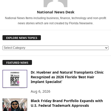
National News Desk
National News Items including business, finance, technology and non-profit
news stories which are not created by Florida Newswire.
EXPLORE NEWS TOPICS
E
X
P
FEATURED NEWS
L
O
Dr. Huebner and Natural Transplants Clinic
R
Recognized as 2026 Florida ‘Best Hair
E
Implant Specialist’
N
E
Aug 6, 2026
W
Black Friday Brand Portfolio Expands with
S
U.S. Federal Trademark Approvals
T
O