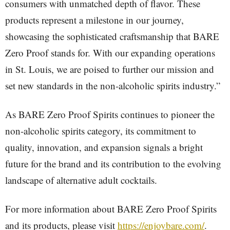
consumers with unmatched depth of flavor. These
products represent a milestone in our journey,
showcasing the sophisticated craftsmanship that BARE
Zero Proof stands for. With our expanding operations
in St. Louis, we are poised to further our mission and
set new standards in the non-alcoholic spirits industry.”
As BARE Zero Proof Spirits continues to pioneer the
non-alcoholic spirits category, its commitment to
quality, innovation, and expansion signals a bright
future for the brand and its contribution to the evolving
landscape of alternative adult cocktails.
For more information about BARE Zero Proof Spirits
and its products, please visit
https://enjoybare.com/
.