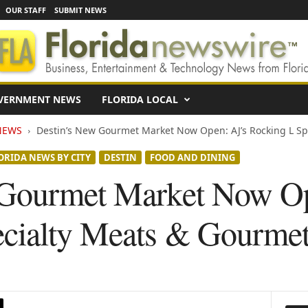
OUR STAFF
SUBMIT NEWS
VERNMENT NEWS
FLORIDA LOCAL
NEWS
Destin’s New Gourmet Market Now Open: AJ’s Rocking L Spe
ORIDA NEWS BY CITY
DESTIN
FOOD AND DINING
 Gourmet Market Now Op
ecialty Meats & Gourme