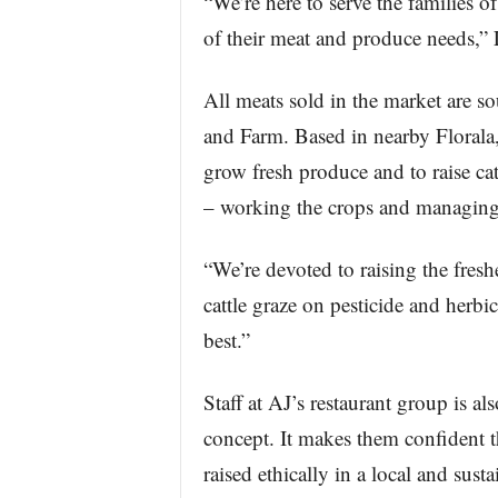
“We’re here to serve the families o
of their meat and produce needs,” 
All meats sold in the market are 
and Farm. Based in nearby Florala, 
grow fresh produce and to raise cat
– working the crops and managing 
“We’re devoted to raising the fresh
cattle graze on pesticide and herbi
best.”
Staff at AJ’s restaurant group is al
concept. It makes them confident th
raised ethically in a local and sus