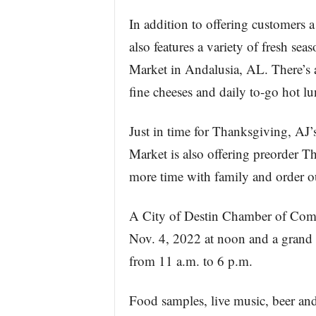
In addition to offering customers 
also features a variety of fresh se
Market in Andalusia, AL. There’s a 
fine cheeses and daily to-go hot lu
Just in time for Thanksgiving, AJ
Market is also offering preorder T
more time with family and order o
A City of Destin Chamber of Comme
Nov. 4, 2022 at noon and a grand 
from 11 a.m. to 6 p.m.
Food samples, live music, beer an