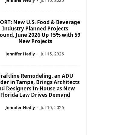
Jennifer Hedly
-
Jul 16, 2026
ORT: New U.S. Food & Beverage
Industry Planned Projects
ound, June 2026 Up 15% with 59
New Projects
Jennifer Hedly
-
Jul 15, 2026
raftline Remodeling, an ADU
lder in Tampa, Brings Architects
nd Designers In-House as New
Florida Law Drives Demand
Jennifer Hedly
-
Jul 10, 2026