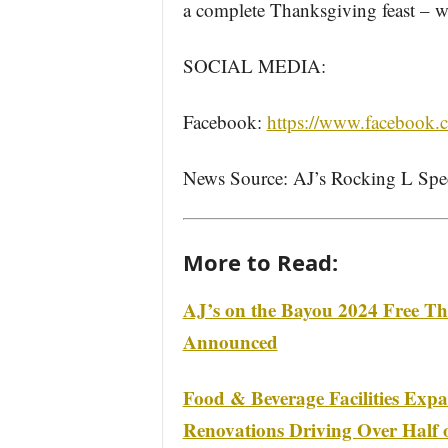
a complete Thanksgiving feast – will
SOCIAL MEDIA:
Facebook:
https://www.facebook
News Source: AJ’s Rocking L Spe
More to Read:
AJ’s on the Bayou 2024 Free Th
Announced
Food & Beverage Facilities Exp
Renovations Driving Over Half o