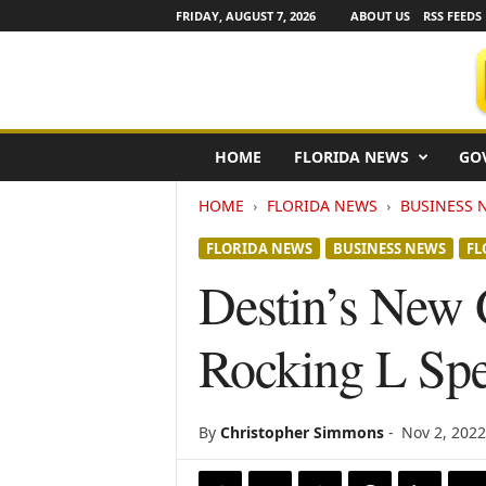
FRIDAY, AUGUST 7, 2026
ABOUT US
RSS FEEDS
F
HOME
FLORIDA NEWS
GO
l
o
HOME
FLORIDA NEWS
BUSINESS 
r
i
FLORIDA NEWS
BUSINESS NEWS
FL
d
a
Destin’s New
N
e
Rocking L Sp
w
s
w
i
By
Christopher Simmons
-
Nov 2, 2022
r
e