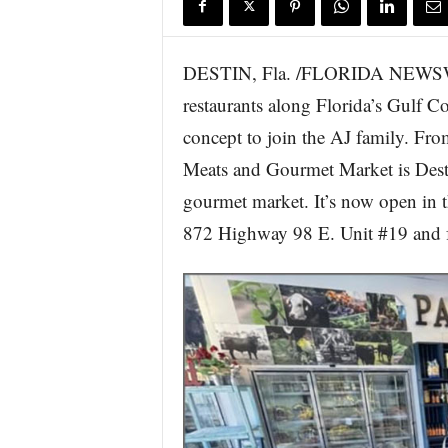
DESTIN, Fla. /FLORIDA NEWSWIR
restaurants along Florida’s Gulf Coa
concept to join the AJ family. Fro
Meats and Gourmet Market is Desti
gourmet market. It’s now open in th
872 Highway 98 E. Unit #19 and f