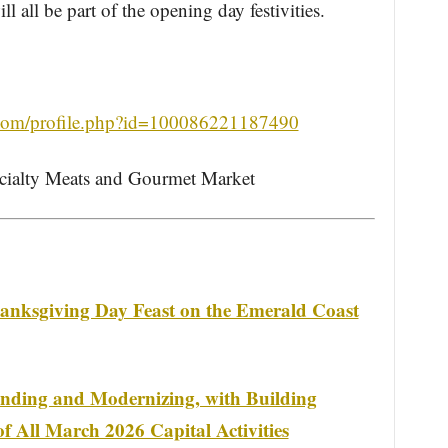
 all be part of the opening day festivities.
.com/profile.php?id=100086221187490
cialty Meats and Gourmet Market
anksgiving Day Feast on the Emerald Coast
anding and Modernizing, with Building
f All March 2026 Capital Activities