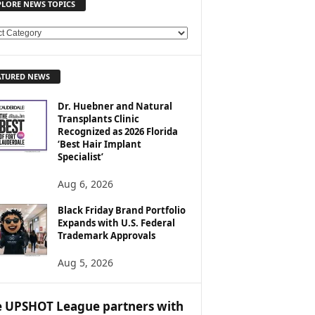
PLORE NEWS TOPICS
ATURED NEWS
Dr. Huebner and Natural
Transplants Clinic
Recognized as 2026 Florida
‘Best Hair Implant
Specialist’
Aug 6, 2026
Black Friday Brand Portfolio
Expands with U.S. Federal
Trademark Approvals
Aug 5, 2026
 UPSHOT League partners with