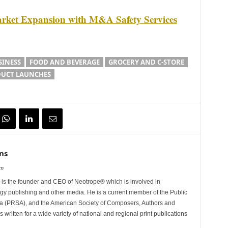
rket Expansion with M&A Safety Services
SINESS
FOOD AND BEVERAGE
GROCERY AND C-STORE
UCT LAUNCHES
ns
om
is the founder and CEO of Neotrope® which is involved in
gy publishing and other media. He is a current member of the Public
ca (PRSA), and the American Society of Composers, Authors and
ritten for a wide variety of national and regional print publications