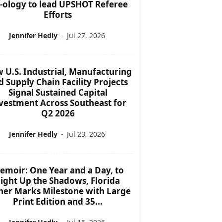
f-ology to lead UPSHOT Referee
Efforts
Jennifer Hedly
-
Jul 27, 2026
 U.S. Industrial, Manufacturing
d Supply Chain Facility Projects
Signal Sustained Capital
vestment Across Southeast for
Q2 2026
Jennifer Hedly
-
Jul 23, 2026
emoir: One Year and a Day, to
ight Up the Shadows, Florida
her Marks Milestone with Large
Print Edition and 35...