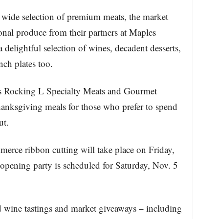
a wide selection of premium meats, the market
asonal produce from their partners at Maples
delightful selection of wines, decadent desserts,
nch plates too.
’s Rocking L Specialty Meats and Gourmet
hanksgiving meals for those who prefer to spend
ut.
rce ribbon cutting will take place on Friday,
opening party is scheduled for Saturday, Nov. 5
d wine tastings and market giveaways – including