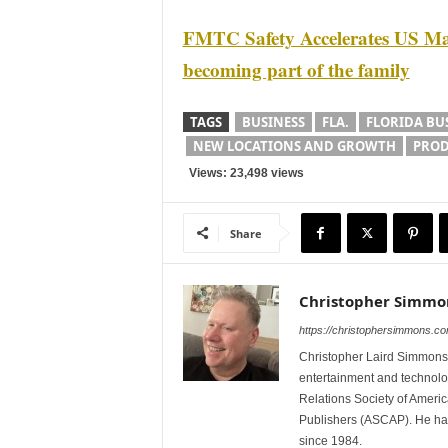
FMTC Safety Accelerates US Ma
becoming part of the family
TAGS
BUSINESS
FLA.
FLORIDA BU
NEW LOCATIONS AND GROWTH
PROD
Views: 23,498 views
Share
Christopher Simmo
https://christophersimmons.c
Christopher Laird Simmons 
entertainment and technolo
Relations Society of Ameri
Publishers (ASCAP). He has w
since 1984.