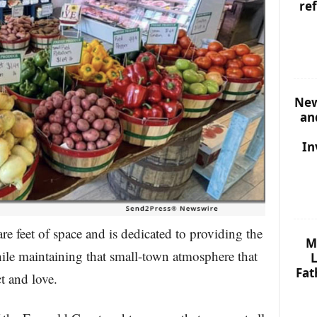
re
New
an
In
e feet of space and is dedicated to providing the
M
hile maintaining that small-town atmosphere that
L
Fat
t and love.