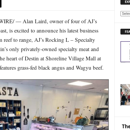
EX
E
E/ — Alan Laird, owner of four of AJ’s
X
P
st, is excited to announce his latest business
FE
L
m reef to range, AJ’s Rocking L – Specialty
O
R
n’s only privately-owned specialty meat and
E
e heart of Destin at Shoreline Village Mall at
N
E
eatures grass-fed black angus and Wagyu beef.
W
S
T
O
P
I
C
S
The