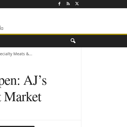
cialty Meats &...
en: AJ’s
t Market