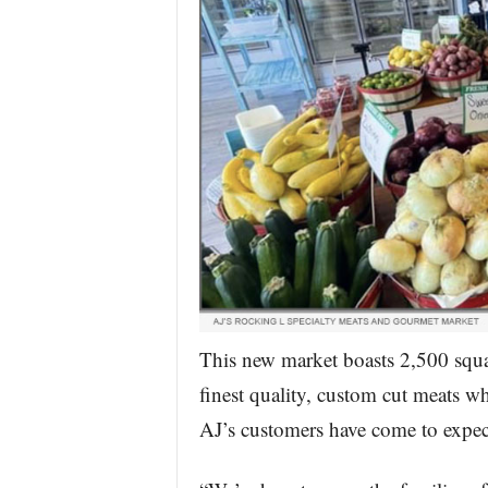
This new market boasts 2,500 squar
finest quality, custom cut meats w
AJ’s customers have come to expec