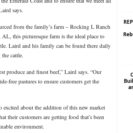
f the Emerald Coast and to ensure that we meet all
Laird says.
REP
sourced from the family’s farm – Rocking L Ranch
Reb
AL, this picturesque farm is the ideal place to
tle. Laird and his family can be found there daily
the cattle.
est produce and finest beef,” Laird says. “Our
C
Bui
cide-free pastures to ensure customers get the
a
so excited about the addition of this new market
at their customers are getting food that’s been
tainable environment.