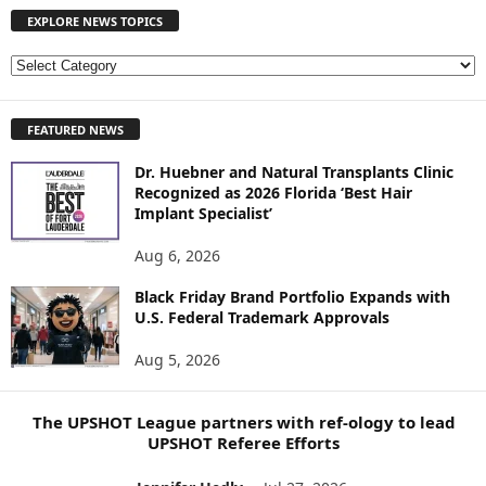
EXPLORE NEWS TOPICS
E
X
P
FEATURED NEWS
L
O
Dr. Huebner and Natural Transplants Clinic
R
Recognized as 2026 Florida ‘Best Hair
E
Implant Specialist’
N
E
Aug 6, 2026
W
S
Black Friday Brand Portfolio Expands with
U.S. Federal Trademark Approvals
T
O
Aug 5, 2026
P
I
C
The UPSHOT League partners with ref-ology to lead
S
UPSHOT Referee Efforts