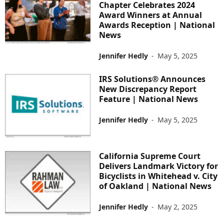
Chapter Celebrates 2024
Award Winners at Annual
Awards Reception | National
News
Jennifer Hedly
-
May 5, 2025
IRS Solutions® Announces
New Discrepancy Report
Feature | National News
Jennifer Hedly
-
May 5, 2025
California Supreme Court
Delivers Landmark Victory for
Bicyclists in Whitehead v. City
of Oakland | National News
Jennifer Hedly
-
May 2, 2025