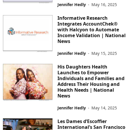
Jennifer Hedly
-
May 16, 2025
Informative Research
Integrates AccountChek®
with Halcyon to Automate
Income Validation | National
News
Jennifer Hedly
-
May 15, 2025
His Daughters Health
Launches to Empower
Individuals and Families and
Address Their Housing and
Health Needs | National
News
Jennifer Hedly
-
May 14, 2025
Les Dames d’Escoffier
International’s San Francisco