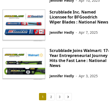
Jennifer Hedly
-
Apr 10, 2025
Scrubblade Inc. Named
Licensee for BFGoodrich
Wiper Blades : National News
Jennifer Hedly
-
Apr 7, 2025
Scrubblade Joins Walmart: 17-
Year Entrepreneurial Journey
Hits the Fast Lane : National
News
Jennifer Hedly
-
Apr 3, 2025
1
2
3