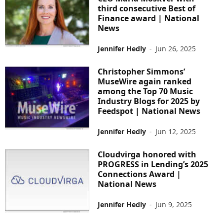
third consecutive Best of
Finance award | National
News
Jennifer Hedly
-
Jun 26, 2025
Christopher Simmons’
MuseWire again ranked
among the Top 70 Music
Industry Blogs for 2025 by
Feedspot | National News
Jennifer Hedly
-
Jun 12, 2025
Cloudvirga honored with
PROGRESS in Lending’s 2025
Connections Award |
National News
Jennifer Hedly
-
Jun 9, 2025