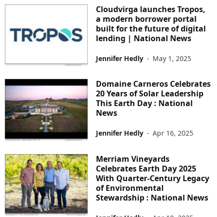
Cloudvirga launches Tropos,
a modern borrower portal
built for the future of digital
lending | National News
Jennifer Hedly
-
May 1, 2025
Domaine Carneros Celebrates
20 Years of Solar Leadership
This Earth Day : National
News
Jennifer Hedly
-
Apr 16, 2025
Merriam Vineyards
Celebrates Earth Day 2025
With Quarter-Century Legacy
of Environmental
Stewardship : National News