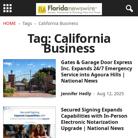
HOME
Tags
California Business
Tag: California
Business
Gates & Garage Door Express
Inc. Expands 24/7 Emergency
Service into Agoura Hills |
National News
Jennifer Hedly
-
Aug 12, 2025
Secured Signing Expands
Capabilities with In-Person
Electronic Notarization
Upgrade | National News