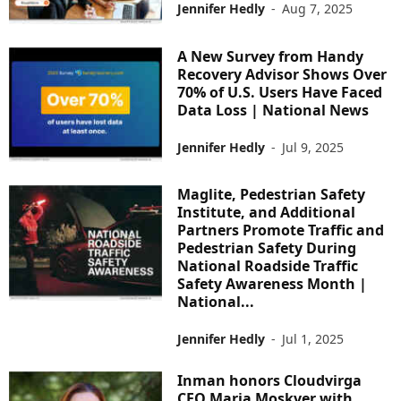
Jennifer Hedly
-
Aug 7, 2025
A New Survey from Handy
Recovery Advisor Shows Over
70% of U.S. Users Have Faced
Data Loss | National News
Jennifer Hedly
-
Jul 9, 2025
Maglite, Pedestrian Safety
Institute, and Additional
Partners Promote Traffic and
Pedestrian Safety During
National Roadside Traffic
Safety Awareness Month |
National...
Jennifer Hedly
-
Jul 1, 2025
Inman honors Cloudvirga
CEO Maria Moskver with