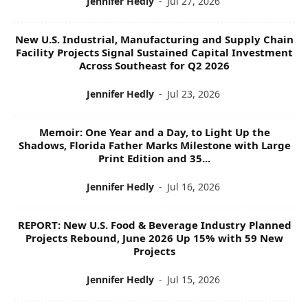
Jennifer Hedly
-
Jul 27, 2026
New U.S. Industrial, Manufacturing and Supply Chain
Facility Projects Signal Sustained Capital Investment
Across Southeast for Q2 2026
Jennifer Hedly
-
Jul 23, 2026
Memoir: One Year and a Day, to Light Up the
Shadows, Florida Father Marks Milestone with Large
Print Edition and 35...
Jennifer Hedly
-
Jul 16, 2026
REPORT: New U.S. Food & Beverage Industry Planned
Projects Rebound, June 2026 Up 15% with 59 New
Projects
Jennifer Hedly
-
Jul 15, 2026