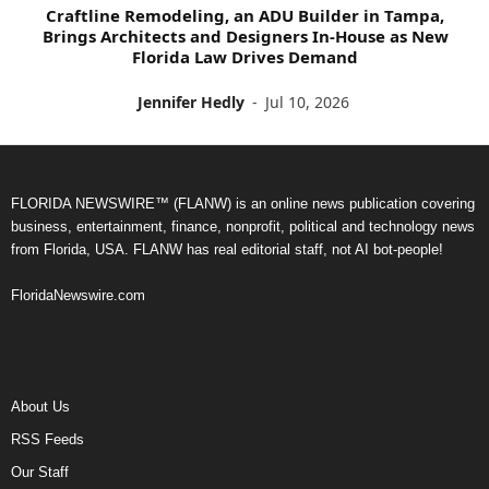
Craftline Remodeling, an ADU Builder in Tampa,
Brings Architects and Designers In-House as New
Florida Law Drives Demand
Jennifer Hedly
-
Jul 10, 2026
FLORIDA NEWSWIRE™ (FLANW) is an online news publication covering
business, entertainment, finance, nonprofit, political and technology news
from Florida, USA. FLANW has real editorial staff, not AI bot-people!
FloridaNewswire.com
About Us
RSS Feeds
Our Staff