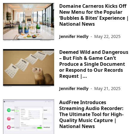
Domaine Carneros Kicks Off
New Menu for the Popular
‘Bubbles & Bites’ Experience |
National News
Jennifer Hedly
-
May 22, 2025
Deemed Wild and Dangerous
– But Fish & Game Can’t
Produce a Single Document
or Respond to Our Records
Request |...
Jennifer Hedly
-
May 21, 2025
AudFree Introduces
Streaming Audio Recorder:
The Ultimate Tool for High-
Quality Music Capture |
National News