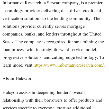
Informative Research, a Stewart company, is a premier
technology provider delivering data-driven credit and
verification solutions to the lending community. The
solutions provider currently serves mortgage
companies, banks, and lenders throughout the United
States. The company is recognized for streamlining the
loan process with its straightforward service model,
progressive solutions, and cutting-edge technology. To
learn more, visit
https://www.informativeresearch.com/
.
About Halcyon
Halcyon assists in deepening lenders’ overall
relationship with their borrowers to offer products and
services specific to everyone, creating additional