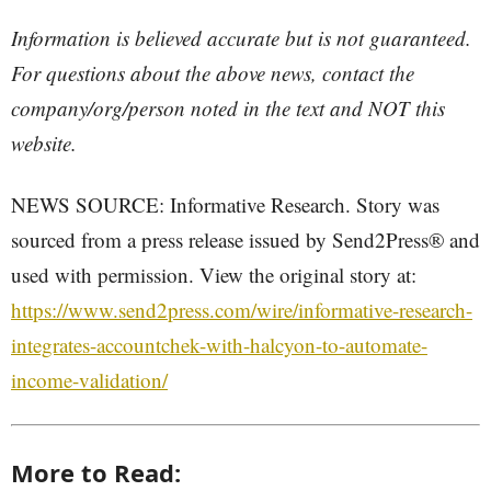
Information is believed accurate but is not guaranteed.
For questions about the above news, contact the
company/org/person noted in the text and NOT this
website.
NEWS SOURCE: Informative Research. Story was
sourced from a press release issued by Send2Press® and
used with permission. View the original story at:
https://www.send2press.com/wire/informative-research-
integrates-accountchek-with-halcyon-to-automate-
income-validation/
More to Read: