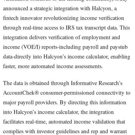
announced a strategic integration with Halcyon, a
fintech innovator revolutionizing income verification
through real-time access to IRS tax transcript data. This
integration delivers verification of employment and
income (VOE/I) reports-including payroll and paystub
data-directly into Halcyon’s income calculator, enabling
faster, more automated income assessments.
The data is obtained through Informative Research’s
AccountChek® consumer-permissioned connectivity to
major payroll providers. By directing this information
into Halcyon’s income calculator, the integration
facilitates real-time, automated income validation that
complies with investor guidelines and rep and warrant