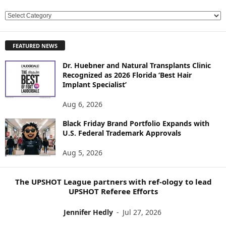
E
X
P
FEATURED NEWS
L
O
Dr. Huebner and Natural Transplants Clinic
R
Recognized as 2026 Florida ‘Best Hair
E
Implant Specialist’
N
E
Aug 6, 2026
W
Black Friday Brand Portfolio Expands with
S
U.S. Federal Trademark Approvals
T
O
Aug 5, 2026
P
I
C
The UPSHOT League partners with ref-ology to lead
S
UPSHOT Referee Efforts
Jennifer Hedly
-
Jul 27, 2026