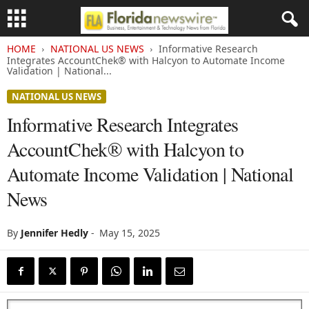
HOME
NATIONAL US NEWS
Informative Research
Integrates AccountChek® with Halcyon to Automate Income
Validation | National...
NATIONAL US NEWS
Informative Research Integrates
AccountChek® with Halcyon to
Automate Income Validation | National
News
By
Jennifer Hedly
-
May 15, 2025