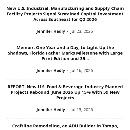
New U.S. Industrial, Manufacturing and Supply Chain
Facility Projects Signal Sustained Capital Investment
Across Southeast for Q2 2026
Jennifer Hedly
-
Jul 23, 2026
Memoir: One Year and a Day, to Light Up the
Shadows, Florida Father Marks Milestone with Large
Print Edition and 35...
Jennifer Hedly
-
Jul 16, 2026
REPORT: New U.S. Food & Beverage Industry Planned
Projects Rebound, June 2026 Up 15% with 59 New
Projects
Jennifer Hedly
-
Jul 15, 2026
Craftline Remodeling, an ADU Builder in Tampa,