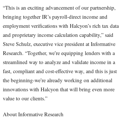
“This is an exciting advancement of our partnership,
bringing together IR’s payroll-direct income and
employment verifications with Halcyon’s rich tax data
and proprietary income calculation capability,” said
Steve Schulz, executive vice president at Informative
Research. “Together, we’re equipping lenders with a
streamlined way to analyze and validate income in a
fast, compliant and cost-effective way, and this is just
the beginning-we’re already working on additional
innovations with Halcyon that will bring even more
value to our clients.”
About Informative Research