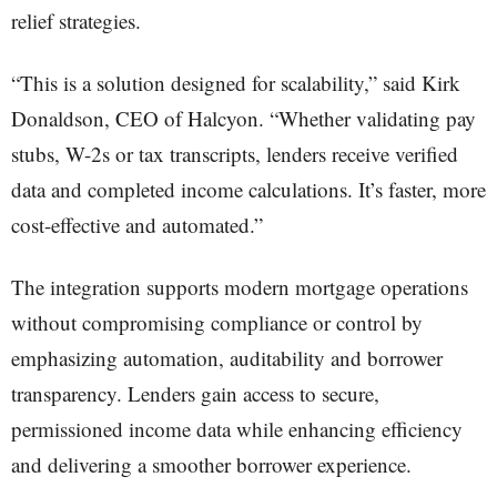
relief strategies.
“This is a solution designed for scalability,” said Kirk
Donaldson, CEO of Halcyon. “Whether validating pay
stubs, W-2s or tax transcripts, lenders receive verified
data and completed income calculations. It’s faster, more
cost-effective and automated.”
The integration supports modern mortgage operations
without compromising compliance or control by
emphasizing automation, auditability and borrower
transparency. Lenders gain access to secure,
permissioned income data while enhancing efficiency
and delivering a smoother borrower experience.