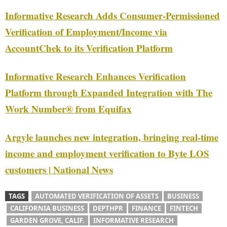
Informative Research Adds Consumer-Permissioned
Verification of Employment/Income via
AccountChek to its Verification Platform
Informative Research Enhances Verification
Platform through Expanded Integration with The
Work Number® from Equifax
Argyle launches new integration, bringing real-time
income and employment verification to Byte LOS
customers | National News
TAGS
AUTOMATED VERIFICATION OF ASSETS
BUSINESS
CALIFORNIA BUSINESS
DEPTHPR
FINANCE
FINTECH
GARDEN GROVE, CALIF.
INFORMATIVE RESEARCH