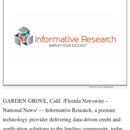
GARDEN GROVE, Calif. /Florida Newswire –
National News/ — Informative Research, a premier
technology provider delivering data-driven credit and
verification solutions to the lending community, today