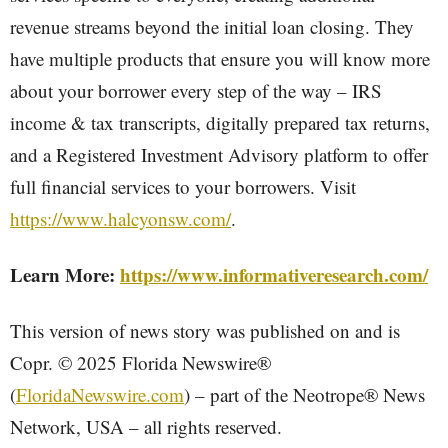
revenue streams beyond the initial loan closing. They
have multiple products that ensure you will know more
about your borrower every step of the way – IRS
income & tax transcripts, digitally prepared tax returns,
and a Registered Investment Advisory platform to offer
full financial services to your borrowers. Visit
https://www.halcyonsw.com/
.
Learn More:
https://www.informativeresearch.com/
This version of news story was published on and is
Copr. © 2025 Florida Newswire®
(
FloridaNewswire.com
) – part of the Neotrope® News
Network, USA – all rights reserved.