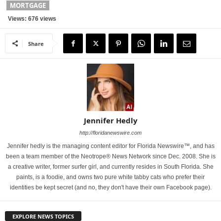
MORTGAGE
Views: 676 views
Share
Jennifer Hedly
http://floridanewswire.com
Jennifer hedly is the managing content editor for Florida Newswire™, and has
been a team member of the Neotrope® News Network since Dec. 2008. She is
a creative writer, former surfer girl, and currently resides in South Florida. She
paints, is a foodie, and owns two pure white tabby cats who prefer their
identities be kept secret (and no, they don't have their own Facebook page).
EXPLORE NEWS TOPICS