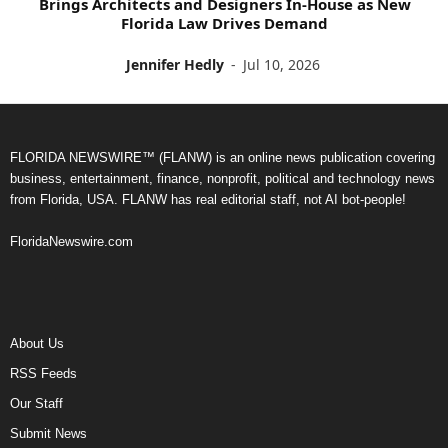
Brings Architects and Designers In-House as New
Florida Law Drives Demand
Jennifer Hedly
-
Jul 10, 2026
FLORIDA NEWSWIRE™ (FLANW) is an online news publication covering
business, entertainment, finance, nonprofit, political and technology news
from Florida, USA. FLANW has real editorial staff, not AI bot-people!
FloridaNewswire.com
About Us
RSS Feeds
Our Staff
Submit News