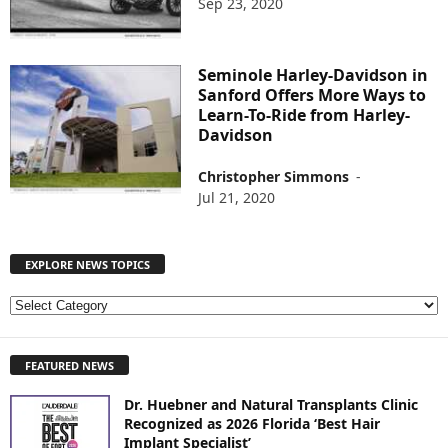
Sep 23, 2020
Seminole Harley-Davidson in
Sanford Offers More Ways to
Learn-To-Ride from Harley-
Davidson
Christopher Simmons
-
Jul 21, 2020
EXPLORE NEWS TOPICS
E
X
P
FEATURED NEWS
L
O
Dr. Huebner and Natural Transplants Clinic
R
Recognized as 2026 Florida ‘Best Hair
E
Implant Specialist’