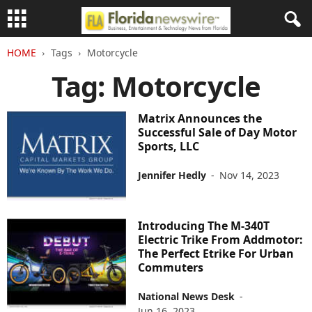
HOME
Tags
Motorcycle
Tag: Motorcycle
Matrix Announces the
Successful Sale of Day Motor
Sports, LLC
Jennifer Hedly
-
Nov 14, 2023
Introducing The M-340T
Electric Trike From Addmotor:
The Perfect Etrike For Urban
Commuters
National News Desk
-
Jun 16, 2023