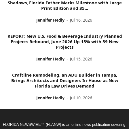
Shadows, Florida Father Marks Milestone with Large
Print Edition and 35...
Jennifer Hedly
-
Jul 16, 2026
REPORT: New U.S. Food & Beverage Industry Planned
Projects Rebound, June 2026 Up 15% with 59 New
Projects
Jennifer Hedly
-
Jul 15, 2026
Craftline Remodeling, an ADU Builder in Tampa,
Brings Architects and Designers In-House as New
Florida Law Drives Demand
Jennifer Hedly
-
Jul 10, 2026
FLORIDA NEWSWIRE™ (FLANW) is an online news publication covering