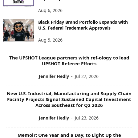
N
E
Aug 6, 2026
W
S
Black Friday Brand Portfolio Expands with
U.S. Federal Trademark Approvals
T
O
Aug 5, 2026
P
I
C
The UPSHOT League partners with ref-ology to lead
S
UPSHOT Referee Efforts
Jennifer Hedly
-
Jul 27, 2026
New U.S. Industrial, Manufacturing and Supply Chain
Facility Projects Signal Sustained Capital Investment
Across Southeast for Q2 2026
Jennifer Hedly
-
Jul 23, 2026
Memoir: One Year and a Day, to Light Up the