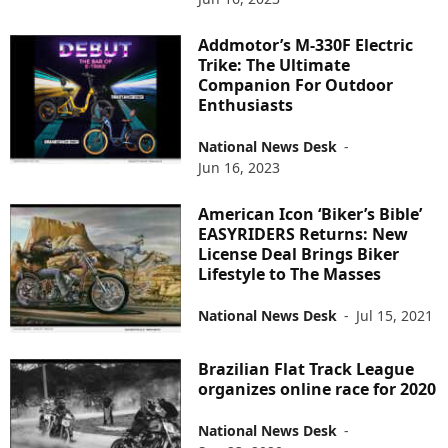
Addmotor’s M-330F Electric
Trike: The Ultimate
Companion For Outdoor
Enthusiasts
National News Desk
-
Jun 16, 2023
American Icon ‘Biker’s Bible’
EASYRIDERS Returns: New
License Deal Brings Biker
Lifestyle to The Masses
National News Desk
-
Jul 15, 2021
Brazilian Flat Track League
organizes online race for 2020
National News Desk
-