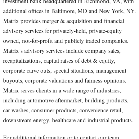
investment bank headquartered in Richmond, VA, with
additional offices in Baltimore, MD and New York, NY.
Matrix provides merger & acquisition and financial
advisory services for privately-held, private-equity
owned, not-for-profit and publicly traded companies.
Matrix’s advisory services include company sales,
recapitalizations, capital raises of debt & equity,
corporate carve outs, special situations, management
buyouts, corporate valuations and fairness opinions.
Matrix serves clients in a wide range of industries,
including automotive aftermarket, building products,
car washes, consumer products, convenience retail,
downstream energy, healthcare and industrial products.
For additional information or to contact our team