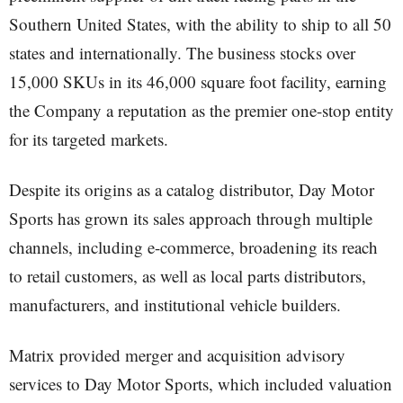
Southern United States, with the ability to ship to all 50
states and internationally. The business stocks over
15,000 SKUs in its 46,000 square foot facility, earning
the Company a reputation as the premier one-stop entity
for its targeted markets.
Despite its origins as a catalog distributor, Day Motor
Sports has grown its sales approach through multiple
channels, including e-commerce, broadening its reach
to retail customers, as well as local parts distributors,
manufacturers, and institutional vehicle builders.
Matrix provided merger and acquisition advisory
services to Day Motor Sports, which included valuation