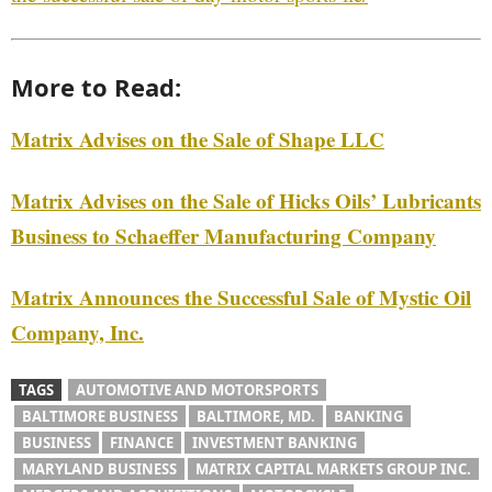
More to Read:
Matrix Advises on the Sale of Shape LLC
Matrix Advises on the Sale of Hicks Oils’ Lubricants
Business to Schaeffer Manufacturing Company
Matrix Announces the Successful Sale of Mystic Oil
Company, Inc.
TAGS
AUTOMOTIVE AND MOTORSPORTS
BALTIMORE BUSINESS
BALTIMORE, MD.
BANKING
BUSINESS
FINANCE
INVESTMENT BANKING
MARYLAND BUSINESS
MATRIX CAPITAL MARKETS GROUP INC.