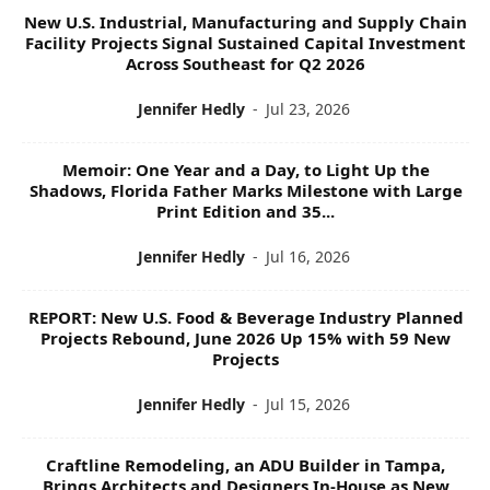
New U.S. Industrial, Manufacturing and Supply Chain
Facility Projects Signal Sustained Capital Investment
Across Southeast for Q2 2026
Jennifer Hedly
-
Jul 23, 2026
Memoir: One Year and a Day, to Light Up the
Shadows, Florida Father Marks Milestone with Large
Print Edition and 35...
Jennifer Hedly
-
Jul 16, 2026
REPORT: New U.S. Food & Beverage Industry Planned
Projects Rebound, June 2026 Up 15% with 59 New
Projects
Jennifer Hedly
-
Jul 15, 2026
Craftline Remodeling, an ADU Builder in Tampa,
Brings Architects and Designers In-House as New