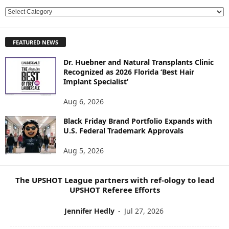
E
X
P
FEATURED NEWS
L
O
Dr. Huebner and Natural Transplants Clinic
R
Recognized as 2026 Florida ‘Best Hair
E
Implant Specialist’
N
E
Aug 6, 2026
W
Black Friday Brand Portfolio Expands with
S
U.S. Federal Trademark Approvals
T
O
Aug 5, 2026
P
I
C
The UPSHOT League partners with ref-ology to lead
S
UPSHOT Referee Efforts
Jennifer Hedly
-
Jul 27, 2026