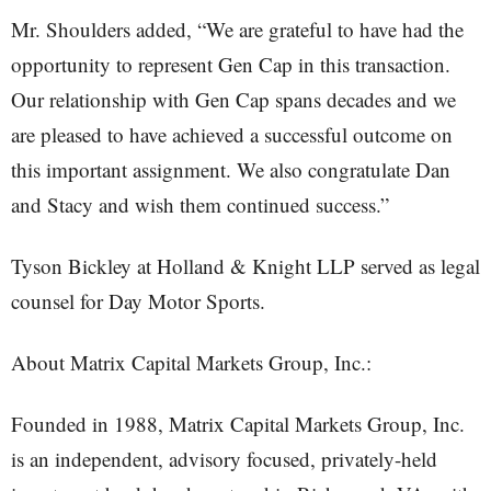
Mr. Shoulders added, “We are grateful to have had the
opportunity to represent Gen Cap in this transaction.
Our relationship with Gen Cap spans decades and we
are pleased to have achieved a successful outcome on
this important assignment. We also congratulate Dan
and Stacy and wish them continued success.”
Tyson Bickley at Holland & Knight LLP served as legal
counsel for Day Motor Sports.
About Matrix Capital Markets Group, Inc.:
Founded in 1988, Matrix Capital Markets Group, Inc.
is an independent, advisory focused, privately-held