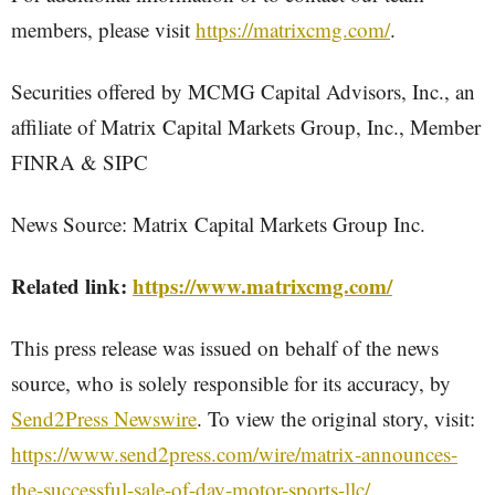
members, please visit
https://matrixcmg.com/
.
Securities offered by MCMG Capital Advisors, Inc., an
affiliate of Matrix Capital Markets Group, Inc., Member
FINRA & SIPC
News Source: Matrix Capital Markets Group Inc.
Related link:
https://www.matrixcmg.com/
This press release was issued on behalf of the news
source, who is solely responsible for its accuracy, by
Send2Press Newswire
. To view the original story, visit:
https://www.send2press.com/wire/matrix-announces-
the-successful-sale-of-day-motor-sports-llc/