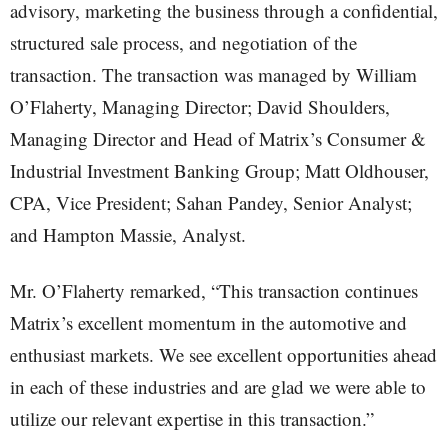
advisory, marketing the business through a confidential,
structured sale process, and negotiation of the
transaction. The transaction was managed by William
O’Flaherty, Managing Director; David Shoulders,
Managing Director and Head of Matrix’s Consumer &
Industrial Investment Banking Group; Matt Oldhouser,
CPA, Vice President; Sahan Pandey, Senior Analyst;
and Hampton Massie, Analyst.
Mr. O’Flaherty remarked, “This transaction continues
Matrix’s excellent momentum in the automotive and
enthusiast markets. We see excellent opportunities ahead
in each of these industries and are glad we were able to
utilize our relevant expertise in this transaction.”