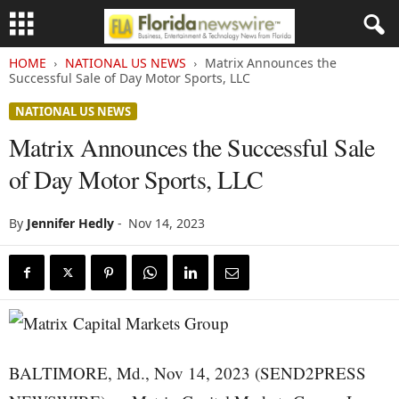
HOME
NATIONAL US NEWS
Matrix Announces the
Successful Sale of Day Motor Sports, LLC
NATIONAL US NEWS
Matrix Announces the Successful Sale
of Day Motor Sports, LLC
By
Jennifer Hedly
-
Nov 14, 2023
BALTIMORE, Md., Nov 14, 2023 (SEND2PRESS