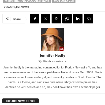
MERGERS AND ACQUISITIONS
MOTORCYCLE
Views: 1,151 views
Share
Jennifer Hedly
http://floridanewswire.com
Jennifer hedly is the managing content editor for Florida Newswire™, and has
been a team member of the Neotrope® News Network since Dec. 2008. She is
a creative writer, former surfer girl, and currently resides in South Florida. She
paints, is a foodie, and owns two pure white tabby cats who prefer their
identities be kept secret (and no, they don't have their own Facebook page).
EXPLORE NEWS TOPICS