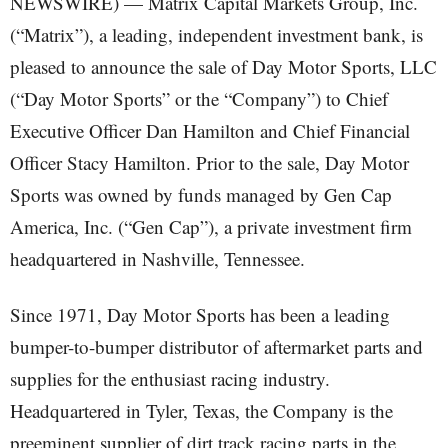
NEWSWIRE) — Matrix Capital Markets Group, Inc.
(“Matrix”), a leading, independent investment bank, is
pleased to announce the sale of Day Motor Sports, LLC
(“Day Motor Sports” or the “Company”) to Chief
Executive Officer Dan Hamilton and Chief Financial
Officer Stacy Hamilton. Prior to the sale, Day Motor
Sports was owned by funds managed by Gen Cap
America, Inc. (“Gen Cap”), a private investment firm
headquartered in Nashville, Tennessee.
Since 1971, Day Motor Sports has been a leading
bumper-to-bumper distributor of aftermarket parts and
supplies for the enthusiast racing industry.
Headquartered in Tyler, Texas, the Company is the
preeminent supplier of dirt track racing parts in the