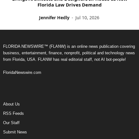
Florida Law Drives Demand
Jennifer Hedly
-
Jul 10, 2026
FLORIDA NEWSWIRE™ (FLANW) is an online news publication covering
business, entertainment, finance, nonprofit, political and technology news
from Florida, USA. FLANW has real editorial staff, not AI bot-people!
FloridaNewswire.com
About Us
RSS Feeds
Our Staff
Submit News