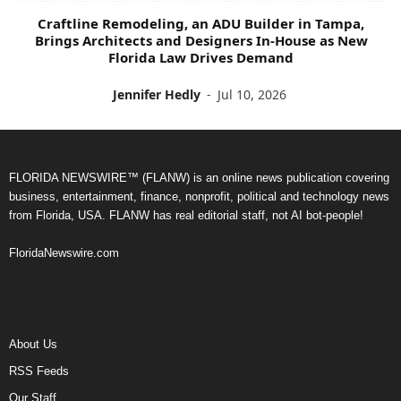
Craftline Remodeling, an ADU Builder in Tampa,
Brings Architects and Designers In-House as New
Florida Law Drives Demand
Jennifer Hedly
-
Jul 10, 2026
FLORIDA NEWSWIRE™ (FLANW) is an online news publication covering
business, entertainment, finance, nonprofit, political and technology news
from Florida, USA. FLANW has real editorial staff, not AI bot-people!
FloridaNewswire.com
About Us
RSS Feeds
Our Staff