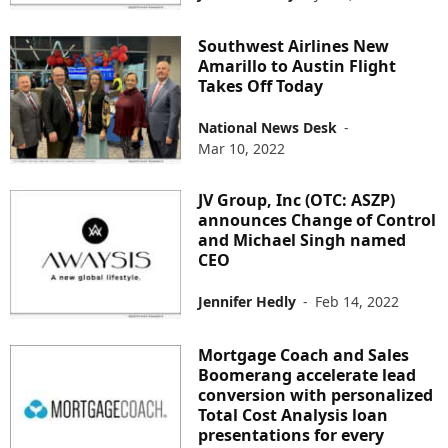
Southwest Airlines New
Amarillo to Austin Flight
Takes Off Today
National News Desk
-
Mar 10, 2022
JV Group, Inc (OTC: ASZP)
announces Change of Control
and Michael Singh named
CEO
Jennifer Hedly
-
Feb 14, 2022
Mortgage Coach and Sales
Boomerang accelerate lead
conversion with personalized
Total Cost Analysis loan
presentations for every