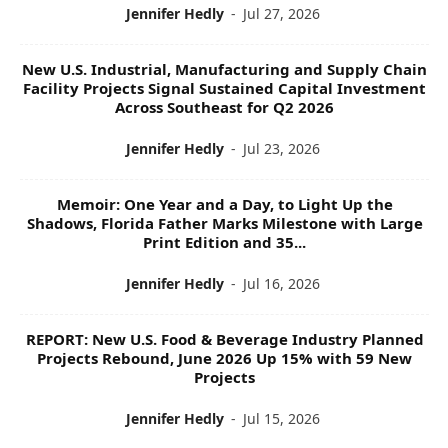
Jennifer Hedly
-
Jul 27, 2026
New U.S. Industrial, Manufacturing and Supply Chain
Facility Projects Signal Sustained Capital Investment
Across Southeast for Q2 2026
Jennifer Hedly
-
Jul 23, 2026
Memoir: One Year and a Day, to Light Up the
Shadows, Florida Father Marks Milestone with Large
Print Edition and 35...
Jennifer Hedly
-
Jul 16, 2026
REPORT: New U.S. Food & Beverage Industry Planned
Projects Rebound, June 2026 Up 15% with 59 New
Projects
Jennifer Hedly
-
Jul 15, 2026