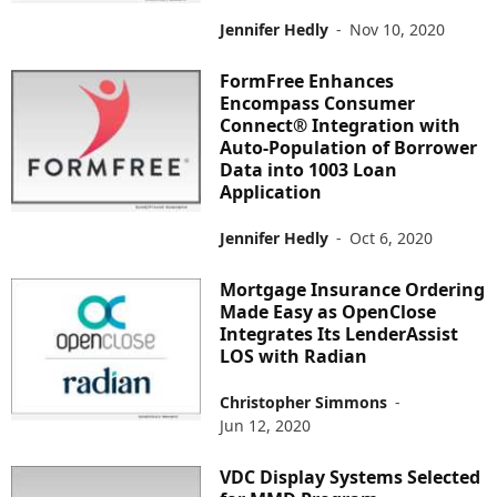
Jennifer Hedly
-
Nov 10, 2020
FormFree Enhances
Encompass Consumer
Connect® Integration with
Auto-Population of Borrower
Data into 1003 Loan
Application
Jennifer Hedly
-
Oct 6, 2020
Mortgage Insurance Ordering
Made Easy as OpenClose
Integrates Its LenderAssist
LOS with Radian
Christopher Simmons
-
Jun 12, 2020
VDC Display Systems Selected