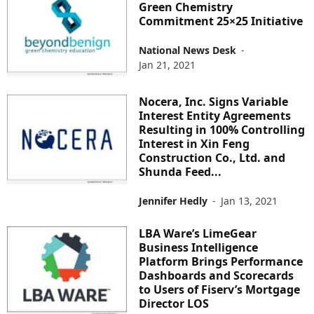
Green Chemistry
Commitment 25×25 Initiative
National News Desk
-
Jan 21, 2021
Nocera, Inc. Signs Variable
Interest Entity Agreements
Resulting in 100% Controlling
Interest in Xin Feng
Construction Co., Ltd. and
Shunda Feed...
Jennifer Hedly
-
Jan 13, 2021
LBA Ware’s LimeGear
Business Intelligence
Platform Brings Performance
Dashboards and Scorecards
to Users of Fiserv’s Mortgage
Director LOS