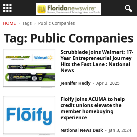
HOME
Tags
Public Companies
Tag: Public Companies
Scrubblade Joins Walmart: 17-
Year Entrepreneurial Journey
Hits the Fast Lane : National
News
Jennifer Hedly
-
Apr 3, 2025
Floify joins ACUMA to help
credit unions elevate the
member homebuying
experience
National News Desk
-
Jan 3, 2024