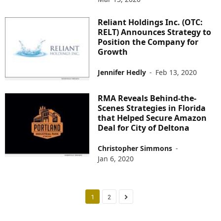
Reliant Holdings Inc. (OTC:
RELT) Announces Strategy to
Position the Company for
Growth
Jennifer Hedly
-
Feb 13, 2020
RMA Reveals Behind-the-
Scenes Strategies in Florida
that Helped Secure Amazon
Deal for City of Deltona
Christopher Simmons
-
Jan 6, 2020
1
2