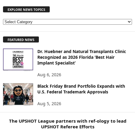
EXPLORE NEWS TOPICS
E
X
P
FEATURED NEWS
L
O
Dr. Huebner and Natural Transplants Clinic
R
Recognized as 2026 Florida ‘Best Hair
E
Implant Specialist’
N
E
Aug 6, 2026
W
S
Black Friday Brand Portfolio Expands with
U.S. Federal Trademark Approvals
T
O
Aug 5, 2026
P
I
C
The UPSHOT League partners with ref-ology to lead
S
UPSHOT Referee Efforts