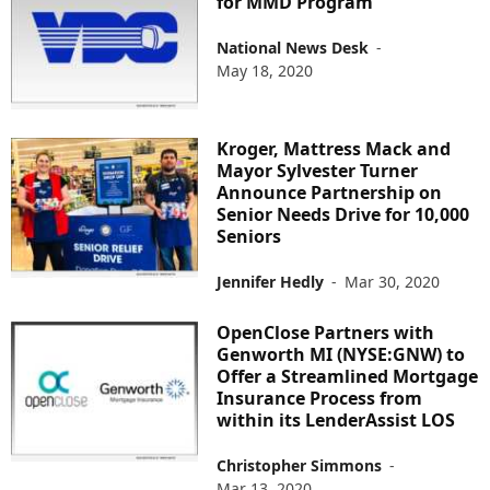
for MMD Program
National News Desk
-
May 18, 2020
Kroger, Mattress Mack and
Mayor Sylvester Turner
Announce Partnership on
Senior Needs Drive for 10,000
Seniors
Jennifer Hedly
-
Mar 30, 2020
OpenClose Partners with
Genworth MI (NYSE:GNW) to
Offer a Streamlined Mortgage
Insurance Process from
within its LenderAssist LOS
Christopher Simmons
-
Mar 13, 2020