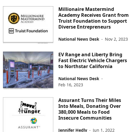
Millionaire Mastermind
Academy Receives Grant from
Truist Foundation to Support
Diverse Entrepreneurs
National News Desk
-
Nov 2, 2023
EV Range and Liberty Bring
Fast Electric Vehicle Chargers
to Northstar California
National News Desk
-
Feb 16, 2023
Assurant Turns Their Miles
Into Meals, Donating Over
380,000 Meals to Food
Insecure Communities
Jennifer Hedly
-
Jun 1, 2022