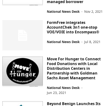
managed borrower
National News Desk
-
Nov 2, 2021
FormFree integrates
AccountChek 3n1 one-stop
VOE/VOIE into Encompass®
National News Desk
-
Jul 8, 2021
Move For Hunger to Connect
Food Donations with Local
Distribution Centers in
Partnership with Goldman
Sachs Asset Management
National News Desk
-
Jun 23, 2021
Beyond Benign Launches Its