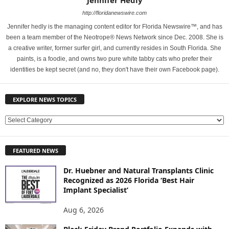
Jennifer Hedly
http://floridanewswire.com
Jennifer hedly is the managing content editor for Florida Newswire™, and has
been a team member of the Neotrope® News Network since Dec. 2008. She is
a creative writer, former surfer girl, and currently resides in South Florida. She
paints, is a foodie, and owns two pure white tabby cats who prefer their
identities be kept secret (and no, they don't have their own Facebook page).
EXPLORE NEWS TOPICS
E
X
P
FEATURED NEWS
L
O
Dr. Huebner and Natural Transplants Clinic
R
Recognized as 2026 Florida ‘Best Hair
E
Implant Specialist’
N
E
Aug 6, 2026
W
S