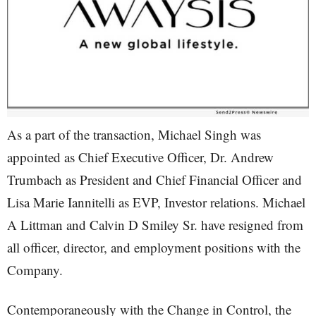
As a part of the transaction, Michael Singh was
appointed as Chief Executive Officer, Dr. Andrew
Trumbach as President and Chief Financial Officer and
Lisa Marie Iannitelli as EVP, Investor relations. Michael
A Littman and Calvin D Smiley Sr. have resigned from
all officer, director, and employment positions with the
Company.
Contemporaneously with the Change in Control, the