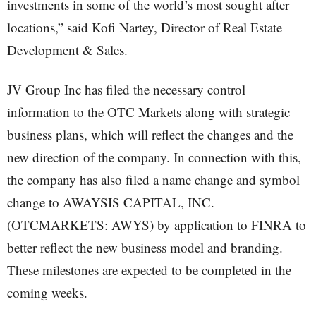
investments in some of the world’s most sought after
locations,” said Kofi Nartey, Director of Real Estate
Development & Sales.
JV Group Inc has filed the necessary control
information to the OTC Markets along with strategic
business plans, which will reflect the changes and the
new direction of the company. In connection with this,
the company has also filed a name change and symbol
change to AWAYSIS CAPITAL, INC.
(OTCMARKETS: AWYS) by application to FINRA to
better reflect the new business model and branding.
These milestones are expected to be completed in the
coming weeks.