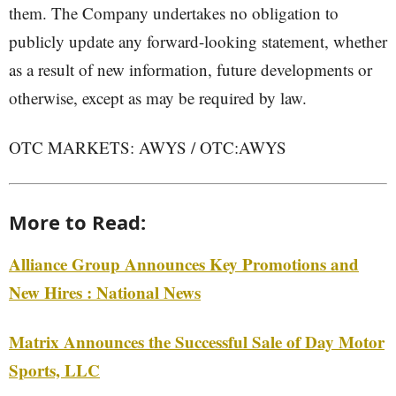
them. The Company undertakes no obligation to
publicly update any forward-looking statement, whether
as a result of new information, future developments or
otherwise, except as may be required by law.
OTC MARKETS: AWYS / OTC:AWYS
More to Read:
Alliance Group Announces Key Promotions and
New Hires : National News
Matrix Announces the Successful Sale of Day Motor
Sports, LLC