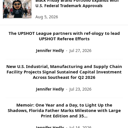
Black Friday Brand Portfolio Expands with
U.S. Federal Trademark Approvals
T
O
Aug 5, 2026
P
I
C
The UPSHOT League partners with ref-ology to lead
S
UPSHOT Referee Efforts
Jennifer Hedly
-
Jul 27, 2026
New U.S. Industrial, Manufacturing and Supply Chain
Facility Projects Signal Sustained Capital Investment
Across Southeast for Q2 2026
Jennifer Hedly
-
Jul 23, 2026
Memoir: One Year and a Day, to Light Up the
Shadows, Florida Father Marks Milestone with Large
Print Edition and 35...
Jennifer Hedly
-
Jul 16, 2026