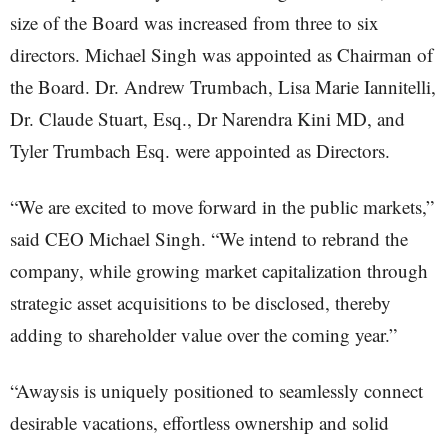
size of the Board was increased from three to six
directors. Michael Singh was appointed as Chairman of
the Board. Dr. Andrew Trumbach, Lisa Marie Iannitelli,
Dr. Claude Stuart, Esq., Dr Narendra Kini MD, and
Tyler Trumbach Esq. were appointed as Directors.
“We are excited to move forward in the public markets,”
said CEO Michael Singh. “We intend to rebrand the
company, while growing market capitalization through
strategic asset acquisitions to be disclosed, thereby
adding to shareholder value over the coming year.”
“Awaysis is uniquely positioned to seamlessly connect
desirable vacations, effortless ownership and solid