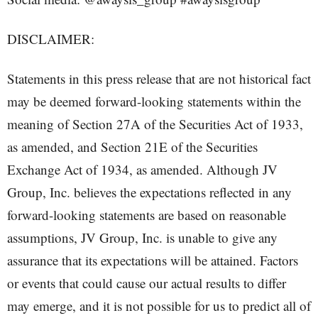
DISCLAIMER:
Statements in this press release that are not historical fact
may be deemed forward-looking statements within the
meaning of Section 27A of the Securities Act of 1933,
as amended, and Section 21E of the Securities
Exchange Act of 1934, as amended. Although JV
Group, Inc. believes the expectations reflected in any
forward-looking statements are based on reasonable
assumptions, JV Group, Inc. is unable to give any
assurance that its expectations will be attained. Factors
or events that could cause our actual results to differ
may emerge, and it is not possible for us to predict all of