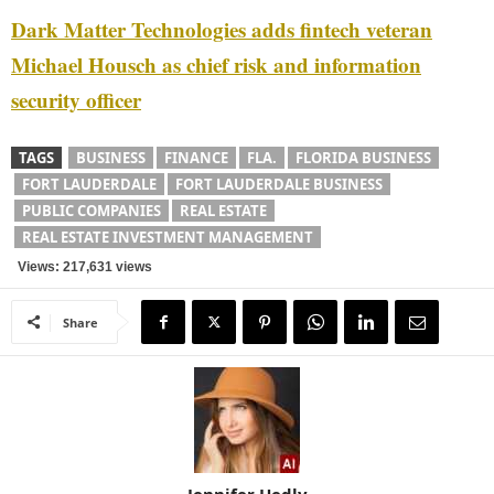
Dark Matter Technologies adds fintech veteran
Michael Housch as chief risk and information
security officer
TAGS
BUSINESS
FINANCE
FLA.
FLORIDA BUSINESS
FORT LAUDERDALE
FORT LAUDERDALE BUSINESS
PUBLIC COMPANIES
REAL ESTATE
REAL ESTATE INVESTMENT MANAGEMENT
Views: 217,631 views
Share