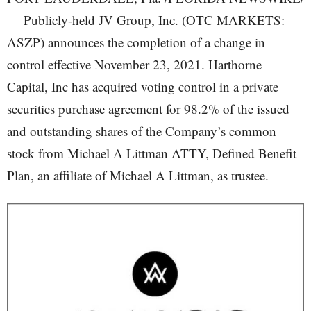
— Publicly-held JV Group, Inc. (OTC MARKETS:
ASZP) announces the completion of a change in
control effective November 23, 2021. Harthorne
Capital, Inc has acquired voting control in a private
securities purchase agreement for 98.2% of the issued
and outstanding shares of the Company’s common
stock from Michael A Littman ATTY, Defined Benefit
Plan, an affiliate of Michael A Littman, as trustee.