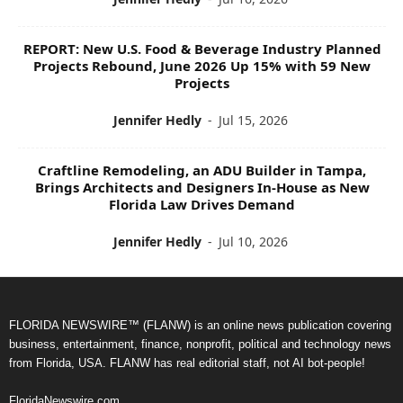
REPORT: New U.S. Food & Beverage Industry Planned
Projects Rebound, June 2026 Up 15% with 59 New
Projects
Jennifer Hedly
-
Jul 15, 2026
Craftline Remodeling, an ADU Builder in Tampa,
Brings Architects and Designers In-House as New
Florida Law Drives Demand
Jennifer Hedly
-
Jul 10, 2026
FLORIDA NEWSWIRE™ (FLANW) is an online news publication covering
business, entertainment, finance, nonprofit, political and technology news
from Florida, USA. FLANW has real editorial staff, not AI bot-people!
FloridaNewswire.com