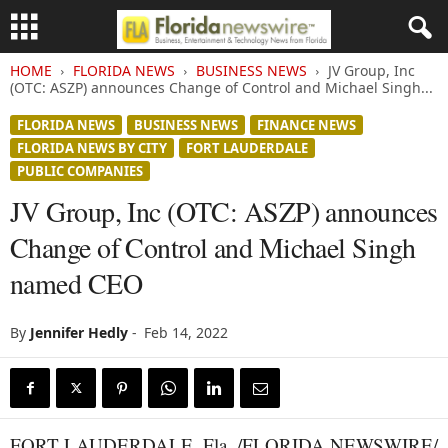
HOME
FLORIDA NEWS
BUSINESS NEWS
JV Group, Inc
(OTC: ASZP) announces Change of Control and Michael Singh...
FLORIDA NEWS
BUSINESS NEWS
FINANCE NEWS
FLORIDA NEWS BY CITY
FORT LAUDERDALE
PUBLIC COMPANIES
JV Group, Inc (OTC: ASZP) announces
Change of Control and Michael Singh
named CEO
By
Jennifer Hedly
-
Feb 14, 2022
FORT LAUDERDALE, Fla. /FLORIDA NEWSWIRE/