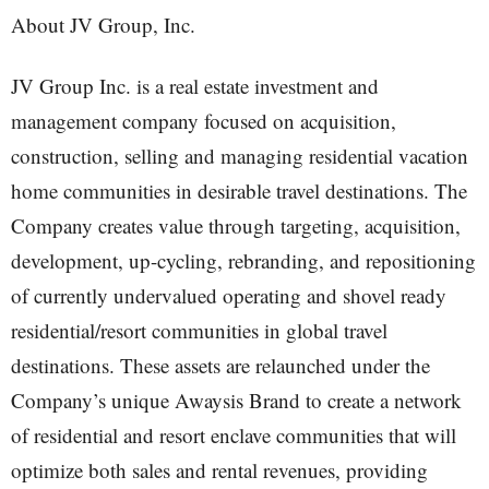
About JV Group, Inc.
JV Group Inc. is a real estate investment and
management company focused on acquisition,
construction, selling and managing residential vacation
home communities in desirable travel destinations. The
Company creates value through targeting, acquisition,
development, up-cycling, rebranding, and repositioning
of currently undervalued operating and shovel ready
residential/resort communities in global travel
destinations. These assets are relaunched under the
Company’s unique Awaysis Brand to create a network
of residential and resort enclave communities that will
optimize both sales and rental revenues, providing