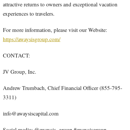
attractive returns to owners and exceptional vacation
experiences to travelers.
For more information, please visit our Website:
https://awaysisgroup.com/
CONTACT:
JV Group, Inc.
Andrew Trumbach, Chief Financial Officer (855-795-
3311)
info@awaysiscapital.com
Social media: @awaysis_group #awaysisgroup