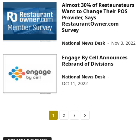
Almost 30% of Restaurateurs
Want to Change Their POS
Provider, Says
RestaurantOwner.com
Survey
National News Desk
-
Nov 3, 2022
Engage By Cell Announces
Rebrand of Divisions
National News Desk
-
Oct 11, 2022
1
2
3