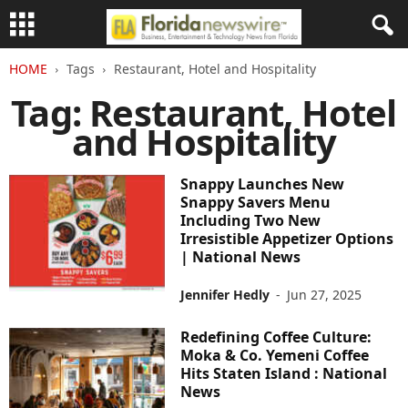
HOME
Tags
Restaurant, Hotel and Hospitality
Tag: Restaurant, Hotel
and Hospitality
Snappy Launches New
Snappy Savers Menu
Including Two New
Irresistible Appetizer Options
| National News
Jennifer Hedly
-
Jun 27, 2025
Redefining Coffee Culture:
Moka & Co. Yemeni Coffee
Hits Staten Island : National
News