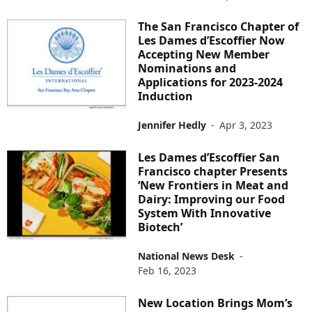
The San Francisco Chapter of
Les Dames d’Escoffier Now
Accepting New Member
Nominations and
Applications for 2023-2024
Induction
Jennifer Hedly
-
Apr 3, 2023
Les Dames d’Escoffier San
Francisco chapter Presents
‘New Frontiers in Meat and
Dairy: Improving our Food
System With Innovative
Biotech’
National News Desk
-
Feb 16, 2023
New Location Brings Mom’s