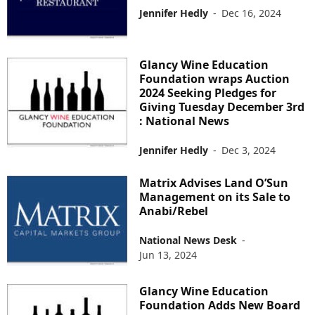
Jennifer Hedly
-
Dec 16, 2024
Glancy Wine Education
Foundation wraps Auction
2024 Seeking Pledges for
Giving Tuesday December 3rd
: National News
Jennifer Hedly
-
Dec 3, 2024
Matrix Advises Land O’Sun
Management on its Sale to
Anabi/Rebel
National News Desk
-
Jun 13, 2024
Glancy Wine Education
Foundation Adds New Board