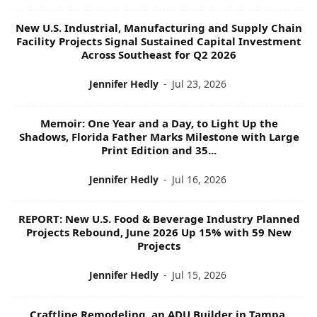
New U.S. Industrial, Manufacturing and Supply Chain
Facility Projects Signal Sustained Capital Investment
Across Southeast for Q2 2026
Jennifer Hedly
-
Jul 23, 2026
Memoir: One Year and a Day, to Light Up the
Shadows, Florida Father Marks Milestone with Large
Print Edition and 35...
Jennifer Hedly
-
Jul 16, 2026
REPORT: New U.S. Food & Beverage Industry Planned
Projects Rebound, June 2026 Up 15% with 59 New
Projects
Jennifer Hedly
-
Jul 15, 2026
Craftline Remodeling, an ADU Builder in Tampa,