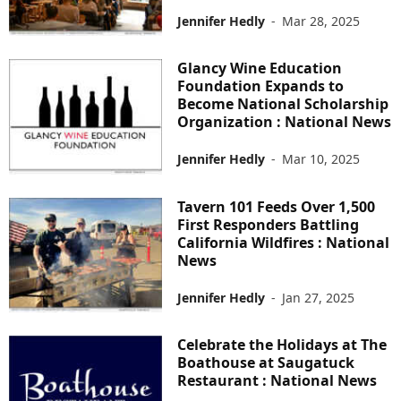
Jennifer Hedly
-
Mar 28, 2025
Glancy Wine Education
Foundation Expands to
Become National Scholarship
Organization : National News
Jennifer Hedly
-
Mar 10, 2025
Tavern 101 Feeds Over 1,500
First Responders Battling
California Wildfires : National
News
Jennifer Hedly
-
Jan 27, 2025
Celebrate the Holidays at The
Boathouse at Saugatuck
Restaurant : National News