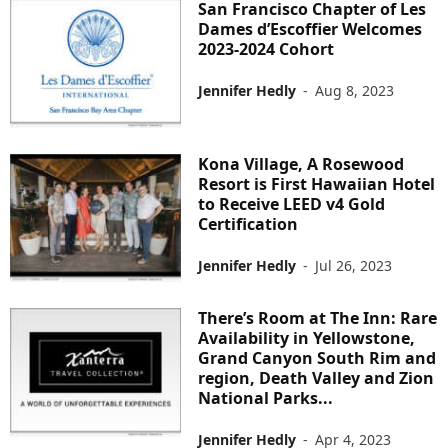
San Francisco Chapter of Les
Dames d’Escoffier Welcomes
2023-2024 Cohort
Jennifer Hedly
-
Aug 8, 2023
Kona Village, A Rosewood
Resort is First Hawaiian Hotel
to Receive LEED v4 Gold
Certification
Jennifer Hedly
-
Jul 26, 2023
There’s Room at The Inn: Rare
Availability in Yellowstone,
Grand Canyon South Rim and
region, Death Valley and Zion
National Parks...
Jennifer Hedly
-
Apr 4, 2023