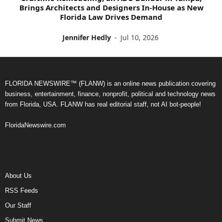
Brings Architects and Designers In-House as New
Florida Law Drives Demand
Jennifer Hedly
-
Jul 10, 2026
FLORIDA NEWSWIRE™ (FLANW) is an online news publication covering
business, entertainment, finance, nonprofit, political and technology news
from Florida, USA. FLANW has real editorial staff, not AI bot-people!
FloridaNewswire.com
About Us
RSS Feeds
Our Staff
Submit News