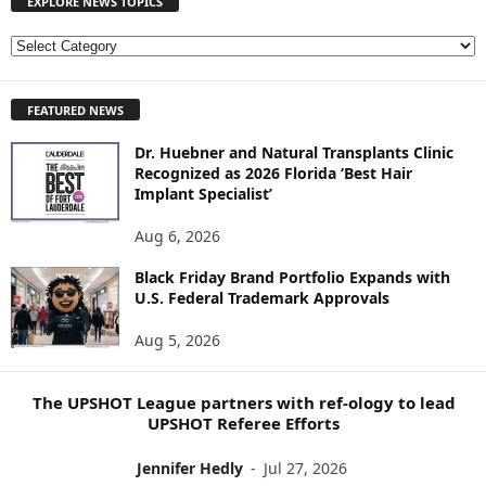
EXPLORE NEWS TOPICS
E
X
P
FEATURED NEWS
L
O
Dr. Huebner and Natural Transplants Clinic
R
Recognized as 2026 Florida ‘Best Hair
E
Implant Specialist’
N
E
Aug 6, 2026
W
S
Black Friday Brand Portfolio Expands with
U.S. Federal Trademark Approvals
T
O
Aug 5, 2026
P
I
C
The UPSHOT League partners with ref-ology to lead
S
UPSHOT Referee Efforts
Jennifer Hedly
-
Jul 27, 2026