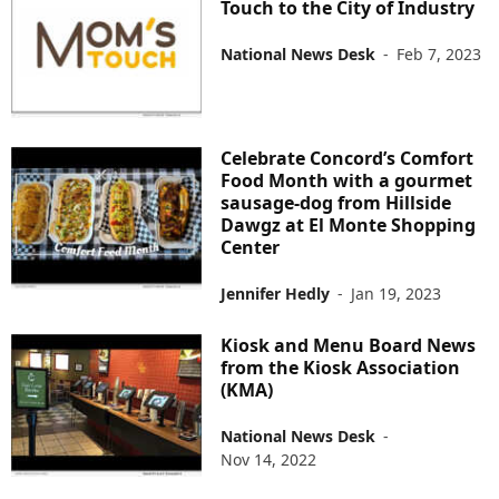
Touch to the City of Industry
National News Desk
-
Feb 7, 2023
Celebrate Concord’s Comfort
Food Month with a gourmet
sausage-dog from Hillside
Dawgz at El Monte Shopping
Center
Jennifer Hedly
-
Jan 19, 2023
Kiosk and Menu Board News
from the Kiosk Association
(KMA)
National News Desk
-
Nov 14, 2022