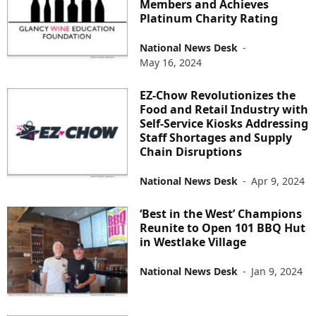
Members and Achieves
Platinum Charity Rating
National News Desk
-
May 16, 2024
EZ-Chow Revolutionizes the
Food and Retail Industry with
Self-Service Kiosks Addressing
Staff Shortages and Supply
Chain Disruptions
National News Desk
-
Apr 9, 2024
‘Best in the West’ Champions
Reunite to Open 101 BBQ Hut
in Westlake Village
National News Desk
-
Jan 9, 2024