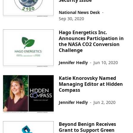
National News Desk
-
Sep 30, 2020
Hago Energetics Inc.
Announces Participation in
the NASA CO2 Conversion
Challenge
Jennifer Hedly
-
Jun 10, 2020
Katie Knorovsky Named
Managing Editor at Hidden
Compass
Jennifer Hedly
-
Jun 2, 2020
Beyond Benign Receives
Grant to Support Green