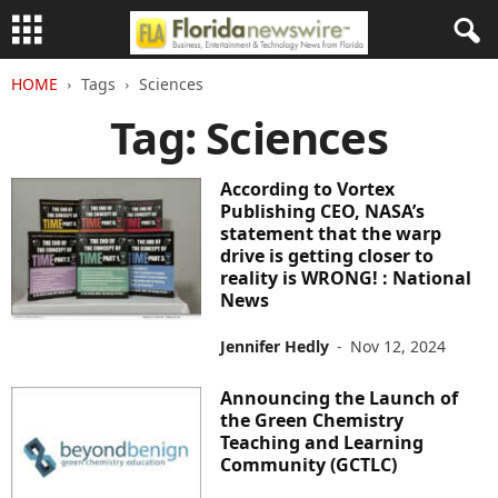
HOME
Tags
Sciences
Tag: Sciences
According to Vortex
Publishing CEO, NASA’s
statement that the warp
drive is getting closer to
reality is WRONG! : National
News
Jennifer Hedly
-
Nov 12, 2024
Announcing the Launch of
the Green Chemistry
Teaching and Learning
Community (GCTLC)