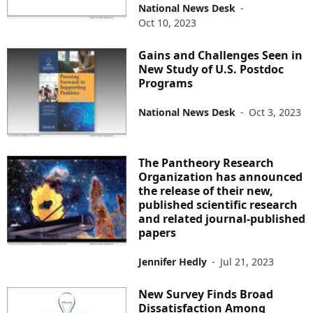
National News Desk
-
Oct 10, 2023
Gains and Challenges Seen in
New Study of U.S. Postdoc
Programs
National News Desk
-
Oct 3, 2023
The Pantheory Research
Organization has announced
the release of their new,
published scientific research
and related journal-published
papers
Jennifer Hedly
-
Jul 21, 2023
New Survey Finds Broad
Dissatisfaction Among