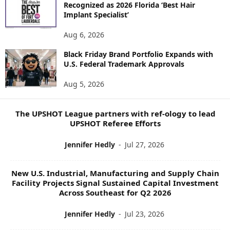
Recognized as 2026 Florida ‘Best Hair
E
Implant Specialist’
N
E
Aug 6, 2026
W
S
Black Friday Brand Portfolio Expands with
U.S. Federal Trademark Approvals
T
O
Aug 5, 2026
P
I
C
The UPSHOT League partners with ref-ology to lead
S
UPSHOT Referee Efforts
Jennifer Hedly
-
Jul 27, 2026
New U.S. Industrial, Manufacturing and Supply Chain
Facility Projects Signal Sustained Capital Investment
Across Southeast for Q2 2026
Jennifer Hedly
-
Jul 23, 2026