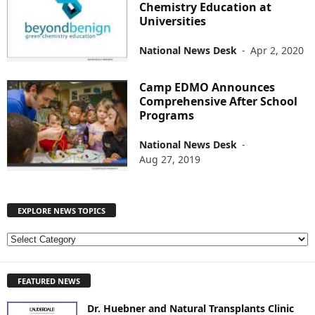
Chemistry Education at
Universities
National News Desk
-
Apr 2, 2020
Camp EDMO Announces
Comprehensive After School
Programs
National News Desk
-
Aug 27, 2019
EXPLORE NEWS TOPICS
E
X
P
FEATURED NEWS
L
O
Dr. Huebner and Natural Transplants Clinic
R