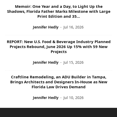
Memoir: One Year and a Day, to Light Up the
Shadows, Florida Father Marks Milestone with Large
Print Edition and 35...
Jennifer Hedly
-
Jul 16, 2026
REPORT: New U.S. Food & Beverage Industry Planned
Projects Rebound, June 2026 Up 15% with 59 New
Projects
Jennifer Hedly
-
Jul 15, 2026
Craftline Remodeling, an ADU Builder in Tampa,
Brings Architects and Designers In-House as New
Florida Law Drives Demand
Jennifer Hedly
-
Jul 10, 2026