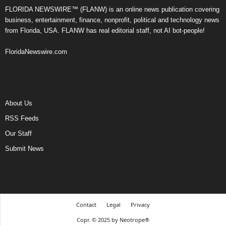
FLORIDA NEWSWIRE™ (FLANW) is an online news publication covering
business, entertainment, finance, nonprofit, political and technology news
from Florida, USA. FLANW has real editorial staff, not AI bot-people!
FloridaNewswire.com
About Us
RSS Feeds
Our Staff
Submit News
Contact
Legal
Privacy
Copr. © 2025 by Neotrope®