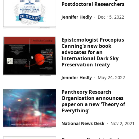
Postdoctoral Researchers
Jennifer Hedly
-
Dec 15, 2022
Epistemologist Procopius
Canning’s new book
advocates for an
International Dark Sky
Preservation Treaty
Jennifer Hedly
-
May 24, 2022
Pantheory Research
Organization announces
paper on a new ‘Theory of
Everything’
National News Desk
-
Nov 2, 2021