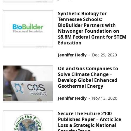
Synthetic Biology for
Tennessee Schools:
BioBuilder Partners with
Niswonger Foundation on
$8.8M Federal Grant for STEM
Education
Jennifer Hedly
-
Dec 29, 2020
Oil and Gas Companies to
Solve Climate Change –
Develop Global Enhanced
Geothermal Energy
Jennifer Hedly
-
Nov 13, 2020
Secure The Future 2100
Publishes Paper – Arctic Ice
Loss a Strategic National
Security Issue