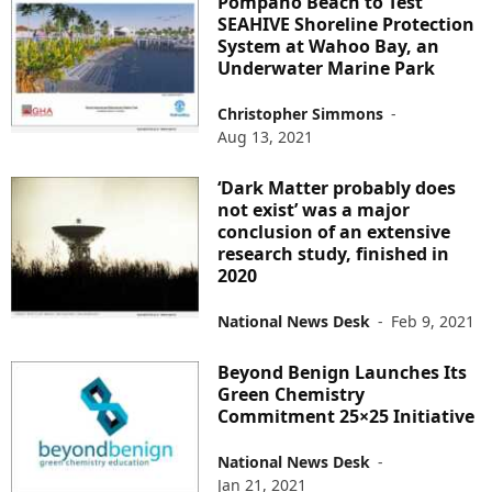
Pompano Beach to Test
SEAHIVE Shoreline Protection
System at Wahoo Bay, an
Underwater Marine Park
Christopher Simmons
-
Aug 13, 2021
‘Dark Matter probably does
not exist’ was a major
conclusion of an extensive
research study, finished in
2020
National News Desk
-
Feb 9, 2021
Beyond Benign Launches Its
Green Chemistry
Commitment 25×25 Initiative
National News Desk
-
Jan 21, 2021