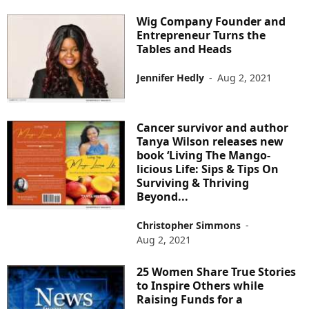
Wig Company Founder and
Entrepreneur Turns the
Tables and Heads
Jennifer Hedly
-
Aug 2, 2021
Cancer survivor and author
Tanya Wilson releases new
book ‘Living The Mango-
licious Life: Sips & Tips On
Surviving & Thriving
Beyond...
Christopher Simmons
-
Aug 2, 2021
25 Women Share True Stories
to Inspire Others while
Raising Funds for a