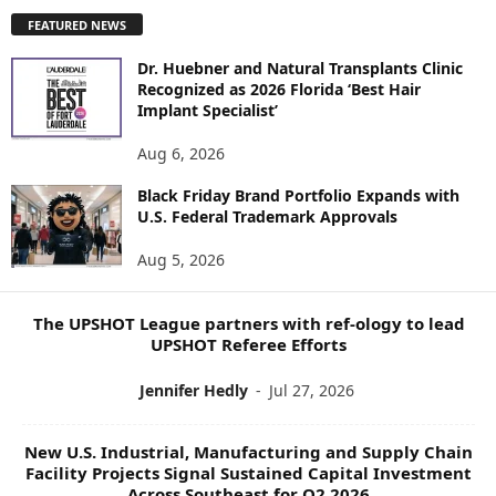
P
FEATURED NEWS
L
O
Dr. Huebner and Natural Transplants Clinic
R
Recognized as 2026 Florida ‘Best Hair
E
Implant Specialist’
N
E
Aug 6, 2026
W
S
Black Friday Brand Portfolio Expands with
U.S. Federal Trademark Approvals
T
O
Aug 5, 2026
P
I
C
The UPSHOT League partners with ref-ology to lead
S
UPSHOT Referee Efforts
Jennifer Hedly
-
Jul 27, 2026
New U.S. Industrial, Manufacturing and Supply Chain
Facility Projects Signal Sustained Capital Investment
Across Southeast for Q2 2026