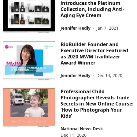
introduces the ​Platinum
Collection, including Anti-
Aging Eye Cream
Jennifer Hedly
-
Jan 7, 2021
BioBuilder Founder and
Executive Director Featured
as 2020 MWM Trailblazer
Award Winner
Jennifer Hedly
-
Dec 14, 2020
Professional Child
Photographer Reveals Trade
Secrets in New Online Course:
‘How to Photograph Your
Kids’
National News Desk
-
Dec 11, 2020