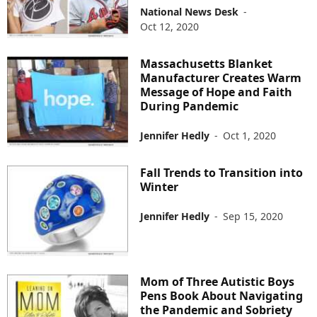
National News Desk
-
Oct 12, 2020
Massachusetts Blanket
Manufacturer Creates Warm
Message of Hope and Faith
During Pandemic
Jennifer Hedly
-
Oct 1, 2020
Fall Trends to Transition into
Winter
Jennifer Hedly
-
Sep 15, 2020
Mom of Three Autistic Boys
Pens Book About Navigating
the Pandemic and Sobriety