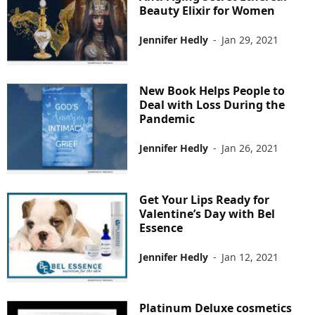
Beauty Elixir for Women
Jennifer Hedly
-
Jan 29, 2021
New Book Helps People to
Deal with Loss During the
Pandemic
Jennifer Hedly
-
Jan 26, 2021
Get Your Lips Ready for
Valentine’s Day with Bel
Essence
Jennifer Hedly
-
Jan 12, 2021
Platinum Deluxe cosmetics