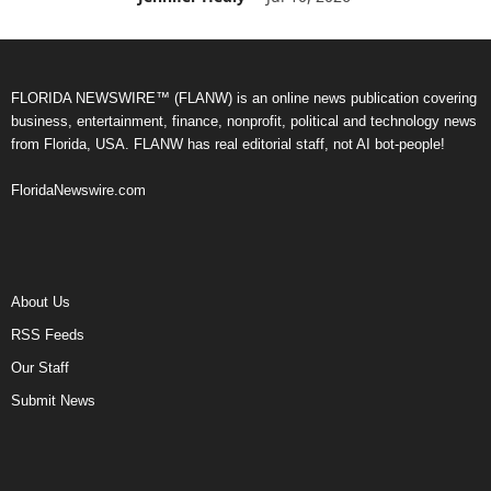
FLORIDA NEWSWIRE™ (FLANW) is an online news publication covering
business, entertainment, finance, nonprofit, political and technology news
from Florida, USA. FLANW has real editorial staff, not AI bot-people!
FloridaNewswire.com
About Us
RSS Feeds
Our Staff
Submit News