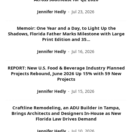
Jennifer Hedly
-
Jul 23, 2026
Memoir: One Year and a Day, to Light Up the
Shadows, Florida Father Marks Milestone with Large
Print Edition and 35...
Jennifer Hedly
-
Jul 16, 2026
REPORT: New U.S. Food & Beverage Industry Planned
Projects Rebound, June 2026 Up 15% with 59 New
Projects
Jennifer Hedly
-
Jul 15, 2026
Craftline Remodeling, an ADU Builder in Tampa,
Brings Architects and Designers In-House as New
Florida Law Drives Demand
Jennifer Hedly
-
Jul 10, 2026