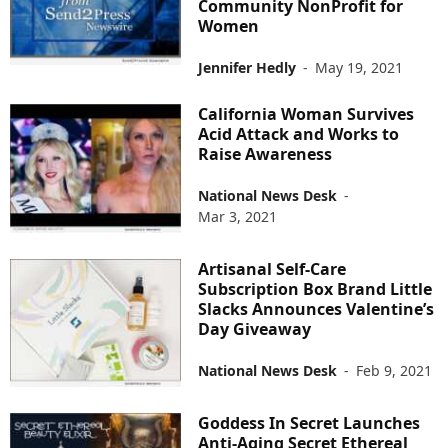
Community NonProfit for
Women
Jennifer Hedly
-
May 19, 2021
California Woman Survives
Acid Attack and Works to
Raise Awareness
National News Desk
-
Mar 3, 2021
Artisanal Self-Care
Subscription Box Brand Little
Slacks Announces Valentine’s
Day Giveaway
National News Desk
-
Feb 9, 2021
Goddess In Secret Launches
Anti-Aging Secret Ethereal