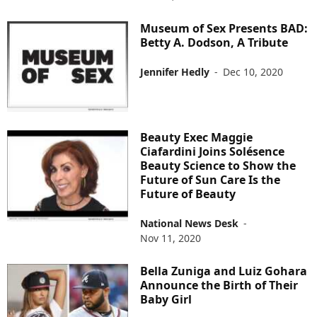
Museum of Sex Presents BAD:
Betty A. Dodson, A Tribute
Jennifer Hedly
-
Dec 10, 2020
Beauty Exec Maggie
Ciafardini Joins Solésence
Beauty Science to Show the
Future of Sun Care Is the
Future of Beauty
National News Desk
-
Nov 11, 2020
Bella Zuniga and Luiz Gohara
Announce the Birth of Their
Baby Girl