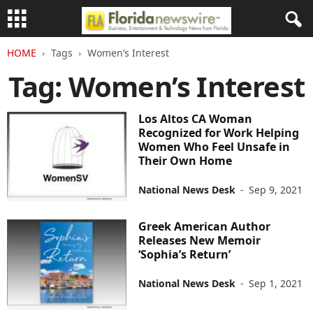
HOME
Tags
Women’s Interest
Tag: Women’s Interest
Los Altos CA Woman
Recognized for Work Helping
Women Who Feel Unsafe in
Their Own Home
National News Desk
-
Sep 9, 2021
Greek American Author
Releases New Memoir
‘Sophia’s Return’
National News Desk
-
Sep 1, 2021