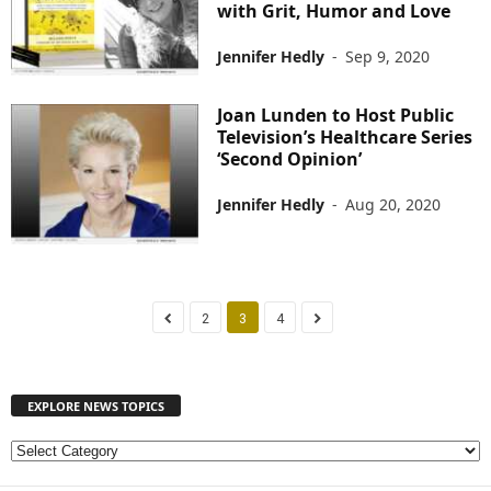
with Grit, Humor and Love
Jennifer Hedly
-
Sep 9, 2020
Joan Lunden to Host Public
Television’s Healthcare Series
‘Second Opinion’
Jennifer Hedly
-
Aug 20, 2020
2
3
4
EXPLORE NEWS TOPICS
E
X